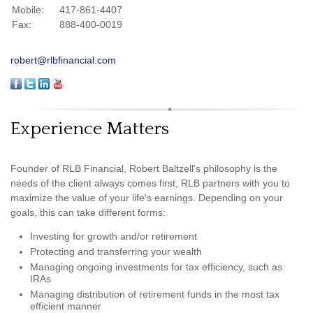
Mobile:
417-861-4407
Fax:
888-400-0019
robert@rlbfinancial.com
Experience Matters
Founder of RLB Financial, Robert Baltzell's philosophy is the
needs of the client always comes first, RLB partners with you to
maximize the value of your life's earnings. Depending on your
goals, this can take different forms:
Investing for growth and/or retirement
Protecting and transferring your wealth
Managing ongoing investments for tax efficiency, such as
IRAs
Managing distribution of retirement funds in the most tax
efficient manner