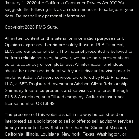
January 1, 2020 the
California Consumer Privacy Act (CCPA)
suggests the following link as an extra measure to safeguard your
data:
Do not sell my personal information
.
Copyright 2026 FMG Suite.
All written content on this site is for information purposes only.
Opinions expressed herein are solely those of RLB Financial,
LLC, and our editorial staff. The material presented is believed to
be from reliable sources; however, we make no representations
as to its accuracy or completeness. All information and ideas
should be discussed in detail with your individual adviser prior to
implementation. Advisory services are offered by RLB Financial,
LLC, a SEC Registered Investment Advisor.
Client Relationship
Summary
Insurance products and services are offered through
RLB & Associates, an affiliated company. California insurance
license number OK13849.
The presence of this website shall in no way be construed or
interpreted as a solicitation to sell or offer to sell advisory services
to any residents of any State other than the States of Missouri,
California, Illinois,
Louisiana, New York, Texas, Washington,
or