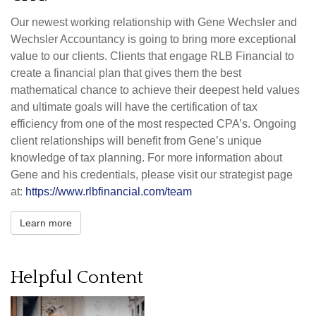
Our newest working relationship with Gene Wechsler and
Wechsler Accountancy is going to bring more exceptional
value to our clients. Clients that engage RLB Financial to
create a financial plan that gives them the best
mathematical chance to achieve their deepest held values
and ultimate goals will have the certification of tax
efficiency from one of the most respected CPA’s. Ongoing
client relationships will benefit from Gene’s unique
knowledge of tax planning. For more information about
Gene and his credentials, please visit our strategist page
at:
https://www.rlbfinancial.com/team
Learn more
Helpful Content