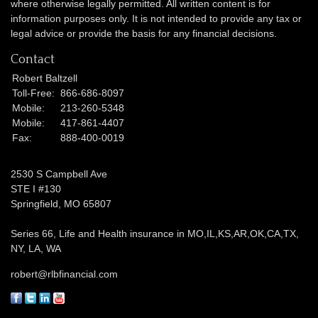
where otherwise legally permitted. All written content is for
information purposes only. It is not intended to provide any tax or
legal advice or provide the basis for any financial decisions.
Contact
Robert Baltzell
Toll-Free:
866-686-8097
Mobile:
213-260-5348
Mobile:
417-861-4407
Fax:
888-400-0019
2530 S Campbell Ave
STE I #130
Springfield,
MO
65807
Series 66, Life and Health insurance in MO,IL,KS,AR,OK,CA,TX,
NY, LA, WA
robert@rlbfinancial.com