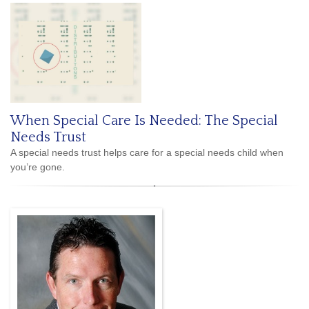
When Special Care Is Needed: The Special
Needs Trust
A special needs trust helps care for a special needs child when
you’re gone.