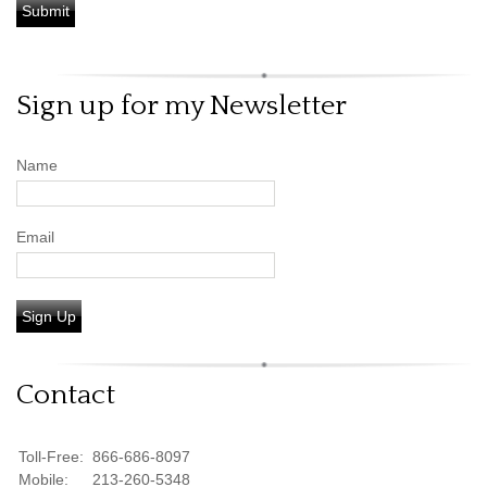
Sign up for my Newsletter
Name
Email
Sign Up
Contact
Toll-Free:
866-686-8097
Mobile:
213-260-5348