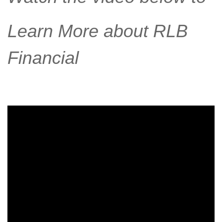
Learn More about RLB
Financial