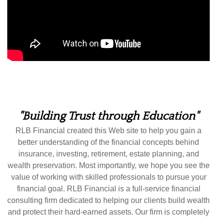
"Building Trust through Education"
RLB Financial created this Web site to help you gain a
better understanding of the financial concepts behind
insurance, investing, retirement, estate planning, and
wealth preservation. Most importantly, we hope you see the
value of working with skilled professionals to pursue your
financial goal. RLB Financial is a full-service financial
consulting firm dedicated to helping our clients build wealth
and protect their hard-earned assets. Our firm is completely