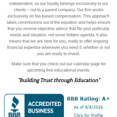
independent, so our loyalty belongs exclusively to our
clients -- not to a parent company. Our firm works
exclusively on fee-based compensation. This approach
takes commissions out of the equation and helps ensure
that you receive objective advice that fits your particular
needs and situation, not some hidden agenda. It also
means that we are here for you, ready to offer ongoing
financial expertise whenever you need it, whether or not
you are ready to invest.
Make sure that you check out our calendar page for
upcoming free educational events.
"Building Trust through Education"