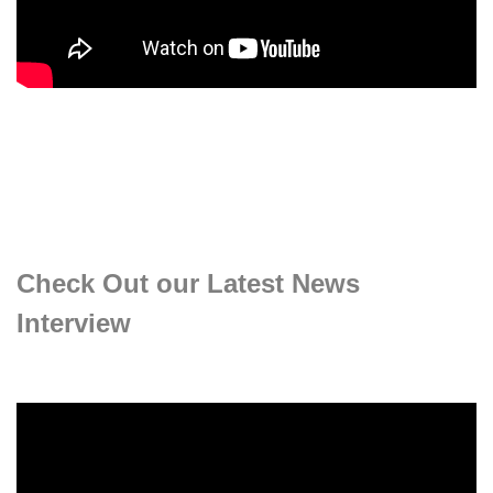
Check Out our Latest News
Interview