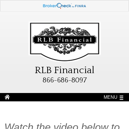
RLB Financial
866-686-8097
MENU
Watch the video below to