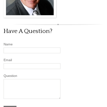
Have A Question?
Name
Email
Question