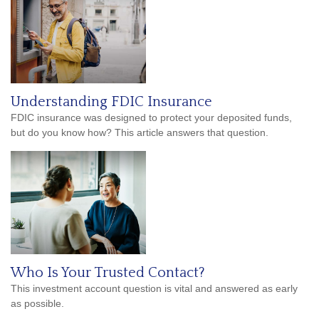
Understanding FDIC Insurance
FDIC insurance was designed to protect your deposited funds,
but do you know how? This article answers that question.
Who Is Your Trusted Contact?
This investment account question is vital and answered as early
as possible.