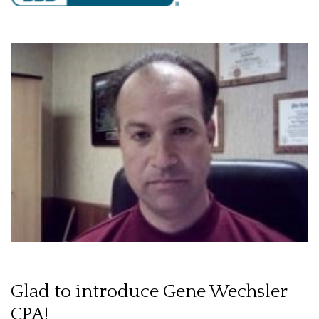
Glad to introduce Gene Wechsler
CPA!