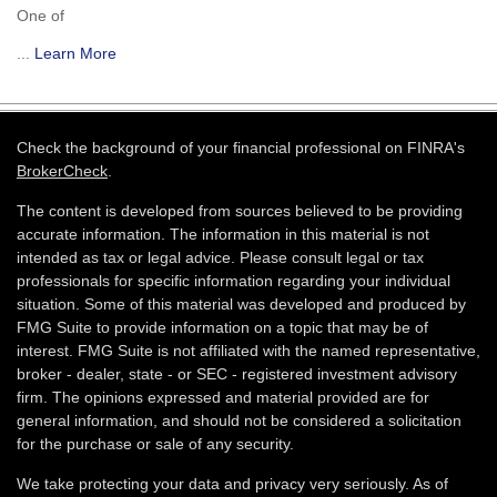
One of
...
Learn More
Check the background of your financial professional on FINRA's
BrokerCheck
.
The content is developed from sources believed to be providing
accurate information. The information in this material is not
intended as tax or legal advice. Please consult legal or tax
professionals for specific information regarding your individual
situation. Some of this material was developed and produced by
FMG Suite to provide information on a topic that may be of
interest. FMG Suite is not affiliated with the named representative,
broker - dealer, state - or SEC - registered investment advisory
firm. The opinions expressed and material provided are for
general information, and should not be considered a solicitation
for the purchase or sale of any security.
We take protecting your data and privacy very seriously. As of