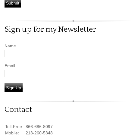
Sign up for my Newsletter
Name
Email
Sign Up
Contact
Toll-Free:
866-686-8097
Mobile:
213-260-5348