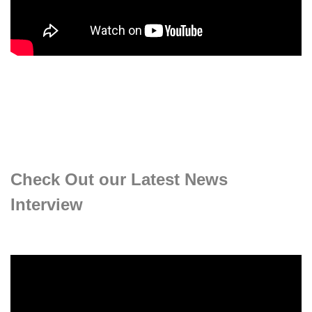
Check Out our Latest News
Interview