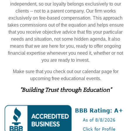
independent, so our loyalty belongs exclusively to our
clients -- not to a parent company. Our firm works
exclusively on fee-based compensation. This approach
takes commissions out of the equation and helps ensure
that you receive objective advice that fits your particular
needs and situation, not some hidden agenda. It also
means that we are here for you, ready to offer ongoing
financial expertise whenever you need it, whether or not
you are ready to invest.
Make sure that you check out our calendar page for
upcoming free educational events.
"Building Trust through Education"