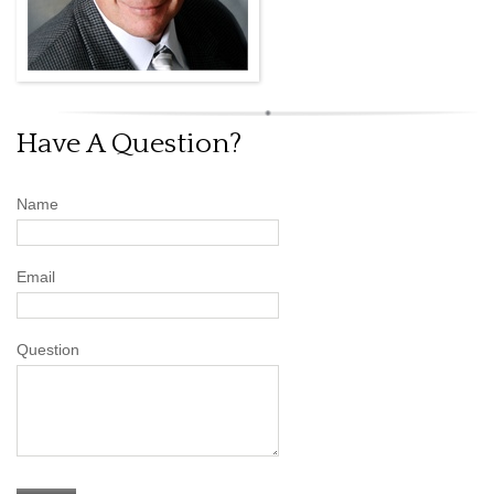
Have A Question?
Name
Email
Question