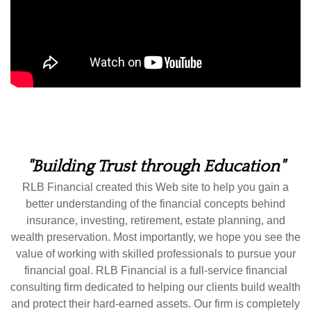
"Building Trust through Education"
RLB Financial created this Web site to help you gain a
better understanding of the financial concepts behind
insurance, investing, retirement, estate planning, and
wealth preservation. Most importantly, we hope you see the
value of working with skilled professionals to pursue your
financial goal. RLB Financial is a full-service financial
consulting firm dedicated to helping our clients build wealth
and protect their hard-earned assets. Our firm is completely