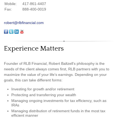
Mobile:
417-861-4407
Fax:
888-400-0019
robert@rlbfinancial.com
Experience Matters
Founder of RLB Financial, Robert Baltzell's philosophy is the
needs of the client always comes first, RLB partners with you to
maximize the value of your life's earnings. Depending on your
goals, this can take different forms:
Investing for growth and/or retirement
Protecting and transferring your wealth
Managing ongoing investments for tax efficiency, such as
IRAs
Managing distribution of retirement funds in the most tax
efficient manner