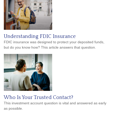
Understanding FDIC Insurance
FDIC insurance was designed to protect your deposited funds,
but do you know how? This article answers that question.
Who Is Your Trusted Contact?
This investment account question is vital and answered as early
as possible.