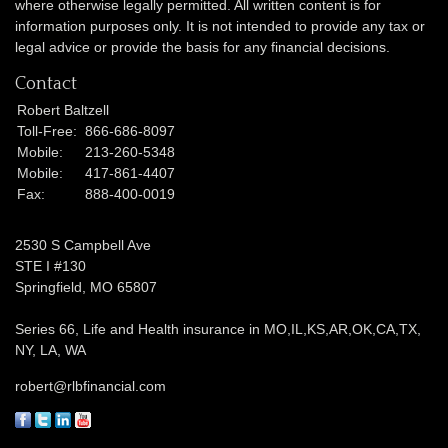
where otherwise legally permitted. All written content is for
information purposes only. It is not intended to provide any tax or
legal advice or provide the basis for any financial decisions.
Contact
Robert Baltzell
Toll-Free:
866-686-8097
Mobile:
213-260-5348
Mobile:
417-861-4407
Fax:
888-400-0019
2530 S Campbell Ave
STE I #130
Springfield,
MO
65807
Series 66, Life and Health insurance in MO,IL,KS,AR,OK,CA,TX,
NY, LA, WA
robert@rlbfinancial.com