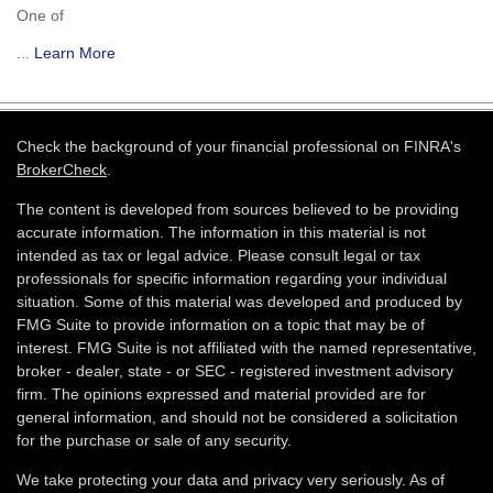
One of
...
Learn More
Check the background of your financial professional on FINRA's
BrokerCheck
.
The content is developed from sources believed to be providing
accurate information. The information in this material is not
intended as tax or legal advice. Please consult legal or tax
professionals for specific information regarding your individual
situation. Some of this material was developed and produced by
FMG Suite to provide information on a topic that may be of
interest. FMG Suite is not affiliated with the named representative,
broker - dealer, state - or SEC - registered investment advisory
firm. The opinions expressed and material provided are for
general information, and should not be considered a solicitation
for the purchase or sale of any security.
We take protecting your data and privacy very seriously. As of