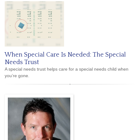
When Special Care Is Needed: The Special
Needs Trust
A special needs trust helps care for a special needs child when
you’re gone.