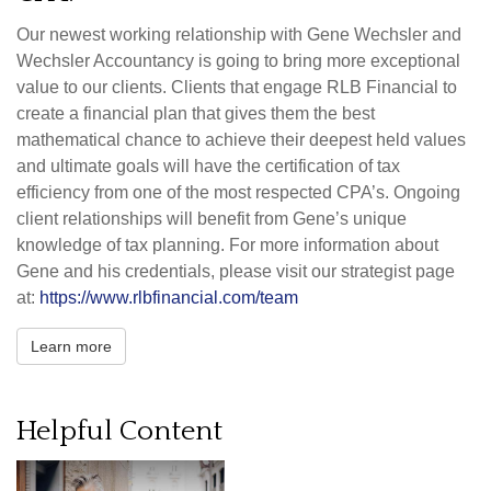
Our newest working relationship with Gene Wechsler and
Wechsler Accountancy is going to bring more exceptional
value to our clients. Clients that engage RLB Financial to
create a financial plan that gives them the best
mathematical chance to achieve their deepest held values
and ultimate goals will have the certification of tax
efficiency from one of the most respected CPA’s. Ongoing
client relationships will benefit from Gene’s unique
knowledge of tax planning. For more information about
Gene and his credentials, please visit our strategist page
at:
https://www.rlbfinancial.com/team
Learn more
Helpful Content