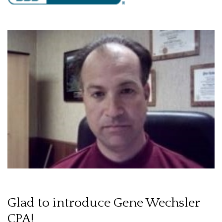
Glad to introduce Gene Wechsler
CPA!