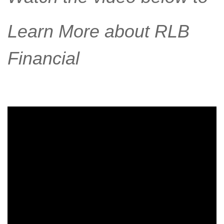
Learn More about RLB
Financial