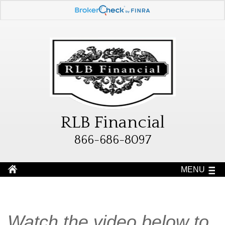
RLB Financial
866-686-8097
MENU
Watch the video below to