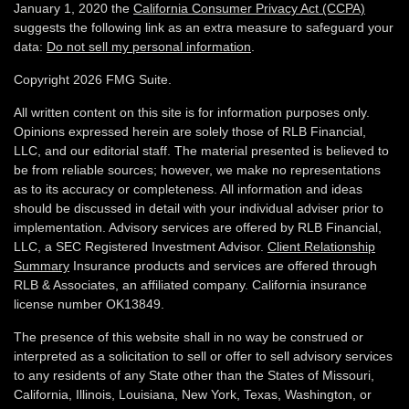
January 1, 2020 the
California Consumer Privacy Act (CCPA)
suggests the following link as an extra measure to safeguard your
data:
Do not sell my personal information
.
Copyright 2026 FMG Suite.
All written content on this site is for information purposes only.
Opinions expressed herein are solely those of RLB Financial,
LLC, and our editorial staff. The material presented is believed to
be from reliable sources; however, we make no representations
as to its accuracy or completeness. All information and ideas
should be discussed in detail with your individual adviser prior to
implementation. Advisory services are offered by RLB Financial,
LLC, a SEC Registered Investment Advisor.
Client Relationship
Summary
Insurance products and services are offered through
RLB & Associates, an affiliated company. California insurance
license number OK13849.
The presence of this website shall in no way be construed or
interpreted as a solicitation to sell or offer to sell advisory services
to any residents of any State other than the States of Missouri,
California, Illinois,
Louisiana, New York, Texas, Washington,
or