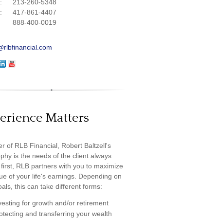
e:
213-260-5348
e:
417-861-4407
888-400-0019
@rlbfinancial.com
erience Matters
r of RLB Financial, Robert Baltzell's
phy is the needs of the client always
first, RLB partners with you to maximize
ue of your life's earnings. Depending on
als, this can take different forms:
vesting for growth and/or retirement
otecting and transferring your wealth