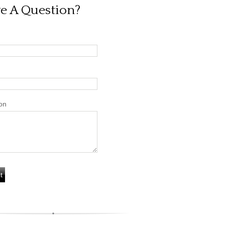
e A Question?
on