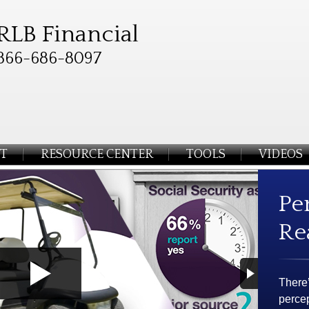
RLB Financial
866-686-8097
T
RESOURCE CENTER
TOOLS
VIDEOS
Pe
Re
There
percep