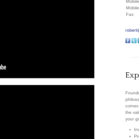
Mobil
Mobil
Fax:
robert
Exp
Founde
philoso
comes 
the val
your go
In
Pr