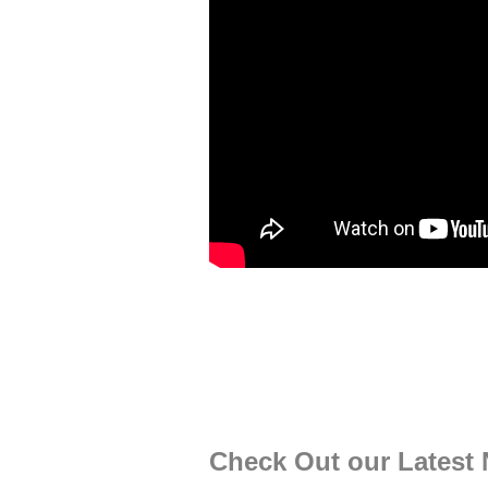
Check Out our Latest 