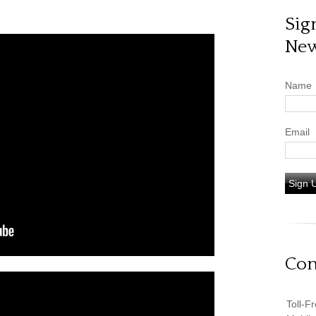
Sig
New
Name
Email
Sign 
Con
Toll-F