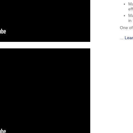
Ma
ef
Ma
in
One of
...
Lea