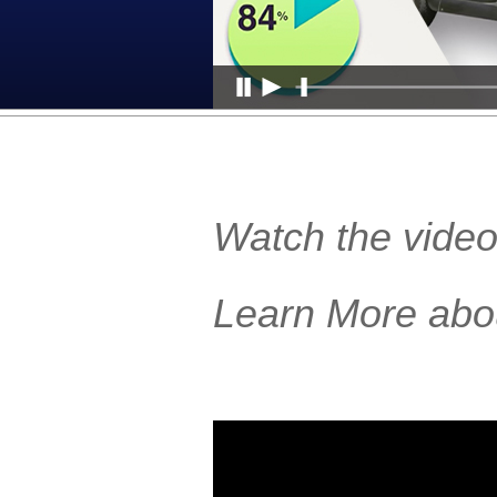
Watch the video
Learn More abo