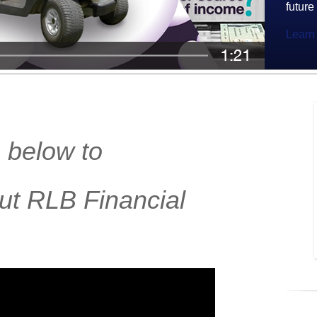
future
Learn
 below to
ut RLB Financial