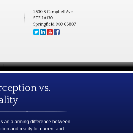
2530 S Campbell Ave
STE I #130
Springfield, MO 65807
rception vs.
ality
’s an alarming difference between
tion and reality for current and