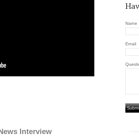
Hav
Name
Email
Questi
News Interview