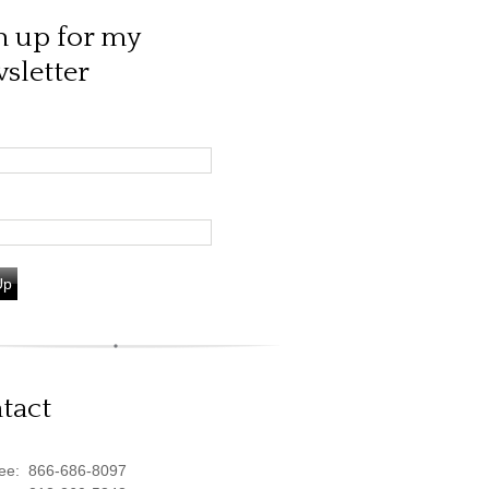
n up for my
sletter
Up
tact
ree:
866-686-8097