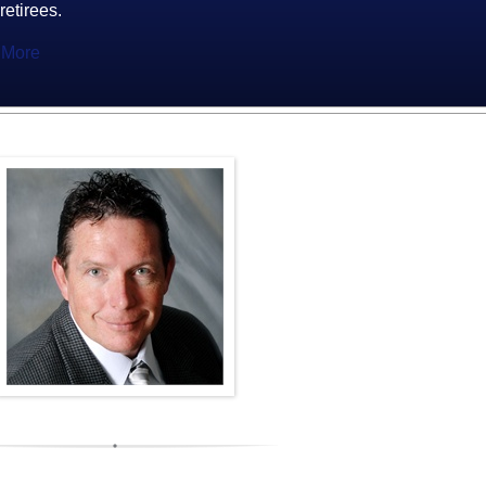
 retirees.
 More