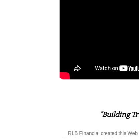
"Building T
RLB Financial created this Web s