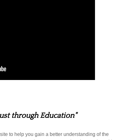
rust through Education"
ite to help you gain a better understanding of the