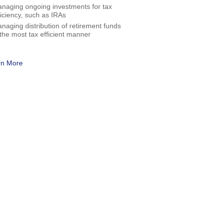
naging ongoing investments for tax
ficiency, such as IRAs
naging distribution of retirement funds
 the most tax efficient manner
rn More