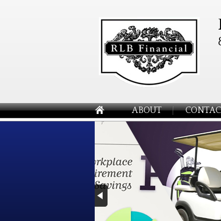
ABOUT
CONTAC