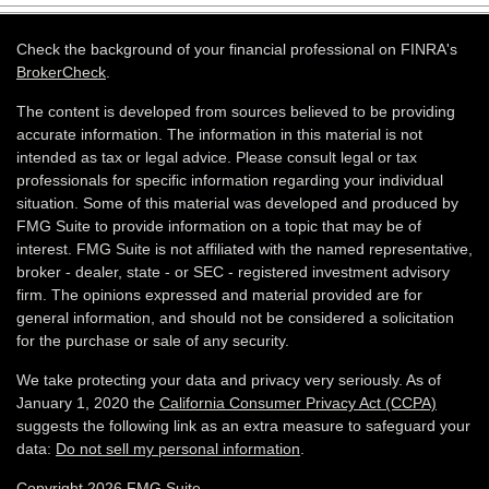
Check the background of your financial professional on FINRA's
BrokerCheck
.
The content is developed from sources believed to be providing
accurate information. The information in this material is not
intended as tax or legal advice. Please consult legal or tax
professionals for specific information regarding your individual
situation. Some of this material was developed and produced by
FMG Suite to provide information on a topic that may be of
interest. FMG Suite is not affiliated with the named representative,
broker - dealer, state - or SEC - registered investment advisory
firm. The opinions expressed and material provided are for
general information, and should not be considered a solicitation
for the purchase or sale of any security.
We take protecting your data and privacy very seriously. As of
January 1, 2020 the
California Consumer Privacy Act (CCPA)
suggests the following link as an extra measure to safeguard your
data:
Do not sell my personal information
.
Copyright 2026 FMG Suite.