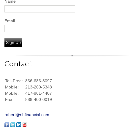
Name
Email
Sign Up
Contact
Toll-Free:
866-686-8097
Mobile:
213-260-5348
Mobile:
417-861-4407
Fax:
888-400-0019
robert@rlbfinancial.com