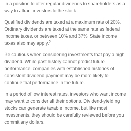
in a position to offer regular dividends to shareholders as a
way to attract investors to the stock.
Qualified dividends are taxed at a maximum rate of 20%.
Ordinary dividends are taxed at the same rate as federal
income taxes, or between 10% and 37%. State income
2
taxes also may apply.
Be cautious when considering investments that pay a high
dividend. While past history cannot predict future
performance, companies with established histories of
consistent dividend payment may be more likely to
continue that performance in the future.
In a period of low interest rates, investors who want income
may want to consider all their options. Dividend-yielding
stocks can generate taxable income, but like most
investments, they should be carefully reviewed before you
commit any dollars.