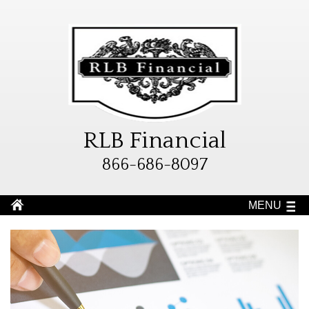
RLB Financial
866-686-8097
MENU