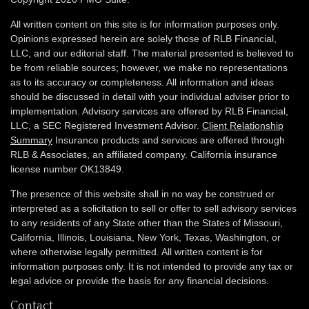
All written content on this site is for information purposes only.
Opinions expressed herein are solely those of RLB Financial,
LLC, and our editorial staff. The material presented is believed to
be from reliable sources; however, we make no representations
as to its accuracy or completeness. All information and ideas
should be discussed in detail with your individual adviser prior to
implementation. Advisory services are offered by RLB Financial,
LLC, a SEC Registered Investment Advisor.
Client Relationship
Summary
Insurance products and services are offered through
RLB & Associates, an affiliated company. California insurance
license number OK13849.
The presence of this website shall in no way be construed or
interpreted as a solicitation to sell or offer to sell advisory services
to any residents of any State other than the States of Missouri,
California, Illinois,
Louisiana, New York, Texas, Washington,
or
where otherwise legally permitted. All written content is for
information purposes only. It is not intended to provide any tax or
legal advice or provide the basis for any financial decisions.
Contact