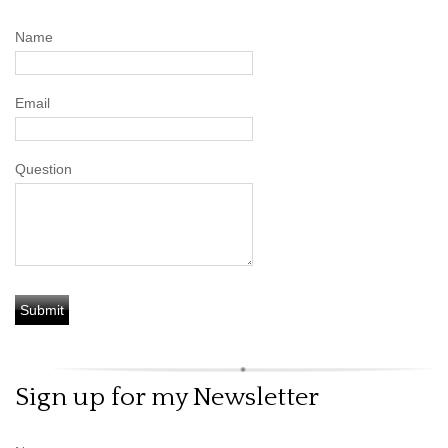
Name
Email
Question
Sign up for my Newsletter