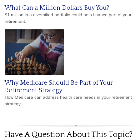
What Can a Million Dollars Buy You?
$1 million in a diversified portfolio could help finance part of your
retirement.
Why Medicare Should Be Part of Your
Retirement Strategy
How Medicare can address health care needs in your retirement
strategy.
Have A Question About This Topic?