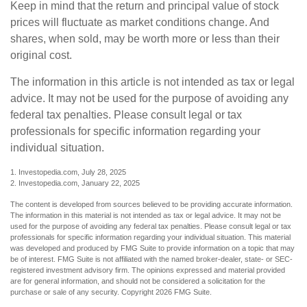
Keep in mind that the return and principal value of stock
prices will fluctuate as market conditions change. And
shares, when sold, may be worth more or less than their
original cost.
The information in this article is not intended as tax or legal
advice. It may not be used for the purpose of avoiding any
federal tax penalties. Please consult legal or tax
professionals for specific information regarding your
individual situation.
1. Investopedia.com, July 28, 2025
2. Investopedia.com, January 22, 2025
The content is developed from sources believed to be providing accurate information.
The information in this material is not intended as tax or legal advice. It may not be
used for the purpose of avoiding any federal tax penalties. Please consult legal or tax
professionals for specific information regarding your individual situation. This material
was developed and produced by FMG Suite to provide information on a topic that may
be of interest. FMG Suite is not affiliated with the named broker-dealer, state- or SEC-
registered investment advisory firm. The opinions expressed and material provided
are for general information, and should not be considered a solicitation for the
purchase or sale of any security. Copyright
2026 FMG Suite.