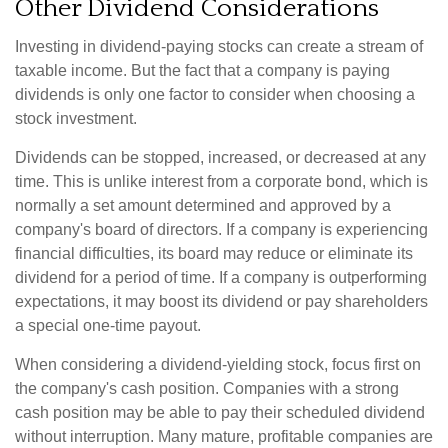
Other Dividend Considerations
Investing in dividend-paying stocks can create a stream of
taxable income. But the fact that a company is paying
dividends is only one factor to consider when choosing a
stock investment.
Dividends can be stopped, increased, or decreased at any
time. This is unlike interest from a corporate bond, which is
normally a set amount determined and approved by a
company's board of directors. If a company is experiencing
financial difficulties, its board may reduce or eliminate its
dividend for a period of time. If a company is outperforming
expectations, it may boost its dividend or pay shareholders
a special one-time payout.
When considering a dividend-yielding stock, focus first on
the company's cash position. Companies with a strong
cash position may be able to pay their scheduled dividend
without interruption. Many mature, profitable companies are