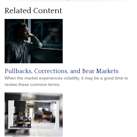
Related Content
Pullbacks, Corrections, and Bear Markets
When the market experiences volatility, it may be a good time to
review these common terms.