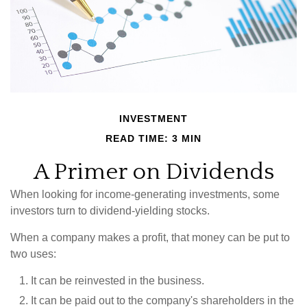
INVESTMENT
READ TIME: 3 MIN
A Primer on Dividends
When looking for income-generating investments, some
investors turn to dividend-yielding stocks.
When a company makes a profit, that money can be put to
two uses:
It can be reinvested in the business.
It can be paid out to the company's shareholders in the