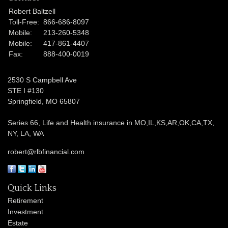
Robert Baltzell
Toll-Free:
866-686-8097
Mobile:
213-260-5348
Mobile:
417-861-4407
Fax:
888-400-0019
2530 S Campbell Ave
STE I #130
Springfield,
MO
65807
Series 66, Life and Health insurance in MO,IL,KS,AR,OK,CA,TX,
NY, LA, WA
robert@rlbfinancial.com
Quick Links
Retirement
Investment
Estate