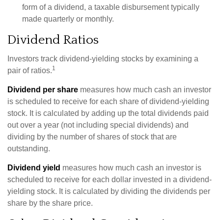
form of a dividend, a taxable disbursement typically
made quarterly or monthly.
Dividend Ratios
Investors track dividend-yielding stocks by examining a
1
pair of ratios.
Dividend per share
measures how much cash an investor
is scheduled to receive for each share of dividend-yielding
stock. It is calculated by adding up the total dividends paid
out over a year (not including special dividends) and
dividing by the number of shares of stock that are
outstanding.
Dividend yield
measures how much cash an investor is
scheduled to receive for each dollar invested in a dividend-
yielding stock. It is calculated by dividing the dividends per
share by the share price.