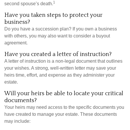
1
second spouse’s death.
Have you taken steps to protect your
business?
Do you have a succession plan? If you own a business
with others, you may also want to consider a buyout
agreement.
Have you created a letter of instruction?
A letter of instruction is a non-legal document that outlines
your wishes. A strong, well-written letter may save your
heirs time, effort, and expense as they administer your
estate.
Will your heirs be able to locate your critical
documents?
Your heirs may need access to the specific documents you
have created to manage your estate. These documents
may include: