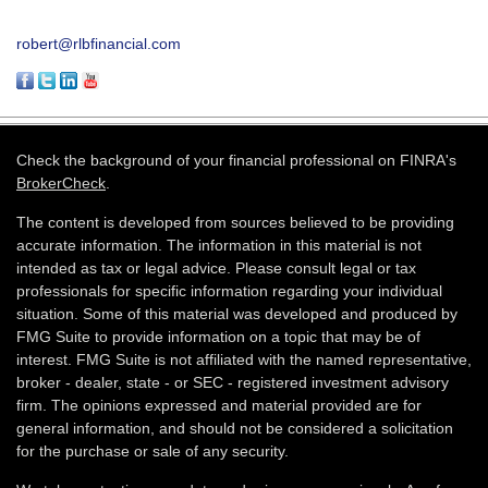
robert@rlbfinancial.com
Check the background of your financial professional on FINRA's
BrokerCheck
.
The content is developed from sources believed to be providing
accurate information. The information in this material is not
intended as tax or legal advice. Please consult legal or tax
professionals for specific information regarding your individual
situation. Some of this material was developed and produced by
FMG Suite to provide information on a topic that may be of
interest. FMG Suite is not affiliated with the named representative,
broker - dealer, state - or SEC - registered investment advisory
firm. The opinions expressed and material provided are for
general information, and should not be considered a solicitation
for the purchase or sale of any security.