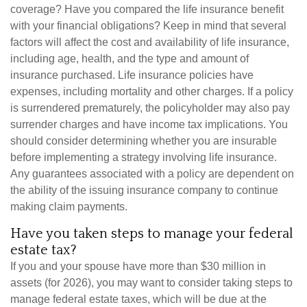
coverage? Have you compared the life insurance benefit
with your financial obligations? Keep in mind that several
factors will affect the cost and availability of life insurance,
including age, health, and the type and amount of
insurance purchased. Life insurance policies have
expenses, including mortality and other charges. If a policy
is surrendered prematurely, the policyholder may also pay
surrender charges and have income tax implications. You
should consider determining whether you are insurable
before implementing a strategy involving life insurance.
Any guarantees associated with a policy are dependent on
the ability of the issuing insurance company to continue
making claim payments.
Have you taken steps to manage your federal
estate tax?
If you and your spouse have more than $30 million in
assets (for 2026), you may want to consider taking steps to
manage federal estate taxes, which will be due at the