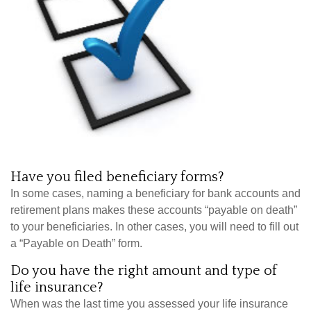
Have you filed beneficiary forms?
In some cases, naming a beneficiary for bank accounts and
retirement plans makes these accounts “payable on death”
to your beneficiaries. In other cases, you will need to fill out
a “Payable on Death” form.
Do you have the right amount and type of
life insurance?
When was the last time you assessed your life insurance