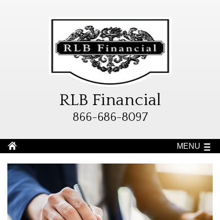
RLB Financial
866-686-8097
MENU