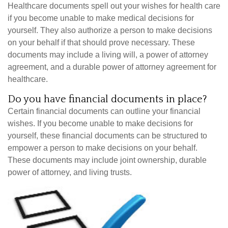
Healthcare documents spell out your wishes for health care
if you become unable to make medical decisions for
yourself. They also authorize a person to make decisions
on your behalf if that should prove necessary. These
documents may include a living will, a power of attorney
agreement, and a durable power of attorney agreement for
healthcare.
Do you have financial documents in place?
Certain financial documents can outline your financial
wishes. If you become unable to make decisions for
yourself, these financial documents can be structured to
empower a person to make decisions on your behalf.
These documents may include joint ownership, durable
power of attorney, and living trusts.