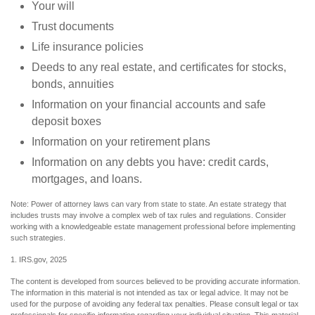
Your will
Trust documents
Life insurance policies
Deeds to any real estate, and certificates for stocks,
bonds, annuities
Information on your financial accounts and safe
deposit boxes
Information on your retirement plans
Information on any debts you have: credit cards,
mortgages, and loans.
Note: Power of attorney laws can vary from state to state. An estate strategy that
includes trusts may involve a complex web of tax rules and regulations. Consider
working with a knowledgeable estate management professional before implementing
such strategies.
1. IRS.gov, 2025
The content is developed from sources believed to be providing accurate information.
The information in this material is not intended as tax or legal advice. It may not be
used for the purpose of avoiding any federal tax penalties. Please consult legal or tax