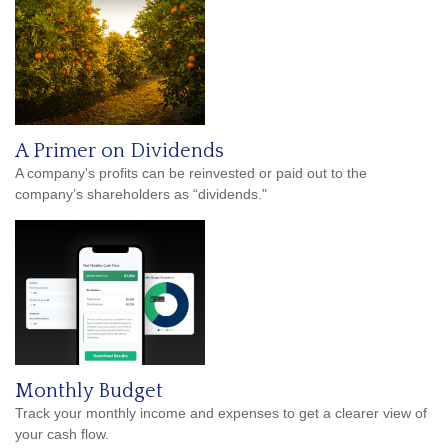
A Primer on Dividends
A company's profits can be reinvested or paid out to the
company’s shareholders as “dividends."
Monthly Budget
Track your monthly income and expenses to get a clearer view of
your cash flow.