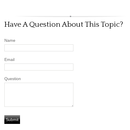
Have A Question About This Topic?
Name
Email
Question