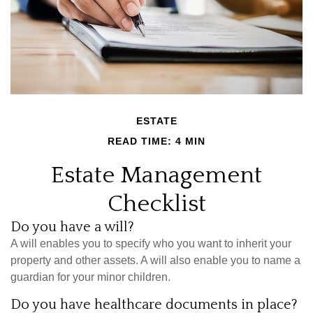
ESTATE
READ TIME: 4 MIN
Estate Management
Checklist
Do you have a will?
A will enables you to specify who you want to inherit your
property and other assets. A will also enable you to name a
guardian for your minor children.
Do you have healthcare documents in place?