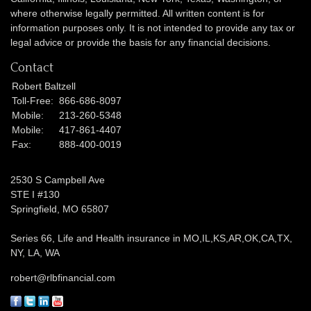
where otherwise legally permitted. All written content is for
information purposes only. It is not intended to provide any tax or
legal advice or provide the basis for any financial decisions.
Contact
Robert Baltzell
Toll-Free:
866-686-8097
Mobile:
213-260-5348
Mobile:
417-861-4407
Fax:
888-400-0019
2530 S Campbell Ave
STE I #130
Springfield,
MO
65807
Series 66, Life and Health insurance in MO,IL,KS,AR,OK,CA,TX,
NY, LA, WA
robert@rlbfinancial.com