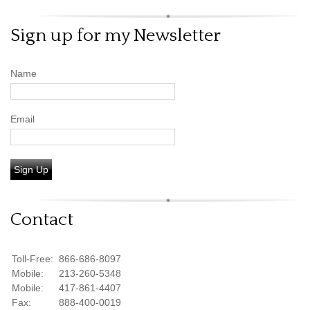
Sign up for my Newsletter
Name
Email
Sign Up
Contact
Toll-Free:
866-686-8097
Mobile:
213-260-5348
Mobile:
417-861-4407
Fax:
888-400-0019