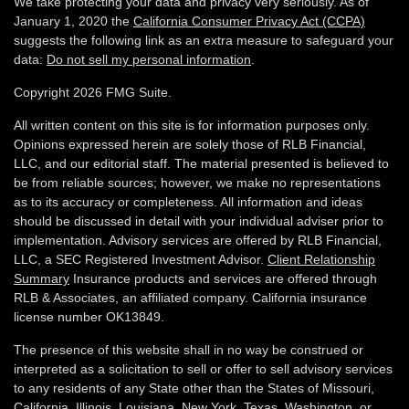
We take protecting your data and privacy very seriously. As of
January 1, 2020 the
California Consumer Privacy Act (CCPA)
suggests the following link as an extra measure to safeguard your
data:
Do not sell my personal information
.
Copyright 2026 FMG Suite.
All written content on this site is for information purposes only.
Opinions expressed herein are solely those of RLB Financial,
LLC, and our editorial staff. The material presented is believed to
be from reliable sources; however, we make no representations
as to its accuracy or completeness. All information and ideas
should be discussed in detail with your individual adviser prior to
implementation. Advisory services are offered by RLB Financial,
LLC, a SEC Registered Investment Advisor.
Client Relationship
Summary
Insurance products and services are offered through
RLB & Associates, an affiliated company. California insurance
license number OK13849.
The presence of this website shall in no way be construed or
interpreted as a solicitation to sell or offer to sell advisory services
to any residents of any State other than the States of Missouri,
California, Illinois,
Louisiana, New York, Texas, Washington,
or