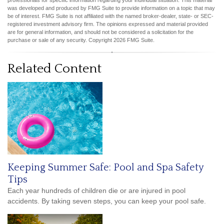
professionals for specific information regarding your individual situation. This material
was developed and produced by FMG Suite to provide information on a topic that may
be of interest. FMG Suite is not affiliated with the named broker-dealer, state- or SEC-
registered investment advisory firm. The opinions expressed and material provided
are for general information, and should not be considered a solicitation for the
purchase or sale of any security. Copyright
2026 FMG Suite.
Related Content
Keeping Summer Safe: Pool and Spa Safety
Tips
Each year hundreds of children die or are injured in pool
accidents. By taking seven steps, you can keep your pool safe.