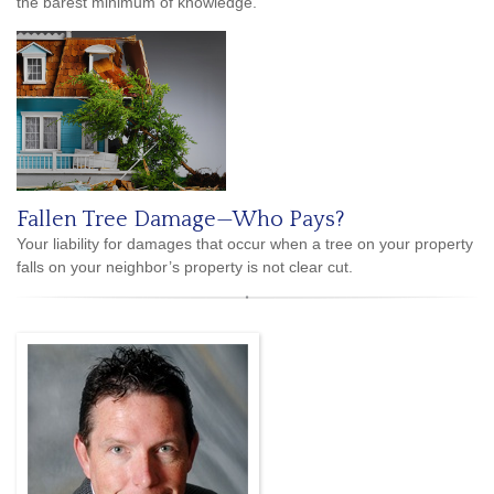
the barest minimum of knowledge.
Fallen Tree Damage—Who Pays?
Your liability for damages that occur when a tree on your property
falls on your neighbor’s property is not clear cut.