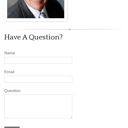
Have A Question?
Name
Email
Question