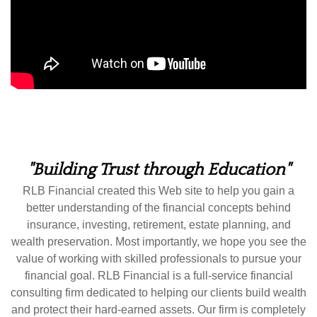
"Building Trust through Education"
RLB Financial created this Web site to help you gain a
better understanding of the financial concepts behind
insurance, investing, retirement, estate planning, and
wealth preservation. Most importantly, we hope you see the
value of working with skilled professionals to pursue your
financial goal. RLB Financial is a full-service financial
consulting firm dedicated to helping our clients build wealth
and protect their hard-earned assets. Our firm is completely