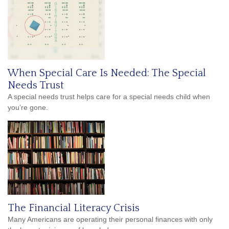
When Special Care Is Needed: The Special
Needs Trust
A special needs trust helps care for a special needs child when
you’re gone.
The Financial Literacy Crisis
Many Americans are operating their personal finances with only