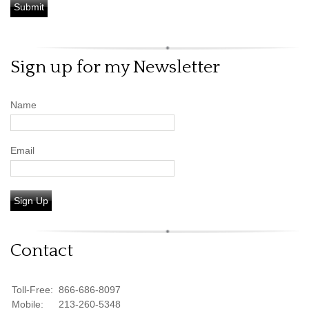
Sign up for my Newsletter
Name
Email
Sign Up
Contact
Toll-Free:
866-686-8097
Mobile:
213-260-5348