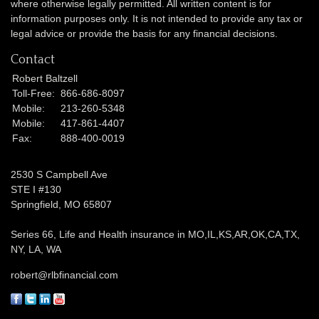
where otherwise legally permitted. All written content is for
information purposes only. It is not intended to provide any tax or
legal advice or provide the basis for any financial decisions.
Contact
Robert Baltzell
Toll-Free:
866-686-8097
Mobile:
213-260-5348
Mobile:
417-861-4407
Fax:
888-400-0019
2530 S Campbell Ave
STE I #130
Springfield,
MO
65807
Series 66, Life and Health insurance in MO,IL,KS,AR,OK,CA,TX,
NY, LA, WA
robert@rlbfinancial.com