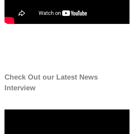
Check Out our Latest News
Interview