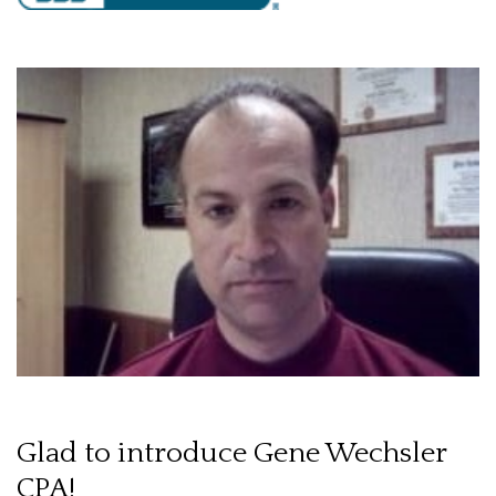
Glad to introduce Gene Wechsler
CPA!