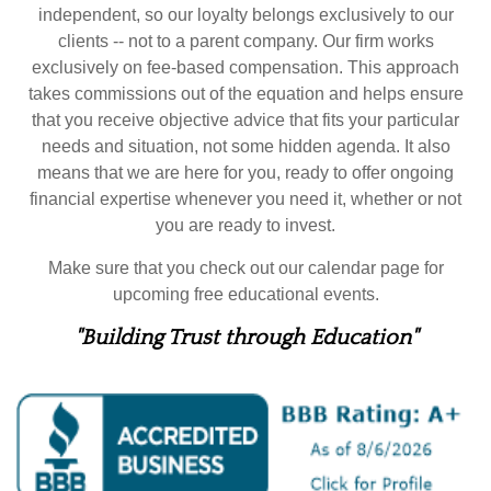
independent, so our loyalty belongs exclusively to our
clients -- not to a parent company. Our firm works
exclusively on fee-based compensation. This approach
takes commissions out of the equation and helps ensure
that you receive objective advice that fits your particular
needs and situation, not some hidden agenda. It also
means that we are here for you, ready to offer ongoing
financial expertise whenever you need it, whether or not
you are ready to invest.
Make sure that you check out our calendar page for
upcoming free educational events.
"Building Trust through Education"