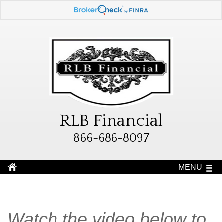
RLB Financial
866-686-8097
MENU
Watch the video below to