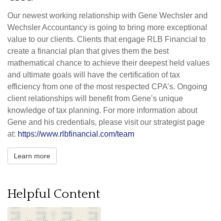
Our newest working relationship with Gene Wechsler and
Wechsler Accountancy is going to bring more exceptional
value to our clients. Clients that engage RLB Financial to
create a financial plan that gives them the best
mathematical chance to achieve their deepest held values
and ultimate goals will have the certification of tax
efficiency from one of the most respected CPA’s. Ongoing
client relationships will benefit from Gene’s unique
knowledge of tax planning. For more information about
Gene and his credentials, please visit our strategist page
at:
https://www.rlbfinancial.com/team
Learn more
Helpful Content