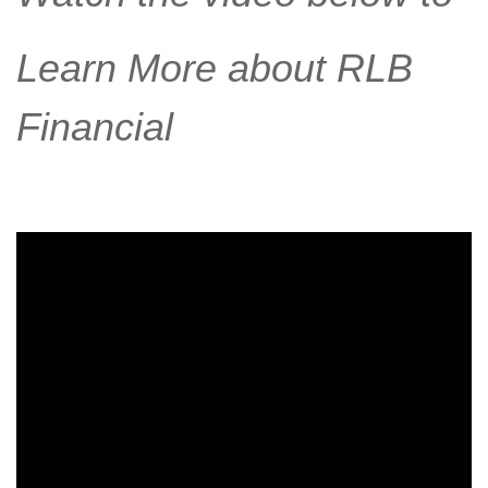
Learn More about RLB
Financial