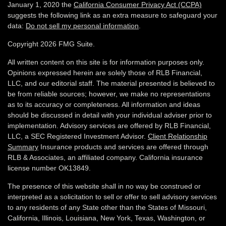
January 1, 2020 the
California Consumer Privacy Act (CCPA)
suggests the following link as an extra measure to safeguard your
data:
Do not sell my personal information
.
Copyright 2026 FMG Suite.
All written content on this site is for information purposes only.
Opinions expressed herein are solely those of RLB Financial,
LLC, and our editorial staff. The material presented is believed to
be from reliable sources; however, we make no representations
as to its accuracy or completeness. All information and ideas
should be discussed in detail with your individual adviser prior to
implementation. Advisory services are offered by RLB Financial,
LLC, a SEC Registered Investment Advisor.
Client Relationship
Summary
Insurance products and services are offered through
RLB & Associates, an affiliated company. California insurance
license number OK13849.
The presence of this website shall in no way be construed or
interpreted as a solicitation to sell or offer to sell advisory services
to any residents of any State other than the States of Missouri,
California, Illinois,
Louisiana, New York, Texas, Washington,
or