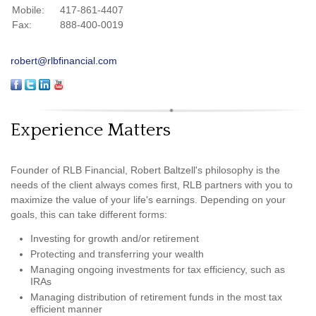
Mobile:
417-861-4407
Fax:
888-400-0019
robert@rlbfinancial.com
Experience Matters
Founder of RLB Financial, Robert Baltzell's philosophy is the
needs of the client always comes first, RLB partners with you to
maximize the value of your life's earnings. Depending on your
goals, this can take different forms:
Investing for growth and/or retirement
Protecting and transferring your wealth
Managing ongoing investments for tax efficiency, such as
IRAs
Managing distribution of retirement funds in the most tax
efficient manner