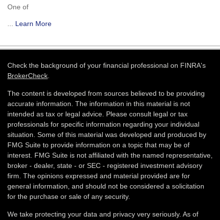
One of
...
Learn More
Check the background of your financial professional on FINRA's
BrokerCheck
.
The content is developed from sources believed to be providing
accurate information. The information in this material is not
intended as tax or legal advice. Please consult legal or tax
professionals for specific information regarding your individual
situation. Some of this material was developed and produced by
FMG Suite to provide information on a topic that may be of
interest. FMG Suite is not affiliated with the named representative,
broker - dealer, state - or SEC - registered investment advisory
firm. The opinions expressed and material provided are for
general information, and should not be considered a solicitation
for the purchase or sale of any security.
We take protecting your data and privacy very seriously. As of