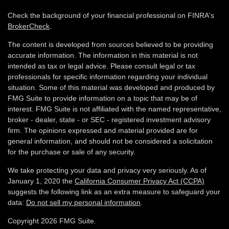
Check the background of your financial professional on FINRA's
BrokerCheck
.
The content is developed from sources believed to be providing
accurate information. The information in this material is not
intended as tax or legal advice. Please consult legal or tax
professionals for specific information regarding your individual
situation. Some of this material was developed and produced by
FMG Suite to provide information on a topic that may be of
interest. FMG Suite is not affiliated with the named representative,
broker - dealer, state - or SEC - registered investment advisory
firm. The opinions expressed and material provided are for
general information, and should not be considered a solicitation
for the purchase or sale of any security.
We take protecting your data and privacy very seriously. As of
January 1, 2020 the
California Consumer Privacy Act (CCPA)
suggests the following link as an extra measure to safeguard your
data:
Do not sell my personal information
.
Copyright 2026 FMG Suite.