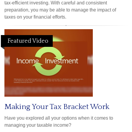
tax-efficient investing. With careful and consistent
preparation, you may be able to manage the impact of
taxes on your financial efforts.
Featured Video
Making Your Tax Bracket Work
Have you explored all your options when it comes to
managing your taxable income?