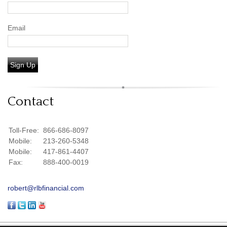
Email
Sign Up
Contact
Toll-Free:
866-686-8097
Mobile:
213-260-5348
Mobile:
417-861-4407
Fax:
888-400-0019
robert@rlbfinancial.com