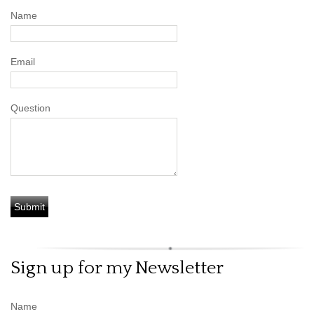
Name
Email
Question
Sign up for my Newsletter
Name