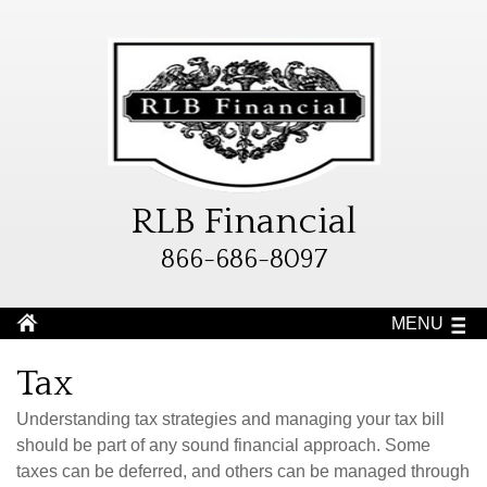
RLB Financial
866-686-8097
MENU
Tax
Understanding tax strategies and managing your tax bill
should be part of any sound financial approach. Some
taxes can be deferred, and others can be managed through