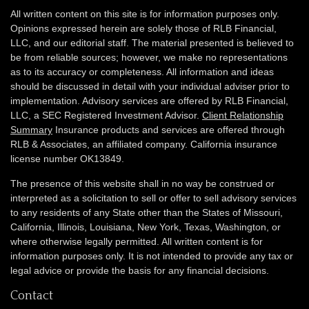
All written content on this site is for information purposes only.
Opinions expressed herein are solely those of RLB Financial,
LLC, and our editorial staff. The material presented is believed to
be from reliable sources; however, we make no representations
as to its accuracy or completeness. All information and ideas
should be discussed in detail with your individual adviser prior to
implementation. Advisory services are offered by RLB Financial,
LLC, a SEC Registered Investment Advisor.
Client Relationship
Summary
Insurance products and services are offered through
RLB & Associates, an affiliated company. California insurance
license number OK13849.
The presence of this website shall in no way be construed or
interpreted as a solicitation to sell or offer to sell advisory services
to any residents of any State other than the States of Missouri,
California, Illinois,
Louisiana, New York, Texas, Washington,
or
where otherwise legally permitted. All written content is for
information purposes only. It is not intended to provide any tax or
legal advice or provide the basis for any financial decisions.
Contact