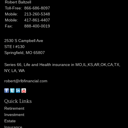
Robert Baltzell
Toll-Free:
866-686-8097
Mobile:
213-260-5348
Mobile:
417-861-4407
Fax:
888-400-0019
2530 S Campbell Ave
STE I #130
Springfield,
MO
65807
Series 66, Life and Health insurance in MO,IL,KS,AR,OK,CA,TX,
NY, LA, WA
robert@rlbfinancial.com
Quick Links
Retirement
Investment
Estate
Insurance