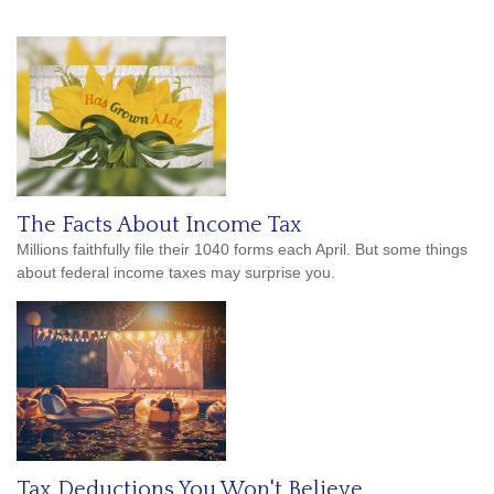
The Facts About Income Tax
Millions faithfully file their 1040 forms each April. But some things
about federal income taxes may surprise you.
Tax Deductions You Won't Believe