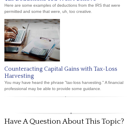
Here are some examples of deductions from the IRS that were
permitted and some that were, uh, too creative.
Counteracting Capital Gains with Tax-Loss
Harvesting
You may have heard the phrase "tax-loss harvesting." A financial
professional may be able to provide some guidance.
Have A Question About This Topic?