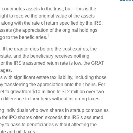
ontributes assets to the trust, but—this is the
ight to receive the original value of the assets
, along with the rate of return specified by the IRS.
ssets (the appreciation of the original holdings
1
o to the beneficiaries.
If the grantor dies before the trust expires, the
estate, and the beneficiary receives nothing.
e or the IRS's assumed return rate is low, the GRAT
tages.
with significant estate tax liability, including those
y transferring the appreciation onto their heirs. For
t to grow from $10 million to $12 million over two
n difference to their heirs without incurring taxes.
ng individuals who own shares in startup companies
n for IPO shares often exceeds the IRS's assumed
y to pass to beneficiaries without affecting the
ate and gift taxes.