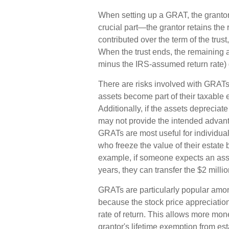
When setting up a GRAT, the grantor c
crucial part—the grantor retains the r
contributed over the term of the trust
When the trust ends, the remaining a
minus the IRS-assumed return rate) g
There are risks involved with GRATs. 
assets become part of their taxable 
Additionally, if the assets depreciat
may not provide the intended advan
GRATs are most useful for individuals 
who freeze the value of their estate b
example, if someone expects an asse
years, they can transfer the $2 millio
GRATs are particularly popular amo
because the stock price appreciatio
rate of return. This allows more mone
grantor's lifetime exemption from est