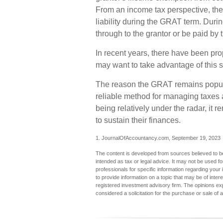
From an income tax perspective, the
liability during the GRAT term. During
through to the grantor or be paid by 
In recent years, there have been prop
may want to take advantage of this s
The reason the GRAT remains popular
reliable method for managing taxes 
being relatively under the radar, it
to sustain their finances.
1. JournalOfAccountancy.com, September 19, 2023
The content is developed from sources believed to be 
intended as tax or legal advice. It may not be used fo
professionals for specific information regarding you
to provide information on a topic that may be of inter
registered investment advisory firm. The opinions ex
considered a solicitation for the purchase or sale of 