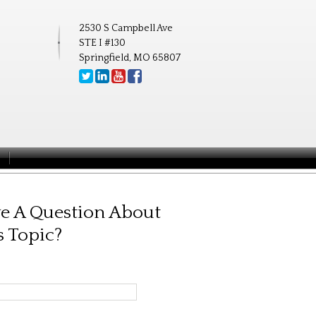
2530 S Campbell Ave
STE I #130
Springfield, MO 65807
e A Question About
s Topic?