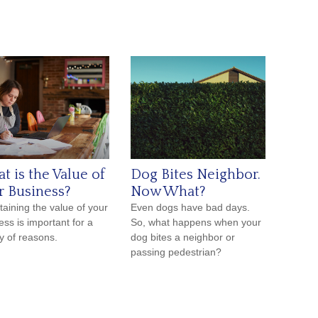
t is the Value of
Dog Bites Neighbor.
r Business?
Now What?
taining the value of your
Even dogs have bad days.
ess is important for a
So, what happens when your
ty of reasons.
dog bites a neighbor or
passing pedestrian?