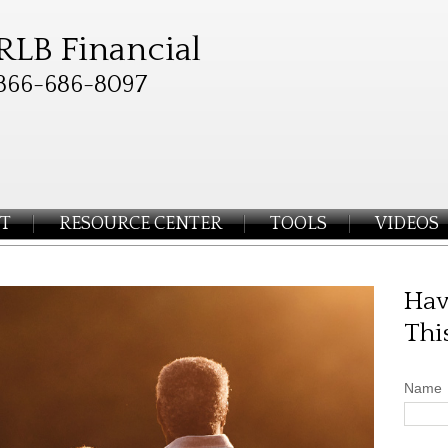
RLB Financial
866-686-8097
T
RESOURCE CENTER
TOOLS
VIDEOS
Hav
Thi
Name