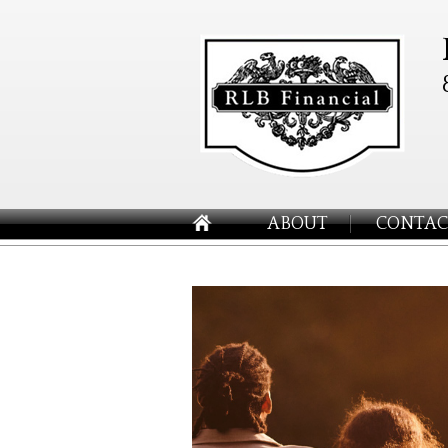
ABOUT
CONTAC