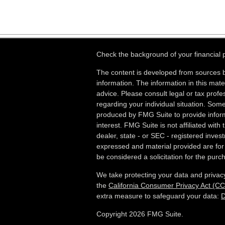
Check the background of your financial
The content is developed from sources b
information. The information in this mater
advice. Please consult legal or tax profes
regarding your individual situation. Som
produced by FMG Suite to provide inform
interest. FMG Suite is not affiliated wit
dealer, state - or SEC - registered inves
expressed and material provided are for
be considered a solicitation for the purch
We take protecting your data and privacy
the
California Consumer Privacy Act (C
extra measure to safeguard your data:
D
Copyright 2026 FMG Suite.