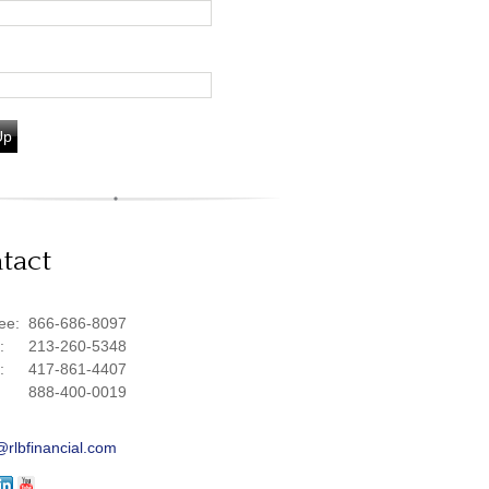
Up
tact
ree:
866-686-8097
e:
213-260-5348
e:
417-861-4407
888-400-0019
@rlbfinancial.com