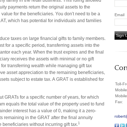
y family in the retail business. This ruling allowed
ity payments return the original assets to the
 value for the beneficiaries. You don't need to be a
Email
AT, which has potential for individuals and families
Sign 
duce taxes on large financial gifts to family members.
st for a specific period, transferring assets into the
rantor each year. When the trust expires and the final
iary receives the assets with minimal or no gift
for transferring wealth while managing gift tax
Con
move asset appreciation to the remaining beneficiaries,
ssets subject to estate tax. A GRAT is established for
Toll-F
Mobil
Mobil
out GRATs for a specific number of years, for which
Fax:
am equals the total value of the property used to fund
nder interest has a value of 0, making it a zero-
robert
ts remaining in the GRAT after the final annuity
1
beneficiaries without incurring gift tax.