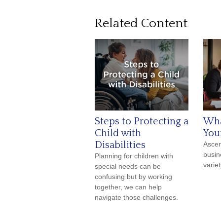
Related Content
Steps to Protecting a
Wha
Child with
You
Disabilities
Ascer
busin
Planning for children with
varie
special needs can be
confusing but by working
together, we can help
navigate those challenges.