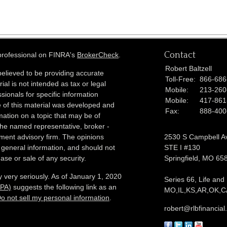
Contact
 professional on FINRA's
BrokerCheck
.
Robert Baltzell
elieved to be providing accurate
Toll-Free:
866-686
ial is not intended as tax or legal
Mobile:
213-260
sionals for specific information
Mobile:
417-861
e of this material was developed and
Fax:
888-400
ation on a topic that may be of
h the named representative, broker -
tment advisory firm. The opinions
2530 S Campbell A
 general information, and should not
STE I #130
ase or sale of any security.
Springfield,
MO
65
 very seriously. As of January 1, 2020
Series 66, Life and
CPA)
suggests the following link as an
MO,IL,KS,AR,OK,CA
o not sell my personal information
.
robert@rlbfinancia