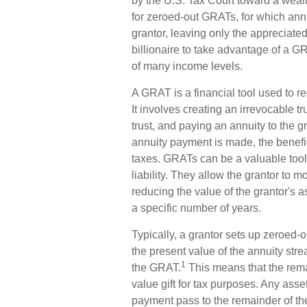
by the U.S. Tax Court toward a wealth
for zeroed-out GRATs, for which annu
grantor, leaving only the appreciated
billionaire to take advantage of a GR
of many income levels.
A GRAT is a financial tool used to re
It involves creating an irrevocable tru
trust, and paying an annuity to the g
annuity payment is made, the benefic
taxes. GRATs can be a valuable tool 
liability. They allow the grantor to 
reducing the value of the grantor's a
a specific number of years.
Typically, a grantor sets up zeroed-
the present value of the annuity stre
1
the GRAT.
This means that the remai
value gift for tax purposes. Any asse
payment pass to the remainder of the 