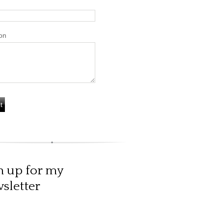
on
n up for my
sletter