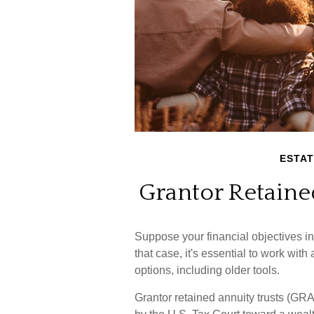
ESTAT
Grantor Retaine
Suppose your financial objectives in
that case, it's essential to work with
options, including older tools.
Grantor retained annuity trusts (GRA