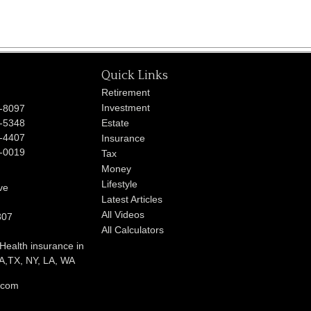
Quick Links
Retirement
Investment
-8097
-5348
Estate
-4407
Insurance
-0019
Tax
Money
Lifestyle
ve
Latest Articles
All Videos
807
All Calculators
 Health insurance in
,TX, NY, LA, WA
l.com