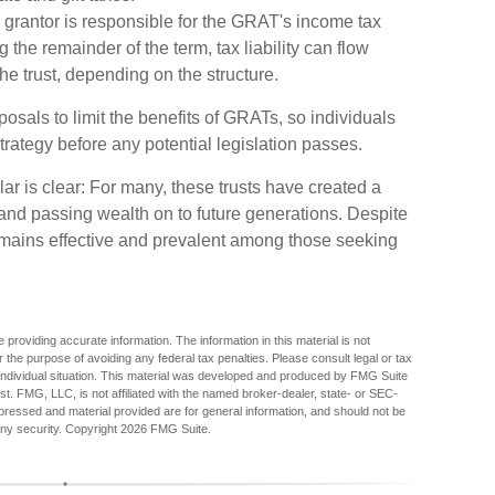
 grantor is responsible for the GRAT's income tax
 the remainder of the term, tax liability can flow
the trust, depending on the structure.
osals to limit the benefits of GRATs, so individuals
trategy before any potential legislation passes.
 is clear: For many, these trusts have created a
and passing wealth on to future generations. Despite
 remains effective and prevalent among those seeking
providing accurate information. The information in this material is not
r the purpose of avoiding any federal tax penalties. Please consult legal or tax
r individual situation. This material was developed and produced by FMG Suite
est. FMG, LLC, is not affiliated with the named broker-dealer, state- or SEC-
pressed and material provided are for general information, and should not be
any security. Copyright
2026 FMG Suite.