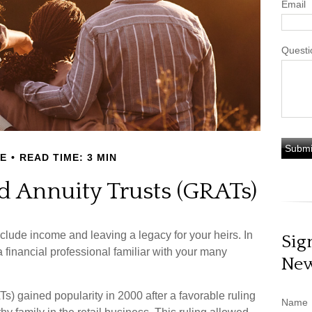
Email
Questi
E
READ TIME: 3 MIN
d Annuity Trusts (GRATs)
clude income and leaving a legacy for your heirs. In
Sig
 a financial professional familiar with your many
New
Ts) gained popularity in 2000 after a favorable ruling
Name