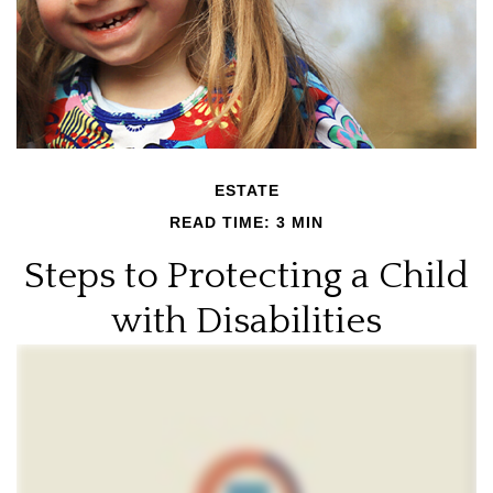
ESTATE
READ TIME: 3 MIN
Steps to Protecting a Child
with Disabilities