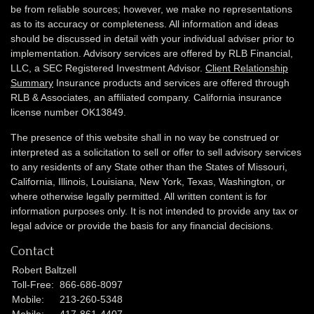
be from reliable sources; however, we make no representations
as to its accuracy or completeness. All information and ideas
should be discussed in detail with your individual adviser prior to
implementation. Advisory services are offered by RLB Financial,
LLC, a SEC Registered Investment Advisor.
Client Relationship
Summary
Insurance products and services are offered through
RLB & Associates, an affiliated company. California insurance
license number OK13849.
The presence of this website shall in no way be construed or
interpreted as a solicitation to sell or offer to sell advisory services
to any residents of any State other than the States of Missouri,
California, Illinois,
Louisiana, New York, Texas, Washington,
or
where otherwise legally permitted. All written content is for
information purposes only. It is not intended to provide any tax or
legal advice or provide the basis for any financial decisions.
Contact
Robert Baltzell
Toll-Free:
866-686-8097
Mobile:
213-260-5348
Mobile:
417-861-4407