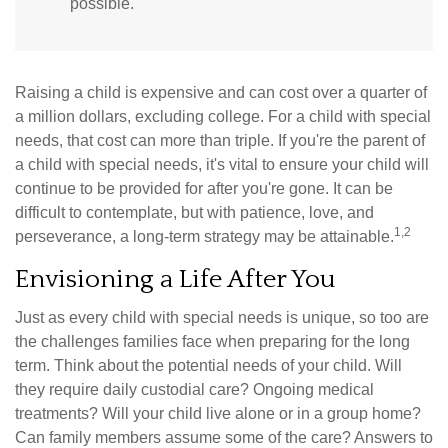
possible.
Raising a child is expensive and can cost over a quarter of
a million dollars, excluding college. For a child with special
needs, that cost can more than triple. If you're the parent of
a child with special needs, it's vital to ensure your child will
continue to be provided for after you're gone. It can be
difficult to contemplate, but with patience, love, and
1,2
perseverance, a long-term strategy may be attainable.
Envisioning a Life After You
Just as every child with special needs is unique, so too are
the challenges families face when preparing for the long
term. Think about the potential needs of your child. Will
they require daily custodial care? Ongoing medical
treatments? Will your child live alone or in a group home?
Can family members assume some of the care? Answers to