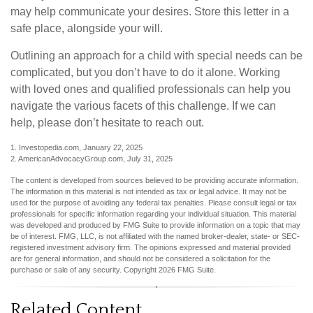
may help communicate your desires. Store this letter in a
safe place, alongside your will.
Outlining an approach for a child with special needs can be
complicated, but you don’t have to do it alone. Working
with loved ones and qualified professionals can help you
navigate the various facets of this challenge. If we can
help, please don’t hesitate to reach out.
1. Investopedia.com, January 22, 2025
2. AmericanAdvocacyGroup.com, July 31, 2025
The content is developed from sources believed to be providing accurate information.
The information in this material is not intended as tax or legal advice. It may not be
used for the purpose of avoiding any federal tax penalties. Please consult legal or tax
professionals for specific information regarding your individual situation. This material
was developed and produced by FMG Suite to provide information on a topic that may
be of interest. FMG, LLC, is not affiliated with the named broker-dealer, state- or SEC-
registered investment advisory firm. The opinions expressed and material provided
are for general information, and should not be considered a solicitation for the
purchase or sale of any security. Copyright
2026 FMG Suite.
Related Content