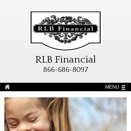
RLB Financial
866-686-8097
MENU