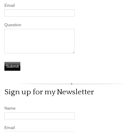
Email
Question
Sign up for my Newsletter
Name
Email