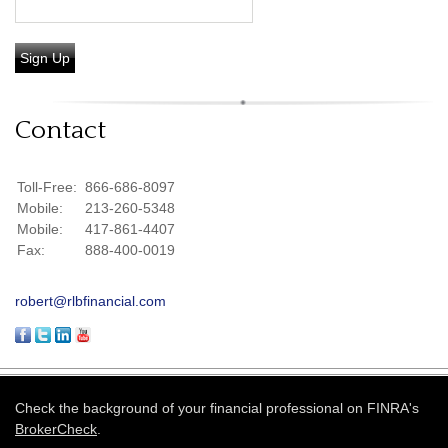
Sign Up
Contact
Toll-Free:
866-686-8097
Mobile:
213-260-5348
Mobile:
417-861-4407
Fax:
888-400-0019
robert@rlbfinancial.com
Check the background of your financial professional on FINRA's
BrokerCheck
.