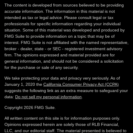
The content is developed from sources believed to be providing
accurate information. The information in this material is not
intended as tax or legal advice. Please consult legal or tax
professionals for specific information regarding your individual
situation. Some of this material was developed and produced by
FMG Suite to provide information on a topic that may be of
interest. FMG Suite is not affiliated with the named representative,
broker - dealer, state - or SEC - registered investment advisory
firm. The opinions expressed and material provided are for
general information, and should not be considered a solicitation
for the purchase or sale of any security.
We take protecting your data and privacy very seriously. As of
January 1, 2020 the
California Consumer Privacy Act (CCPA)
suggests the following link as an extra measure to safeguard your
data:
Do not sell my personal information
.
Copyright 2026 FMG Suite.
All written content on this site is for information purposes only.
Opinions expressed herein are solely those of RLB Financial,
LLC, and our editorial staff. The material presented is believed to