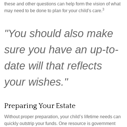
these and other questions can help form the vision of what
3
may need to be done to plan for your child's care.
"You should also make
sure you have an up-to-
date will that reflects
your wishes."
Preparing Your Estate
Without proper preparation, your child’s lifetime needs can
quickly outstrip your funds. One resource is government