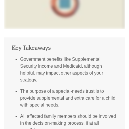
Key Takeaways
Government benefits like Supplemental
Security Income and Medicaid, although
helpful, may impact other aspects of your
strategy.
The purpose of a special-needs trust is to
provide supplemental and extra care for a child
with special needs.
All affected family members should be involved
in the decision-making process, if at all