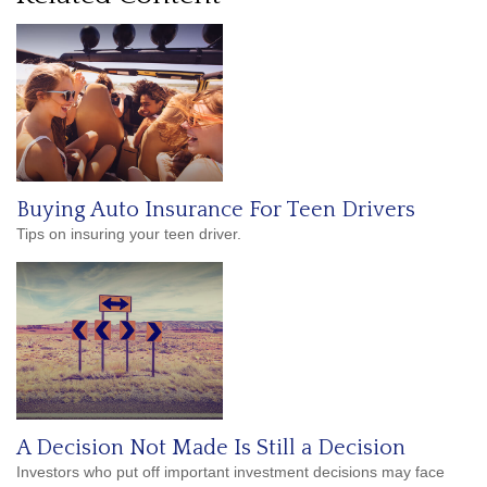
Buying Auto Insurance For Teen Drivers
Tips on insuring your teen driver.
A Decision Not Made Is Still a Decision
Investors who put off important investment decisions may face