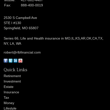
Fax:
888-400-0019
2530 S Campbell Ave
STE I #130
Springfield,
MO
65807
Series 66, Life and Health insurance in MO,IL,KS,AR,OK,CA,TX,
NY, LA, WA
robert@rlbfinancial.com
Quick Links
Retirement
Investment
Estate
Insurance
Tax
Money
Lifestyle