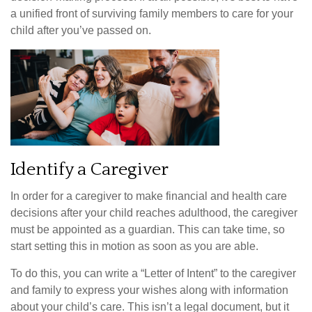
a unified front of surviving family members to care for your
child after you’ve passed on.
Identify a Caregiver
In order for a caregiver to make financial and health care
decisions after your child reaches adulthood, the caregiver
must be appointed as a guardian. This can take time, so
start setting this in motion as soon as you are able.
To do this, you can write a “Letter of Intent” to the caregiver
and family to express your wishes along with information
about your child’s care. This isn’t a legal document, but it