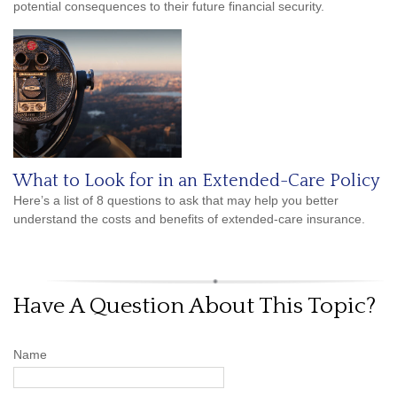
potential consequences to their future financial security.
What to Look for in an Extended-Care Policy
Here’s a list of 8 questions to ask that may help you better
understand the costs and benefits of extended-care insurance.
Have A Question About This Topic?
Name