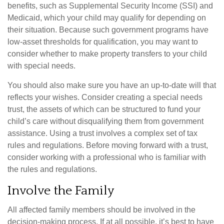
benefits, such as Supplemental Security Income (SSI) and
Medicaid, which your child may qualify for depending on
their situation. Because such government programs have
low-asset thresholds for qualification, you may want to
consider whether to make property transfers to your child
with special needs.
You should also make sure you have an up-to-date will that
reflects your wishes. Consider creating a special needs
trust, the assets of which can be structured to fund your
child’s care without disqualifying them from government
assistance. Using a trust involves a complex set of tax
rules and regulations. Before moving forward with a trust,
consider working with a professional who is familiar with
the rules and regulations.
Involve the Family
All affected family members should be involved in the
decision-making process. If at all possible, it’s best to have