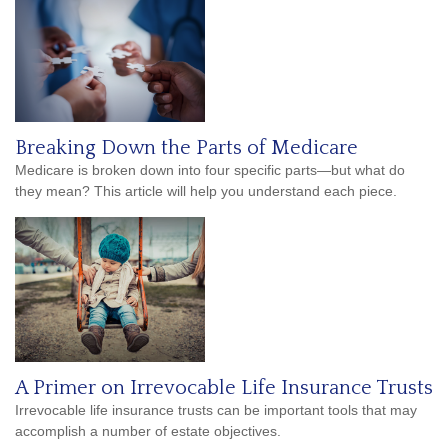
Breaking Down the Parts of Medicare
Medicare is broken down into four specific parts—but what do
they mean? This article will help you understand each piece.
A Primer on Irrevocable Life Insurance Trusts
Irrevocable life insurance trusts can be important tools that may
accomplish a number of estate objectives.