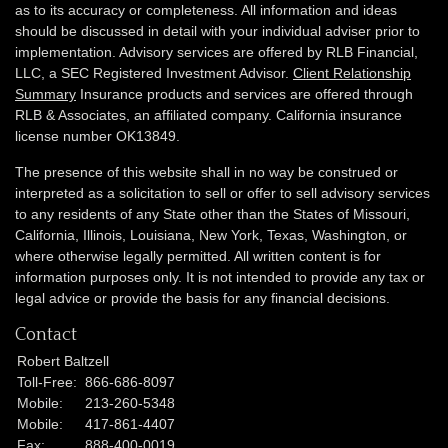
as to its accuracy or completeness. All information and ideas
should be discussed in detail with your individual adviser prior to
implementation. Advisory services are offered by RLB Financial,
LLC, a SEC Registered Investment Advisor.
Client Relationship
Summary
Insurance products and services are offered through
RLB & Associates, an affiliated company. California insurance
license number OK13849.
The presence of this website shall in no way be construed or
interpreted as a solicitation to sell or offer to sell advisory services
to any residents of any State other than the States of Missouri,
California, Illinois,
Louisiana, New York, Texas, Washington,
or
where otherwise legally permitted. All written content is for
information purposes only. It is not intended to provide any tax or
legal advice or provide the basis for any financial decisions.
Contact
Robert Baltzell
Toll-Free:
866-686-8097
Mobile:
213-260-5348
Mobile:
417-861-4407
Fax:
888-400-0019