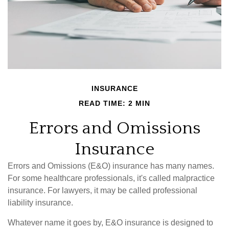
INSURANCE
READ TIME: 2 MIN
Errors and Omissions
Insurance
Errors and Omissions (E&O) insurance has many names.
For some healthcare professionals, it's called malpractice
insurance. For lawyers, it may be called professional
liability insurance.
Whatever name it goes by, E&O insurance is designed to