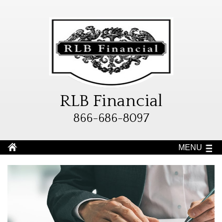
RLB Financial
866-686-8097
MENU