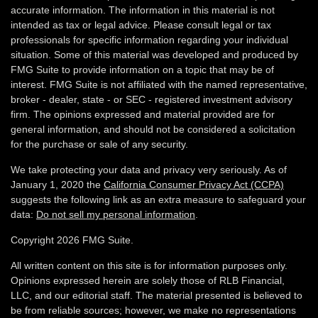
accurate information. The information in this material is not
intended as tax or legal advice. Please consult legal or tax
professionals for specific information regarding your individual
situation. Some of this material was developed and produced by
FMG Suite to provide information on a topic that may be of
interest. FMG Suite is not affiliated with the named representative,
broker - dealer, state - or SEC - registered investment advisory
firm. The opinions expressed and material provided are for
general information, and should not be considered a solicitation
for the purchase or sale of any security.
We take protecting your data and privacy very seriously. As of
January 1, 2020 the
California Consumer Privacy Act (CCPA)
suggests the following link as an extra measure to safeguard your
data:
Do not sell my personal information
.
Copyright 2026 FMG Suite.
All written content on this site is for information purposes only.
Opinions expressed herein are solely those of RLB Financial,
LLC, and our editorial staff. The material presented is believed to
be from reliable sources; however, we make no representations