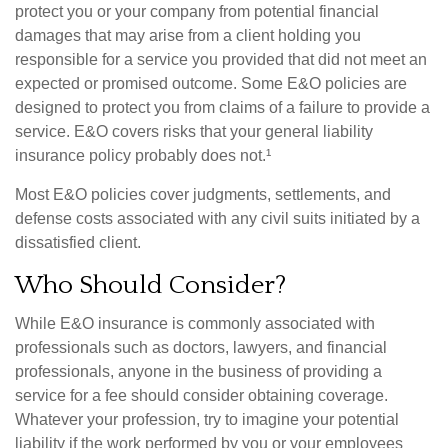
protect you or your company from potential financial
damages that may arise from a client holding you
responsible for a service you provided that did not meet an
expected or promised outcome. Some E&O policies are
designed to protect you from claims of a failure to provide a
service. E&O covers risks that your general liability
insurance policy probably does not.¹
Most E&O policies cover judgments, settlements, and
defense costs associated with any civil suits initiated by a
dissatisfied client.
Who Should Consider?
While E&O insurance is commonly associated with
professionals such as doctors, lawyers, and financial
professionals, anyone in the business of providing a
service for a fee should consider obtaining coverage.
Whatever your profession, try to imagine your potential
liability if the work performed by you or your employees