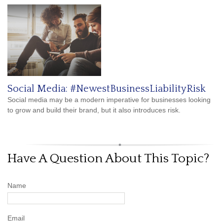
Social Media: #NewestBusinessLiabilityRisk
Social media may be a modern imperative for businesses looking
to grow and build their brand, but it also introduces risk.
Have A Question About This Topic?
Name
Email