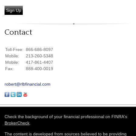
Sign Up
Contact
Toll-Free:
866-686-8097
Mobile:
213-260-5348
Mobile:
417-861-4407
Fax:
888-400-0019
robert@rlbfinancial.com
Check the background of your financial professional on FINRA's
BrokerCheck
.
The content is developed from sources believed to be providing