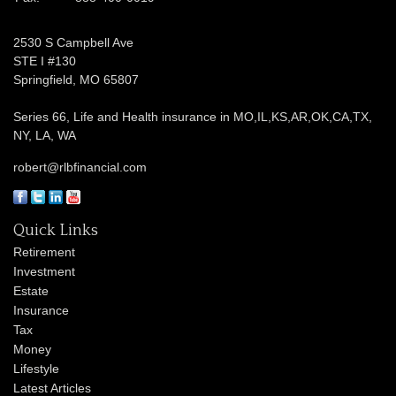
2530 S Campbell Ave
STE I #130
Springfield,
MO
65807
Series 66, Life and Health insurance in MO,IL,KS,AR,OK,CA,TX,
NY, LA, WA
robert@rlbfinancial.com
Quick Links
Retirement
Investment
Estate
Insurance
Tax
Money
Lifestyle
Latest Articles