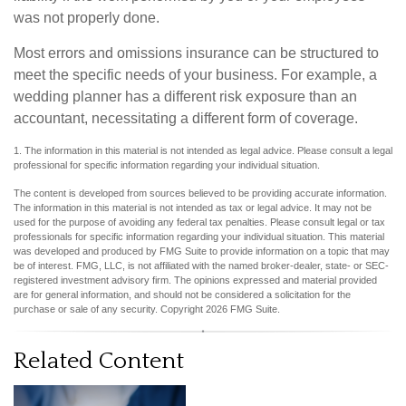
was not properly done.
Most errors and omissions insurance can be structured to
meet the specific needs of your business. For example, a
wedding planner has a different risk exposure than an
accountant, necessitating a different form of coverage.
1. The information in this material is not intended as legal advice. Please consult a legal
professional for specific information regarding your individual situation.
The content is developed from sources believed to be providing accurate information.
The information in this material is not intended as tax or legal advice. It may not be
used for the purpose of avoiding any federal tax penalties. Please consult legal or tax
professionals for specific information regarding your individual situation. This material
was developed and produced by FMG Suite to provide information on a topic that may
be of interest. FMG, LLC, is not affiliated with the named broker-dealer, state- or SEC-
registered investment advisory firm. The opinions expressed and material provided
are for general information, and should not be considered a solicitation for the
purchase or sale of any security. Copyright
2026 FMG Suite.
Related Content