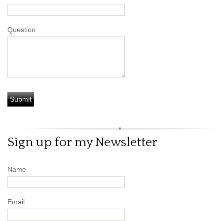
Question
Sign up for my Newsletter
Name
Email