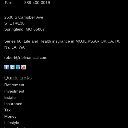
Fax:
888-400-0019
2530 S Campbell Ave
STE I #130
Springfield,
MO
65807
Series 66, Life and Health insurance in MO,IL,KS,AR,OK,CA,TX,
NY, LA, WA
robert@rlbfinancial.com
Quick Links
Retirement
Investment
Estate
Insurance
Tax
Money
Lifestyle