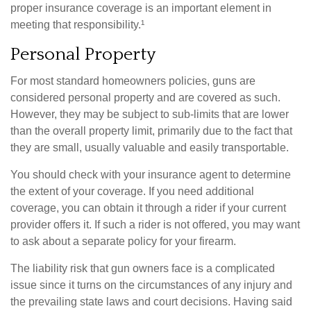
proper insurance coverage is an important element in
meeting that responsibility.¹
Personal Property
For most standard homeowners policies, guns are
considered personal property and are covered as such.
However, they may be subject to sub-limits that are lower
than the overall property limit, primarily due to the fact that
they are small, usually valuable and easily transportable.
You should check with your insurance agent to determine
the extent of your coverage. If you need additional
coverage, you can obtain it through a rider if your current
provider offers it. If such a rider is not offered, you may want
to ask about a separate policy for your firearm.
The liability risk that gun owners face is a complicated
issue since it turns on the circumstances of any injury and
the prevailing state laws and court decisions. Having said