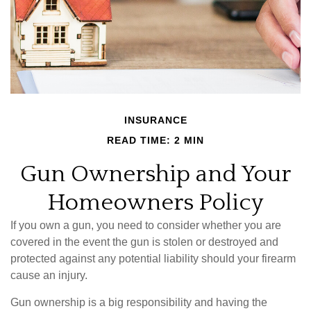
INSURANCE
READ TIME: 2 MIN
Gun Ownership and Your
Homeowners Policy
If you own a gun, you need to consider whether you are
covered in the event the gun is stolen or destroyed and
protected against any potential liability should your firearm
cause an injury.
Gun ownership is a big responsibility and having the