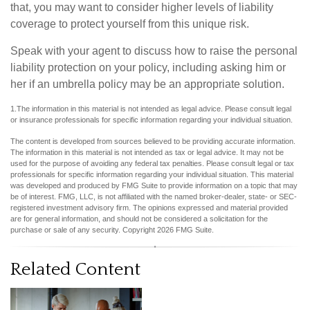
that, you may want to consider higher levels of liability
coverage to protect yourself from this unique risk.
Speak with your agent to discuss how to raise the personal
liability protection on your policy, including asking him or
her if an umbrella policy may be an appropriate solution.
1.The information in this material is not intended as legal advice. Please consult legal
or insurance professionals for specific information regarding your individual situation.
The content is developed from sources believed to be providing accurate information.
The information in this material is not intended as tax or legal advice. It may not be
used for the purpose of avoiding any federal tax penalties. Please consult legal or tax
professionals for specific information regarding your individual situation. This material
was developed and produced by FMG Suite to provide information on a topic that may
be of interest. FMG, LLC, is not affiliated with the named broker-dealer, state- or SEC-
registered investment advisory firm. The opinions expressed and material provided
are for general information, and should not be considered a solicitation for the
purchase or sale of any security. Copyright
2026 FMG Suite.
Related Content