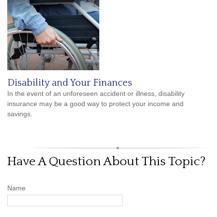
Disability and Your Finances
In the event of an unforeseen accident or illness, disability
insurance may be a good way to protect your income and
savings.
Have A Question About This Topic?
Name