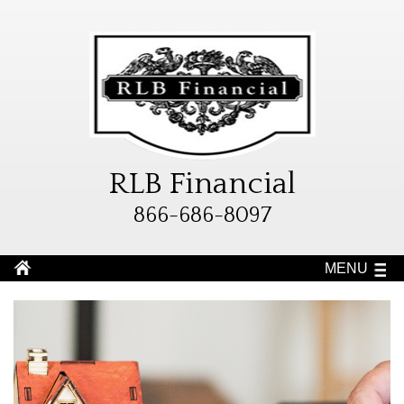
RLB Financial
866-686-8097
MENU