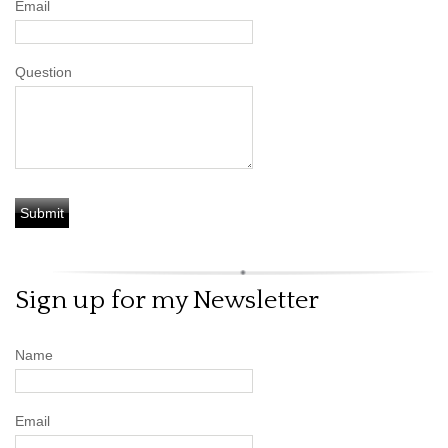
Email
Question
Sign up for my Newsletter
Name
Email