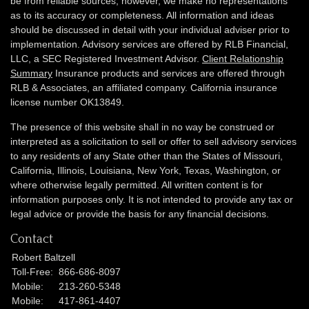
be from reliable sources; however, we make no representations
as to its accuracy or completeness. All information and ideas
should be discussed in detail with your individual adviser prior to
implementation. Advisory services are offered by RLB Financial,
LLC, a SEC Registered Investment Advisor.
Client Relationship
Summary
Insurance products and services are offered through
RLB & Associates, an affiliated company. California insurance
license number OK13849.
The presence of this website shall in no way be construed or
interpreted as a solicitation to sell or offer to sell advisory services
to any residents of any State other than the States of Missouri,
California, Illinois,
Louisiana, New York, Texas, Washington,
or
where otherwise legally permitted. All written content is for
information purposes only. It is not intended to provide any tax or
legal advice or provide the basis for any financial decisions.
Contact
Robert Baltzell
Toll-Free:
866-686-8097
Mobile:
213-260-5348
Mobile:
417-861-4407