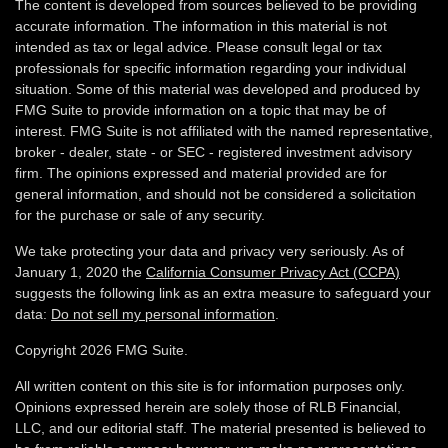
The content is developed from sources believed to be providing
accurate information. The information in this material is not
intended as tax or legal advice. Please consult legal or tax
professionals for specific information regarding your individual
situation. Some of this material was developed and produced by
FMG Suite to provide information on a topic that may be of
interest. FMG Suite is not affiliated with the named representative,
broker - dealer, state - or SEC - registered investment advisory
firm. The opinions expressed and material provided are for
general information, and should not be considered a solicitation
for the purchase or sale of any security.
We take protecting your data and privacy very seriously. As of
January 1, 2020 the
California Consumer Privacy Act (CCPA)
suggests the following link as an extra measure to safeguard your
data:
Do not sell my personal information
.
Copyright 2026 FMG Suite.
All written content on this site is for information purposes only.
Opinions expressed herein are solely those of RLB Financial,
LLC, and our editorial staff. The material presented is believed to