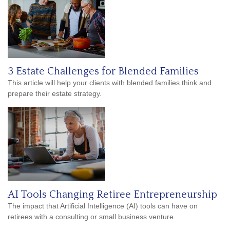
3 Estate Challenges for Blended Families
This article will help your clients with blended families think and
prepare their estate strategy.
AI Tools Changing Retiree Entrepreneurship
The impact that Artificial Intelligence (AI) tools can have on
retirees with a consulting or small business venture.