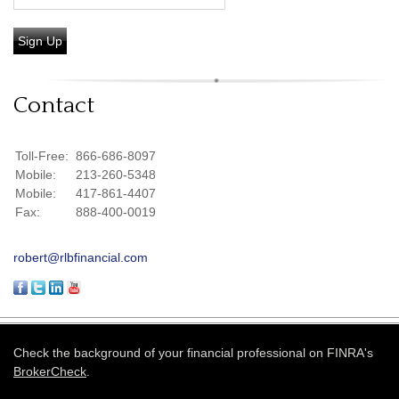
Sign Up
Contact
Toll-Free:
866-686-8097
Mobile:
213-260-5348
Mobile:
417-861-4407
Fax:
888-400-0019
robert@rlbfinancial.com
Check the background of your financial professional on FINRA's
BrokerCheck
.