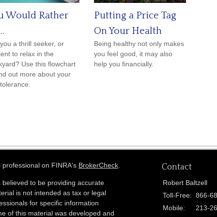
u Would Rather
Putting a Price Tag
..
On Your Health
you a thrill seeker, or
Being healthy not only makes
ent to relax in the
you feel good, it may also
yard? Use this flowchart
help you financially.
ind out more about your
 tolerance.
l professional on FINRA's
BrokerCheck
.
Contact
 believed to be providing accurate
Robert Baltzell
erial is not intended as tax or legal
Toll-Free:
866-6
essionals for specific information
Mobile:
213-2
ome of this material was developed and