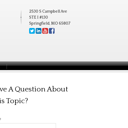
2530 S Campbell Ave
STE I #130
Springfield, MO 65807
S
ve A Question About
is Topic?
e