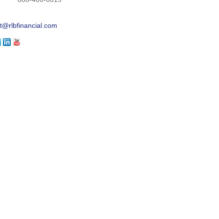
t@rlbfinancial.com