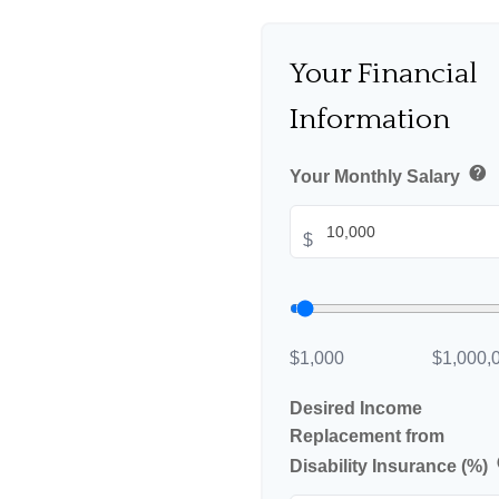
Your Financial
Information
help
Your Monthly Salary
$
$1,000
$1,000,
Desired Income
Replacement from
Disability Insurance (%)