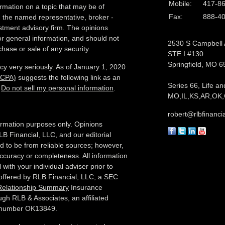
Mobile:
417-8
rmation on a topic that may be of
Fax:
888-4
th the named representative, broker -
estment advisory firm. The opinions
r general information, and should not
2530 S Campbell
chase or sale of any security.
STE I #130
Springfield,
MO
6
cy very seriously. As of January 1, 2020
CCPA)
suggests the following link as an
Series 66, Life an
:
Do not sell my personal information
.
MO,IL,KS,AR,OK,
robert@rlbfinanci
nformation purposes only. Opinions
LB Financial, LLC, and our editorial
ed to be from reliable sources; however,
ccuracy or completeness. All information
with your individual adviser prior to
 offered by RLB Financial, LLC, a SEC
 Relationship Summary
Insurance
ugh RLB & Associates, an affiliated
e number OK13849.