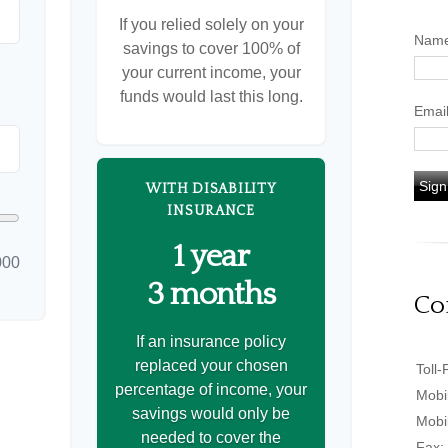
If you relied solely on your
Nam
savings to cover 100% of
your current income, your
funds would last this long.
Emai
Sign
WITH DISABILITY
INSURANCE
1 year
000
3 months
Co
If an insurance policy
replaced your chosen
Toll-
percentage of income, your
Mobi
savings would only be
Mobi
needed to cover the
Fax: