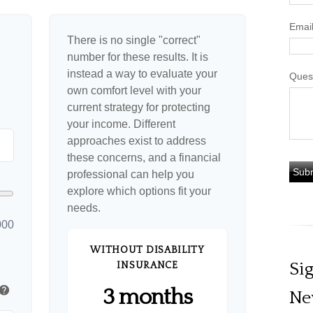
Emai
There is no single "correct"
number for these results. It is
instead a way to evaluate your
Ques
own comfort level with your
current strategy for protecting
your income. Different
approaches exist to address
these concerns, and a financial
professional can help you
explore which options fit your
needs.
000
WITHOUT DISABILITY
Si
INSURANCE
help
3 months
Ne