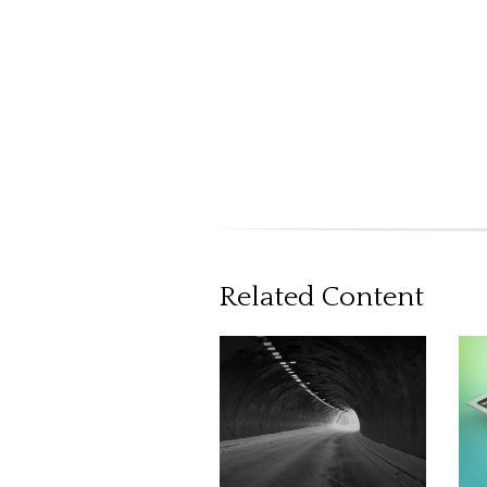
Related Content