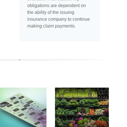
obligations are dependent on
the ability of the issuing
insurance company to continue
making claim payments.