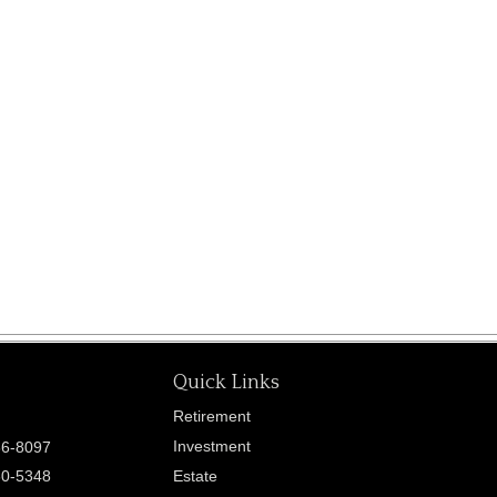
Quick Links
Retirement
Investment
86-8097
60-5348
Estate