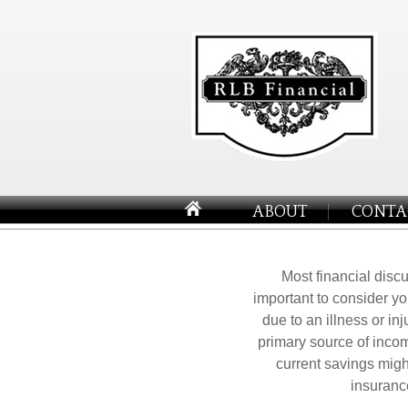
ABOUT
CONTA
Most financial discu
important to consider yo
due to an illness or in
primary source of incom
current savings might
insuranc