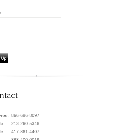
e
l
 Up
ntact
Free:
866-686-8097
le:
213-260-5348
le:
417-861-4407
888-400-0019