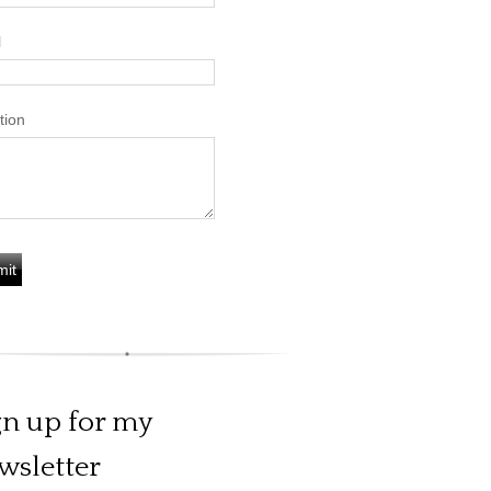
l
tion
gn up for my
wsletter