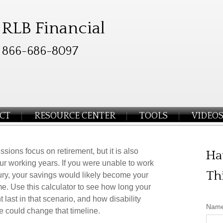
RLB Financial
866-686-8097
CT
RESOURCE CENTER
TOOLS
VIDEO
ssions focus on retirement, but it is also
Ha
ur working years. If you were unable to work
Th
jury, your savings would likely become your
e. Use this calculator to see how long your
 last in that scenario, and how disability
Nam
e could change that timeline.