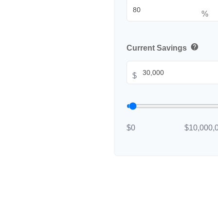
%
help
Current Savings
$
$0
$10,000,