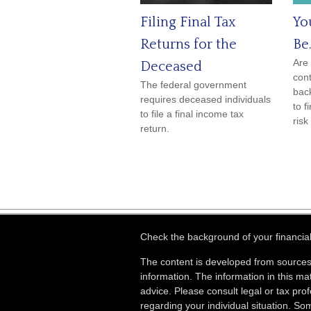
Filing Final Tax
Yo
Returns for the
Be.
Are 
Deceased
cont
The federal government
back
requires deceased individuals
to f
to file a final income tax
risk
return.
Check the background of your financia
The content is developed from sources
information. The information in this mat
advice. Please consult legal or tax prof
regarding your individual situation. S