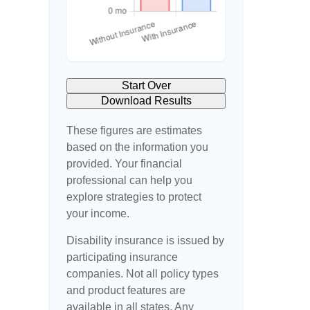
Start Over
Download Results
These figures are estimates
based on the information you
provided. Your financial
professional can help you
explore strategies to protect
your income.
Disability insurance is issued by
participating insurance
companies. Not all policy types
and product features are
available in all states. Any