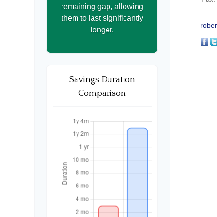
remaining gap, allowing
them to last significantly
rober
longer.
Savings Duration
Comparison