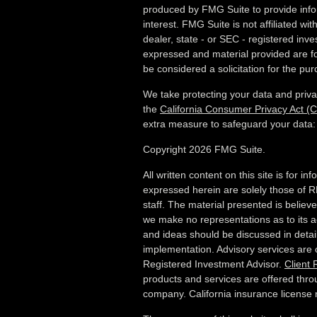
produced by FMG Suite to provide info
interest. FMG Suite is not affiliated wi
dealer, state - or SEC - registered inv
expressed and material provided are fo
be considered a solicitation for the pur
We take protecting your data and priva
the
California Consumer Privacy Act (
extra measure to safeguard your data
Copyright 2026 FMG Suite.
All written content on this site is for i
expressed herein are solely those of R
staff. The material presented is believ
we make no representations as to its a
and ideas should be discussed in detail 
implementation. Advisory services are
Registered Investment Advisor.
Client
products and services are offered thro
company. California insurance licens