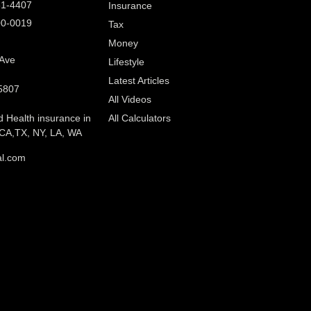
61-4407
Insurance
00-0019
Tax
Money
 Ave
Lifestyle
Latest Articles
5807
All Videos
d Health insurance in
All Calculators
CA,TX, NY, LA, WA
al.com