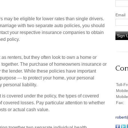
Email
 may be eligible for lower rates than single drivers.
marriage with two separate auto policies, you should
ontact your respective insurance companies to obtain
Sign 
ed policy.
as renters, but they often look to own a home or
life together. The purchase of homeowners insurance or
Con
the lender. While these policies have important
 purpose — to protect your home, your personal
 personal liability.
Toll-F
Mobil
 is covered under the policy, the types of covered
Mobil
of covered losses. Pay particular attention to whether
Fax:
osts or actual cash value.
robert
ring together two separate individual health