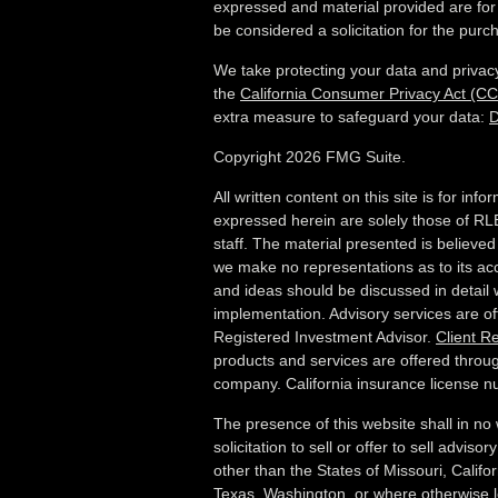
expressed and material provided are for
be considered a solicitation for the purch
We take protecting your data and privacy
the
California Consumer Privacy Act (C
extra measure to safeguard your data:
D
Copyright 2026 FMG Suite.
All written content on this site is for in
expressed herein are solely those of RLB
staff. The material presented is believed
we make no representations as to its ac
and ideas should be discussed in detail w
implementation. Advisory services are o
Registered Investment Advisor.
Client R
products and services are offered throug
company. California insurance license
The presence of this website shall in no
solicitation to sell or offer to sell advis
other than the States of Missouri, Californ
Texas, Washington,
or where otherwise le