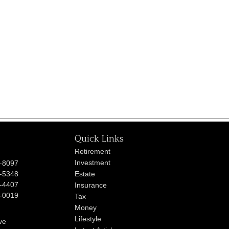
Quick Links
Retirement
Investment
-8097
-5348
Estate
-4407
Insurance
-0019
Tax
Money
Lifestyle
ve