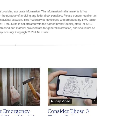
providing accurate information. The information in this material is not
r the purpose of avoiding any federal tax penalties. Please consult legal or tax
r individual situation. This material was developed and produced by FMG Suite
est. FMG Suite is not affiliated with the named broker-dealer, state- or SEC-
pressed and material provided are for general information, and should not be
any security. Copyright
2026 FMG Suite.
r Emergency
Consider These 3