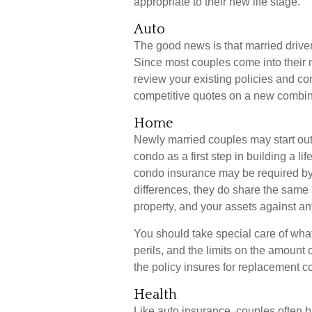
appropriate to their new life stage.
Auto
The good news is that married drivers
Since most couples come into their 
review your existing policies and c
competitive quotes on a new combin
Home
Newly married couples may start out 
condo as a first step in building a 
condo insurance may be required by 
differences, they do share the same
property, and your assets against any
You should take special care of what
perils, and the limits on the amount 
the policy insures for replacement c
Health
Like auto insurance, couples often b