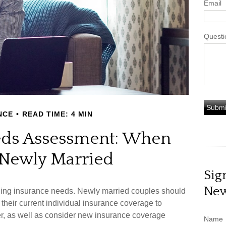
Email
Questi
NCE
READ TIME: 4 MIN
eds Assessment: When
 Newly Married
Sig
New
ding insurance needs. Newly married couples should
their current individual insurance coverage to
er, as well as consider new insurance coverage
Name