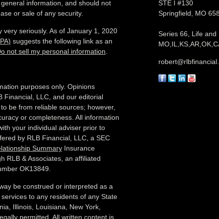
 general information, and should not
STE I #130
ase or sale of any security.
Springfield,
MO
65
 very seriously. As of January 1, 2020
Series 66, Life and
CPA)
suggests the following link as an
MO,IL,KS,AR,OK,CA
o not sell my personal information
.
robert@rlbfinancia
formation purposes only. Opinions
 Financial, LLC, and our editorial
 to be from reliable sources; however,
curacy or completeness. All information
ith your individual adviser prior to
ffered by RLB Financial, LLC, a SEC
elationship Summary
Insurance
h RLB & Associates, an affiliated
 number OK13849.
 way be construed or interpreted as a
ory services to any residents of any State
ia, Illinois,
Louisiana, New York,
gally permitted. All written content is