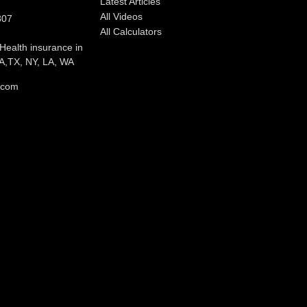
Latest Articles
All Videos
807
All Calculators
 Health insurance in
,TX, NY, LA, WA
l.com