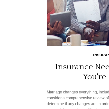
INSURA
Insurance Ne
You're
Marriage changes everything, inclu
consider a comprehensive review of 
determine if any changes are in ord