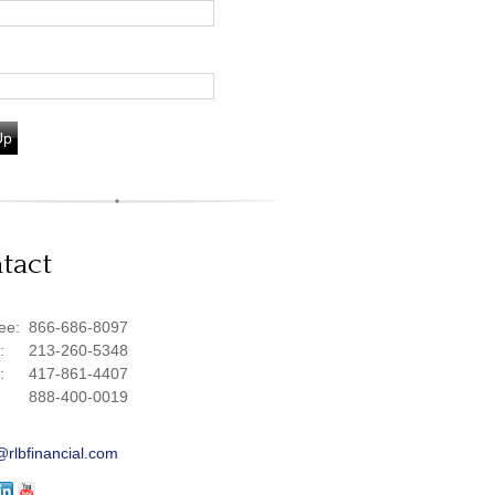
Up
tact
ree:
866-686-8097
e:
213-260-5348
e:
417-861-4407
888-400-0019
@rlbfinancial.com