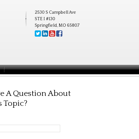
2530 S Campbell Ave
STE I #130
Springfield, MO 65807
e A Question About
s Topic?