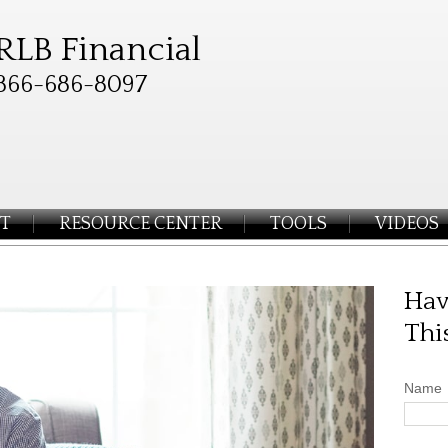
RLB Financial
866-686-8097
T
RESOURCE CENTER
TOOLS
VIDEOS
Hav
Thi
Name