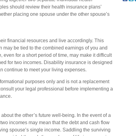
les should review their health insurance plans’
hether placing one spouse under the other spouse’s
eir financial resources and live accordingly. This
n may be tied to the combined earnings of you and
even for a short period of time, may make it difficult
d for two incomes. Disability insurance is designed
an continue to meet your living expenses.
 informational purposes only and is not a replacement
 consult your legal professional before implementing a
rance.
about the other’s future well-being. In the event of a
n two incomes may mean that the debt and cash flow
iving spouse’s single income. Saddling the surviving