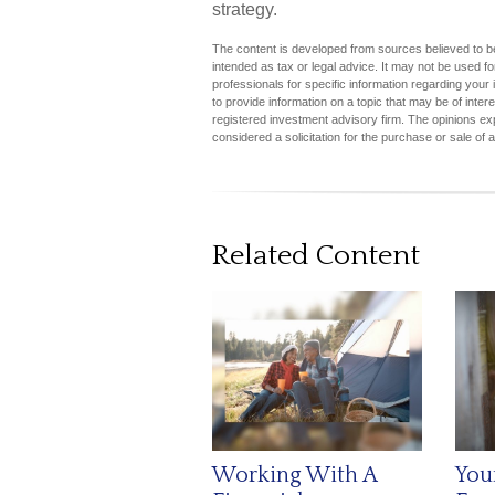
strategy.
The content is developed from sources believed to be 
intended as tax or legal advice. It may not be used fo
professionals for specific information regarding you
to provide information on a topic that may be of inter
registered investment advisory firm. The opinions ex
considered a solicitation for the purchase or sale of 
Related Content
Working With A
You