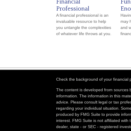
Financial
Fun
Professional
Eno
A financial professional is an
Havin
invaluable resource to help
may h
you untangle the complexities
and w
of whatever life throws at you.
financ
Check the background of your financial
The content is developed from sources b
information. The information in this mater
advice. Please consult legal or tax profes
regarding your individual situation. Som
produced by FMG Suite to provide inform
interest. FMG Suite is not affiliated wit
dealer, state - or SEC - registered inves