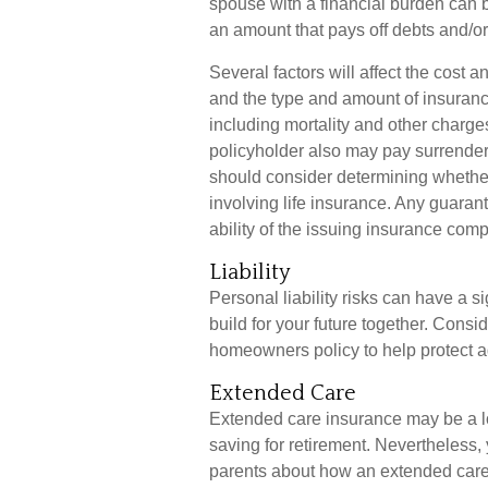
spouse with a financial burden can b
an amount that pays off debts and/
Several factors will affect the cost an
and the type and amount of insuranc
including mortality and other charges
policyholder also may pay surrende
should consider determining whether
involving life insurance. Any guaran
ability of the issuing insurance co
Liability
Personal liability risks can have a s
build for your future together. Cons
homeowners policy to help protect agai
Extended Care
Extended care insurance may be a lo
saving for retirement. Nevertheless
parents about how an extended care p