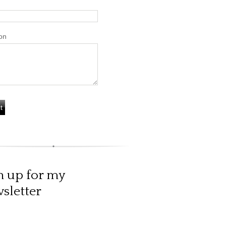
on
n up for my
sletter