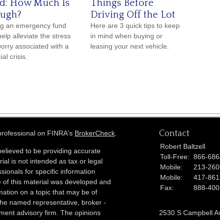
d: How Much Is
Things Before
ugh?
Driving Off the Lot
g an emergency fund
Here are 3 quick tips to keep
elp alleviate the stress
in mind when buying or
orry associated with a
leasing your next vehicle.
ial crisis.
Contact
 professional on FINRA's
BrokerCheck
.
Robert Baltzell
elieved to be providing accurate
Toll-Free:
866-686
ial is not intended as tax or legal
Mobile:
213-260
sionals for specific information
Mobile:
417-861
e of this material was developed and
Fax:
888-400
ation on a topic that may be of
h the named representative, broker -
tment advisory firm. The opinions
2530 S Campbell A