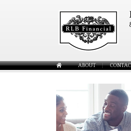
ABOUT
CONTAC