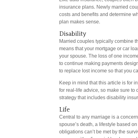
insurance plans. Newly married coup
costs and benefits and determine w
plan makes sense.
Disability
Married couples typically combine th
means that your mortgage or car loa
your spouse. The loss of one income, 
to continue making payments designe
to replace lost income so that you c
Keep in mind that this article is for
for real-life advice, so make sure to
strategy that includes disability insu
Life
Central to any marriage is a concern 
spouse’s death, a lifestyle based o
obligations can’t be met by the surv