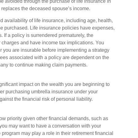
e avoided through the purchase of life insurance in
or replaces the deceased spouse’s income.
d availability of life insurance, including age, health,
e purchased. Life insurance policies have expenses,
. If a policy is surrendered prematurely, the
r charges and have income tax implications. You
 you are insurable before implementing a strategy
tees associated with a policy are dependent on the
mpany to continue making claim payments.
ignificant impact on the wealth you are beginning to
ider purchasing umbrella insurance under your
nst the financial risk of personal liability.
w priority given other financial demands, such as
, you may want to have a conversation with your
rogram may play a role in their retirement financial