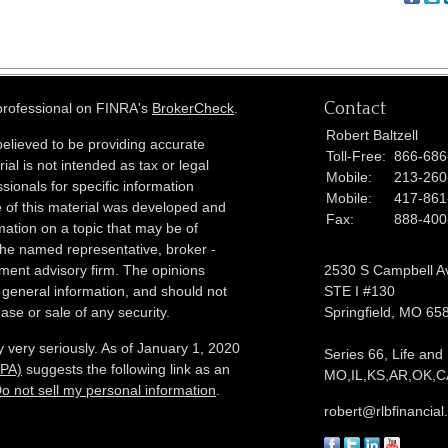
Contact
 professional on FINRA's
BrokerCheck
.
Robert Baltzell
elieved to be providing accurate
Toll-Free:
866-686
ial is not intended as tax or legal
Mobile:
213-260
sionals for specific information
Mobile:
417-861
e of this material was developed and
Fax:
888-400
ation on a topic that may be of
h the named representative, broker -
tment advisory firm. The opinions
2530 S Campbell A
 general information, and should not
STE I #130
ase or sale of any security.
Springfield,
MO
65
 very seriously. As of January 1, 2020
Series 66, Life and
CPA)
suggests the following link as an
MO,IL,KS,AR,OK,CA
o not sell my personal information
.
robert@rlbfinancia