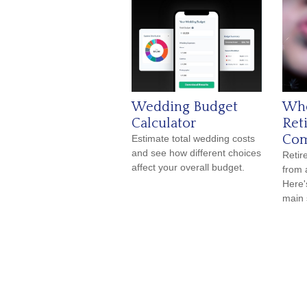
Wedding Budget
Whe
Calculator
Ret
Com
Estimate total wedding costs
and see how different choices
Reti
affect your overall budget.
from 
Here'
main 