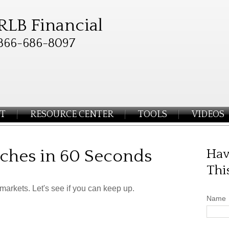
RLB Financial
866-686-8097
T
RESOURCE CENTER
TOOLS
VIDEOS
liches in 60 Seconds
Hav
Thi
 markets. Let's see if you can keep up.
Name