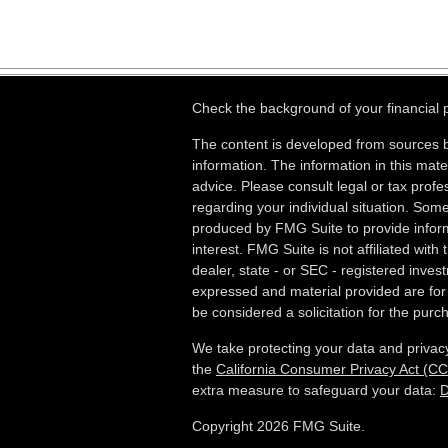
Check the background of your financial
The content is developed from sources b
information. The information in this mater
advice. Please consult legal or tax profes
regarding your individual situation. Som
produced by FMG Suite to provide inform
interest. FMG Suite is not affiliated wit
dealer, state - or SEC - registered inves
expressed and material provided are for
be considered a solicitation for the purch
We take protecting your data and privacy
the
California Consumer Privacy Act (C
extra measure to safeguard your data:
D
Copyright 2026 FMG Suite.