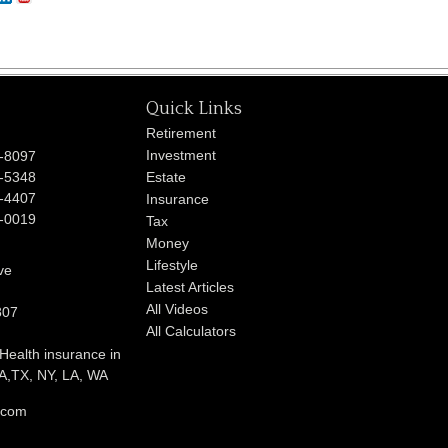
Quick Links
Retirement
Investment
-8097
-5348
Estate
-4407
Insurance
-0019
Tax
Money
Lifestyle
ve
Latest Articles
All Videos
807
All Calculators
 Health insurance in
,TX, NY, LA, WA
l.com