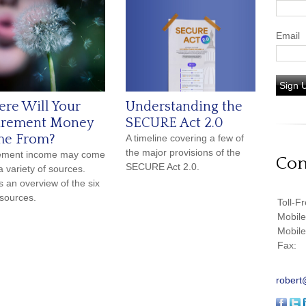
Email
Sign 
re Will Your
Understanding the
irement Money
SECURE Act 2.0
e From?
A timeline covering a few of
the major provisions of the
rement income may come
Con
SECURE Act 2.0.
a variety of sources.
s an overview of the six
sources.
Toll-F
Mobil
Mobil
Fax:
robert