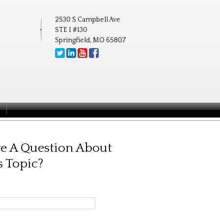
2530 S Campbell Ave
STE I #130
Springfield, MO 65807
e A Question About
s Topic?