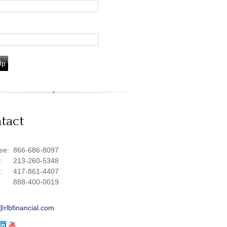
Up
tact
ree:
866-686-8097
e:
213-260-5348
e:
417-861-4407
888-400-0019
@rlbfinancial.com