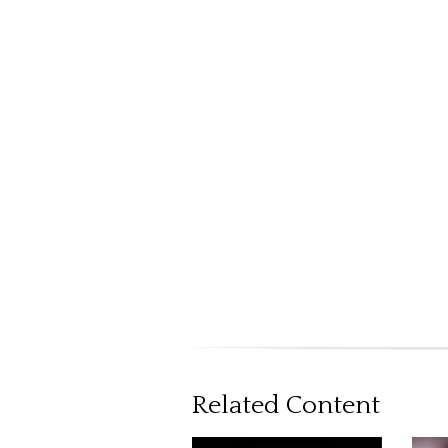
Related Content