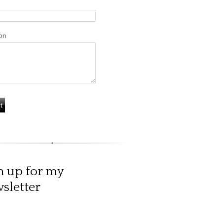
on
n up for my
sletter