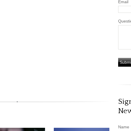
Email
Questi
Sig
New
Name