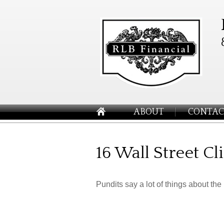
ABOUT
CONTAC
16 Wall Street C
Pundits say a lot of things about the