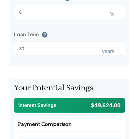
%
Loan Term
?
years
Your Potential Savings
$49,624.00
Interest Savings
Payment Comparison