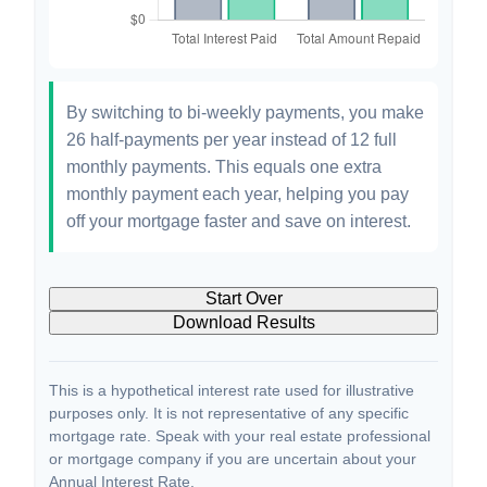
By switching to bi-weekly payments, you make
26 half-payments per year instead of 12 full
monthly payments. This equals one extra
monthly payment each year, helping you pay
off your mortgage faster and save on interest.
Start Over
Download Results
This is a hypothetical interest rate used for illustrative
purposes only. It is not representative of any specific
mortgage rate. Speak with your real estate professional
or mortgage company if you are uncertain about your
Annual Interest Rate.