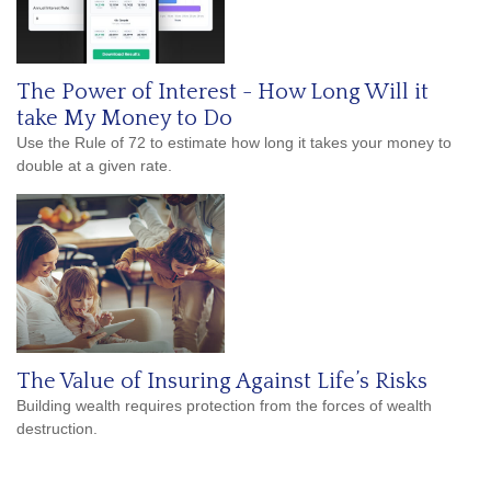
The Power of Interest - How Long Will it
take My Money to Do
Use the Rule of 72 to estimate how long it takes your money to
double at a given rate.
The Value of Insuring Against Life’s Risks
Building wealth requires protection from the forces of wealth
destruction.