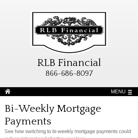
RLB Financial
866-686-8097
MENU
Bi-Weekly Mortgage
Payments
See how switching to bi-weekly mortgage payments could