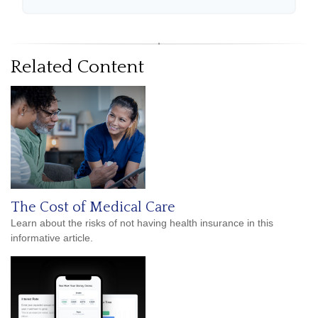
Related Content
The Cost of Medical Care
Learn about the risks of not having health insurance in this
informative article.