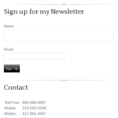
Sign up for my Newsletter
Name
Email
Sign Up
Contact
Toll-Free:
866-686-8097
Mobile:
213-260-5348
Mobile:
417-861-4407