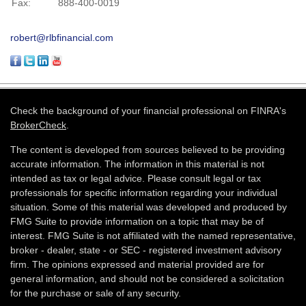
Fax:
888-400-0019
robert@rlbfinancial.com
Check the background of your financial professional on FINRA's
BrokerCheck
.
The content is developed from sources believed to be providing
accurate information. The information in this material is not
intended as tax or legal advice. Please consult legal or tax
professionals for specific information regarding your individual
situation. Some of this material was developed and produced by
FMG Suite to provide information on a topic that may be of
interest. FMG Suite is not affiliated with the named representative,
broker - dealer, state - or SEC - registered investment advisory
firm. The opinions expressed and material provided are for
general information, and should not be considered a solicitation
for the purchase or sale of any security.