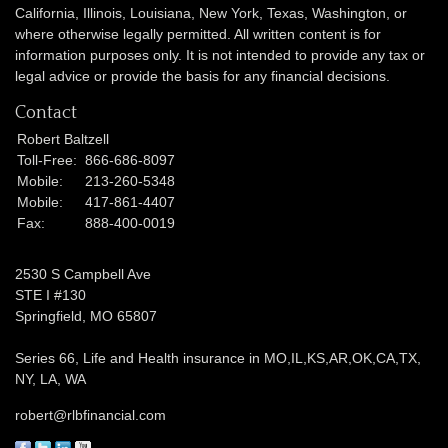
California, Illinois,
Louisiana, New York, Texas, Washington,
or
where otherwise legally permitted. All written content is for
information purposes only. It is not intended to provide any tax or
legal advice or provide the basis for any financial decisions.
Contact
Robert Baltzell
Toll-Free:
866-686-8097
Mobile:
213-260-5348
Mobile:
417-861-4407
Fax:
888-400-0019
2530 S Campbell Ave
STE I #130
Springfield,
MO
65807
Series 66, Life and Health insurance in MO,IL,KS,AR,OK,CA,TX,
NY, LA, WA
robert@rlbfinancial.com