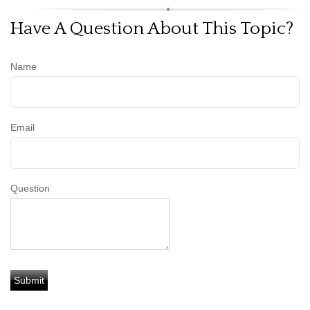
Have A Question About This Topic?
Name
Email
Question