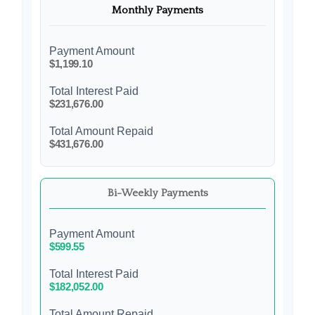
Monthly Payments
Payment Amount
$1,199.10
Total Interest Paid
$231,676.00
Total Amount Repaid
$431,676.00
Bi-Weekly Payments
Payment Amount
$599.55
Total Interest Paid
$182,052.00
Total Amount Repaid