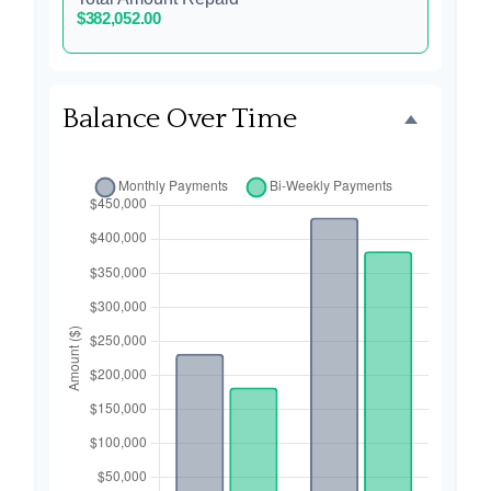
$382,052.00
Balance Over Time