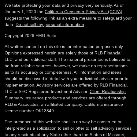
We take protecting your data and privacy very seriously. As of
January 1, 2020 the
California Consumer Privacy Act (CCPA)
suggests the following link as an extra measure to safeguard your
data:
Do not sell my personal information
.
Copyright 2026 FMG Suite.
All written content on this site is for information purposes only.
Opinions expressed herein are solely those of RLB Financial,
LLC, and our editorial staff. The material presented is believed to
be from reliable sources; however, we make no representations
as to its accuracy or completeness. All information and ideas
should be discussed in detail with your individual adviser prior to
implementation. Advisory services are offered by RLB Financial,
LLC, a SEC Registered Investment Advisor.
Client Relationship
Summary
Insurance products and services are offered through
RLB & Associates, an affiliated company. California insurance
license number OK13849.
The presence of this website shall in no way be construed or
interpreted as a solicitation to sell or offer to sell advisory services
to any residents of any State other than the States of Missouri,