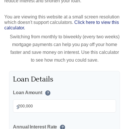
reduce interest and shorten your loan.
You are viewing this website at a small screen resolution
which doesn't support calculators.
Click here to view this
calculator.
Switching from monthly to biweekly (every two weeks)
mortgage payments can help you pay off your home
faster and save money on interest. Use this calculator
to see how much you could save.
Loan Details
Loan Amount
?
$
Annual Interest Rate
?