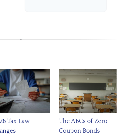
26 Tax Law
The ABCs of Zero
anges
Coupon Bonds