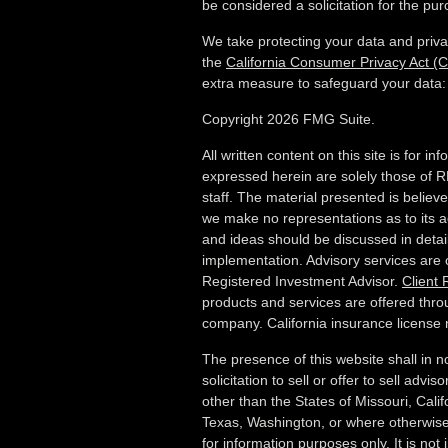
be considered a solicitation for the pur
We take protecting your data and priva
the
California Consumer Privacy Act (
extra measure to safeguard your data
Copyright 2026 FMG Suite.
All written content on this site is for i
expressed herein are solely those of R
staff. The material presented is believ
we make no representations as to its a
and ideas should be discussed in detail 
implementation. Advisory services are
Registered Investment Advisor.
Client
products and services are offered thro
company. California insurance licens
The presence of this website shall in 
solicitation to sell or offer to sell advi
other than the States of Missouri, Califo
Texas, Washington,
or where otherwise 
for information purposes only. It is not