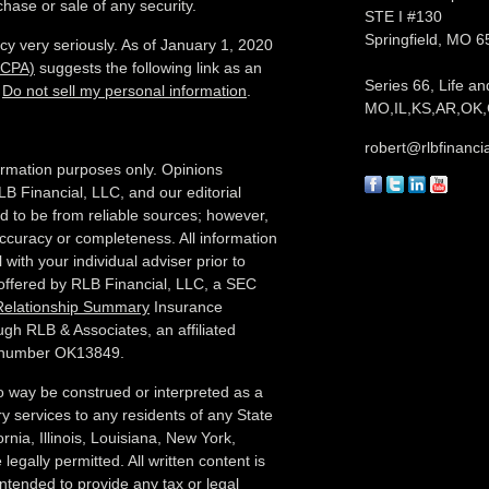
chase or sale of any security.
STE I #130
Springfield,
MO
6
cy very seriously. As of January 1, 2020
CCPA)
suggests the following link as an
Series 66, Life an
:
Do not sell my personal information
.
MO,IL,KS,AR,OK,
robert@rlbfinanci
nformation purposes only. Opinions
LB Financial, LLC, and our editorial
ed to be from reliable sources; however,
ccuracy or completeness. All information
with your individual adviser prior to
 offered by RLB Financial, LLC, a SEC
 Relationship Summary
Insurance
ugh RLB & Associates, an affiliated
e number OK13849.
no way be construed or interpreted as a
sory services to any residents of any State
rnia, Illinois,
Louisiana, New York,
legally permitted. All written content is
 intended to provide any tax or legal