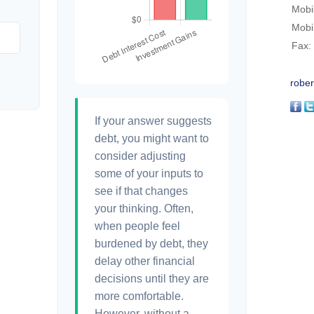
Mobi
Mobi
Fax:
rober
If your answer suggests
debt, you might want to
consider adjusting
some of your inputs to
see if that changes
your thinking. Often,
when people feel
burdened by debt, they
delay other financial
decisions until they are
more comfortable.
However, without a