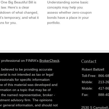
One Big Beautiful Bill is
Understanding some basic
law. Here's a clear
concepts may help you
akdown of what changed,
assess whether zero-coupon
's temporary, and what it
bonds have a place in your
ns for you.
portfolio.
l professional on FINRA's
BrokerCheck
.
Contact
 believed to be providing accurate
Robert Baltzell
erial is not intended as tax or legal
Toll-Free:
866-6
essionals for specific information
Mobile:
213-2
ome of this material was developed and
Mobile:
417-8
rmation on a topic that may be of
Fax:
888-4
th the named representative, broker -
estment advisory firm. The opinions
r general information, and should not
2530 S Campbell