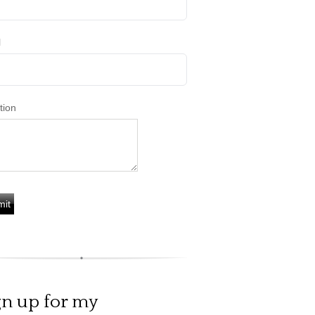
l
tion
gn up for my