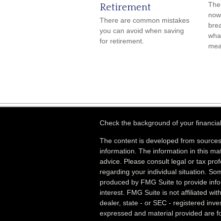
The 
Retirement
now 
There are common mistakes
bre
you can avoid when saving
what
for retirement.
mea
Check the background of your financia
The content is developed from sources
information. The information in this mat
advice. Please consult legal or tax prof
regarding your individual situation. S
produced by FMG Suite to provide info
interest. FMG Suite is not affiliated wi
dealer, state - or SEC - registered inv
expressed and material provided are fo