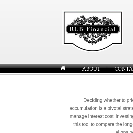
ABOUT
CONTA
Deciding whether to pri
accumulation is a pivotal stra
manage interest cost, investi
this tool to compare the lon
aligns b