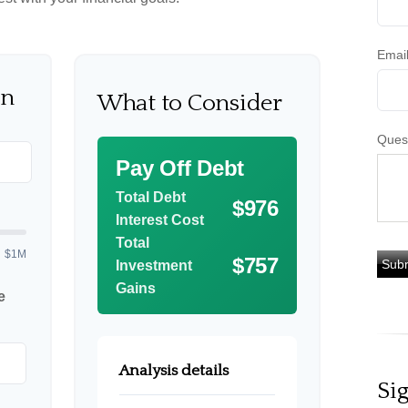
Emai
on
What to Consider
Ques
Pay Off Debt
Total Debt
$976
Interest Cost
Total
$1M
$757
Investment
Gains
e
Analysis details
Si