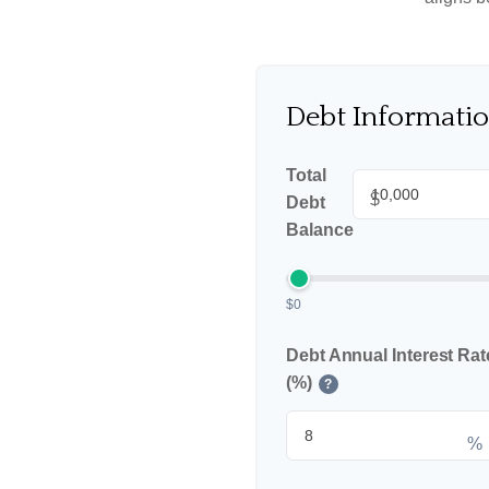
Debt Informati
Total
$
Debt
Balance
$0
Debt Annual Interest Rat
(%)
?
%