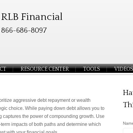
RLB Financial
866-686-8097
CT
RESOURCE CENTER
TOOLS
VIDEO
Ha
oritize aggressive debt repayment or wealth
Th
tegic choice. While paying down debt allows you to
ng captures the power of compounding growth. Use
Nam
g-term impacts of both paths and determine which
est with your financial goals.