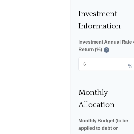
Investment
Information
Investment Annual Rate 
Return (%)
?
%
Monthly
Allocation
Monthly Budget (to be
applied to debt or