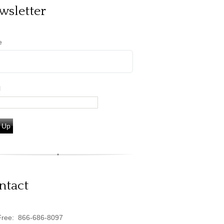
wsletter
e
l
 Up
ntact
Free:
866-686-8097