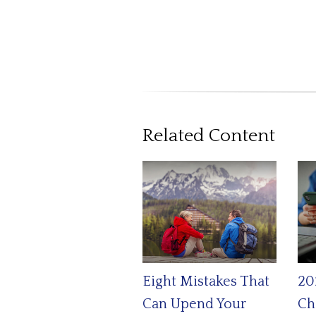
Related Content
Eight Mistakes That
20
Can Upend Your
Ch