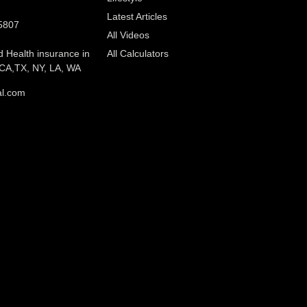
Latest Articles
5807
All Videos
d Health insurance in
All Calculators
CA,TX, NY, LA, WA
al.com