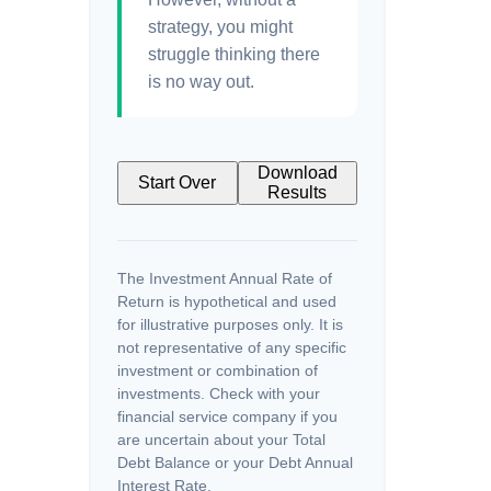
strategy, you might
struggle thinking there
is no way out.
Download
Start Over
Results
The Investment Annual Rate of
Return is hypothetical and used
for illustrative purposes only. It is
not representative of any specific
investment or combination of
investments. Check with your
financial service company if you
are uncertain about your Total
Debt Balance or your Debt Annual
Interest Rate.