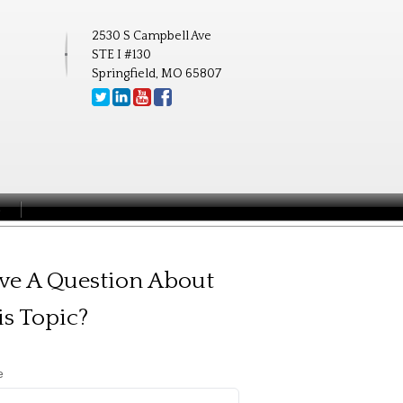
2530 S Campbell Ave
STE I #130
Springfield, MO 65807
S
ve A Question About
is Topic?
e