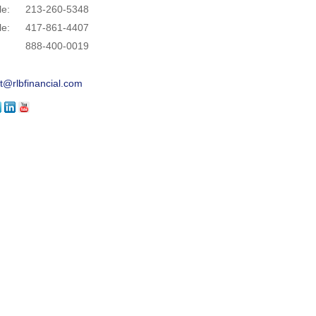
le:
213-260-5348
le:
417-861-4407
888-400-0019
t@rlbfinancial.com