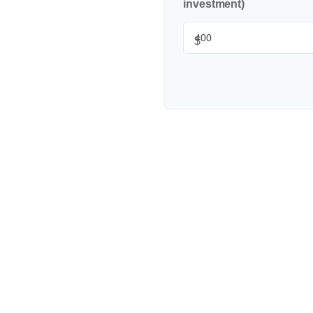
investment)
$