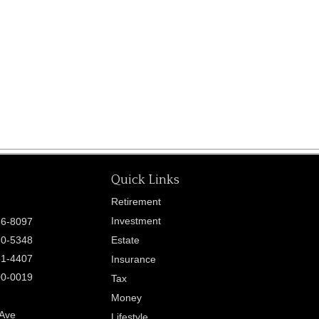
Quick Links
Retirement
Investment
86-8097
60-5348
Estate
61-4407
Insurance
00-0019
Tax
Money
 Ave
Lifestyle