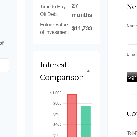
27
Ne
Time to Pay
Off Debt
months
Future Value
Nam
$11,733
of Investment
of
Emai
Interest
Comparison
Sign
Co
Toll-