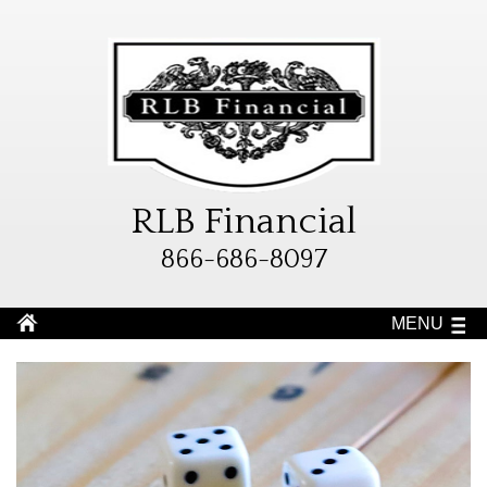
RLB Financial
866-686-8097
MENU