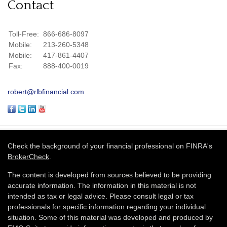
Contact
Toll-Free:
866-686-8097
Mobile:
213-260-5348
Mobile:
417-861-4407
Fax:
888-400-0019
robert@rlbfinancial.com
Check the background of your financial professional on FINRA's
BrokerCheck
.
The content is developed from sources believed to be providing
accurate information. The information in this material is not
intended as tax or legal advice. Please consult legal or tax
professionals for specific information regarding your individual
situation. Some of this material was developed and produced by