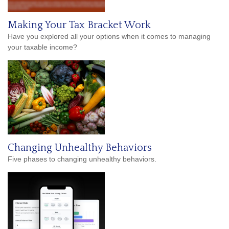
Making Your Tax Bracket Work
Have you explored all your options when it comes to managing
your taxable income?
Changing Unhealthy Behaviors
Five phases to changing unhealthy behaviors.