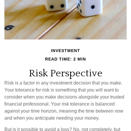
INVESTMENT
READ TIME: 2 MIN
Risk Perspective
Risk is a factor in any investment decision that you make.
Your tolerance for risk is something that you will want to
consider when you make decisions alongside your trusted
financial professional. Your risk tolerance is balanced
against your time horizon, meaning the time between now
and when you anticipate needing your money.
But is it possible to avoid a loss? No, not completely, but