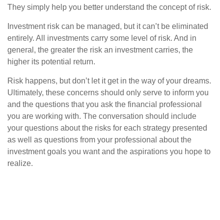
They simply help you better understand the concept of risk.
Investment risk can be managed, but it can’t be eliminated
entirely. All investments carry some level of risk. And in
general, the greater the risk an investment carries, the
higher its potential return.
Risk happens, but don’t let it get in the way of your dreams.
Ultimately, these concerns should only serve to inform you
and the questions that you ask the financial professional
you are working with. The conversation should include
your questions about the risks for each strategy presented
as well as questions from your professional about the
investment goals you want and the aspirations you hope to
realize.