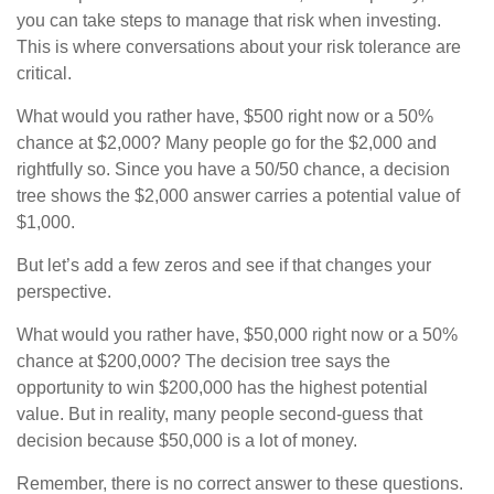
you can take steps to manage that risk when investing.
This is where conversations about your risk tolerance are
critical.
What would you rather have, $500 right now or a 50%
chance at $2,000? Many people go for the $2,000 and
rightfully so. Since you have a 50/50 chance, a decision
tree shows the $2,000 answer carries a potential value of
$1,000.
But let’s add a few zeros and see if that changes your
perspective.
What would you rather have, $50,000 right now or a 50%
chance at $200,000? The decision tree says the
opportunity to win $200,000 has the highest potential
value. But in reality, many people second-guess that
decision because $50,000 is a lot of money.
Remember, there is no correct answer to these questions.