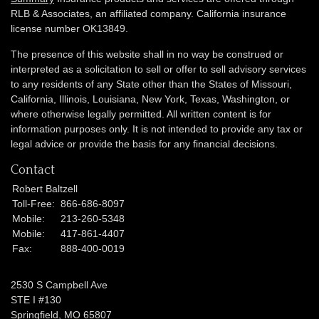
RLB & Associates, an affiliated company. California insurance
license number OK13849.
The presence of this website shall in no way be construed or
interpreted as a solicitation to sell or offer to sell advisory services
to any residents of any State other than the States of Missouri,
California, Illinois,
Louisiana, New York, Texas, Washington,
or
where otherwise legally permitted. All written content is for
information purposes only. It is not intended to provide any tax or
legal advice or provide the basis for any financial decisions.
Contact
Robert Baltzell
Toll-Free:
866-686-8097
Mobile:
213-260-5348
Mobile:
417-861-4407
Fax:
888-400-0019
2530 S Campbell Ave
STE I #130
Springfield,
MO
65807