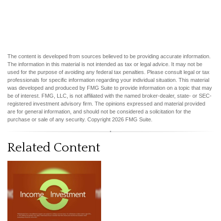
The content is developed from sources believed to be providing accurate information.
The information in this material is not intended as tax or legal advice. It may not be
used for the purpose of avoiding any federal tax penalties. Please consult legal or tax
professionals for specific information regarding your individual situation. This material
was developed and produced by FMG Suite to provide information on a topic that may
be of interest. FMG, LLC, is not affiliated with the named broker-dealer, state- or SEC-
registered investment advisory firm. The opinions expressed and material provided
are for general information, and should not be considered a solicitation for the
purchase or sale of any security. Copyright
2026 FMG Suite.
Related Content