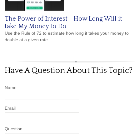
The Power of Interest - How Long Will it
take My Money to Do
Use the Rule of 72 to estimate how long it takes your money to
double at a given rate.
Have A Question About This Topic?
Name
Email
Question