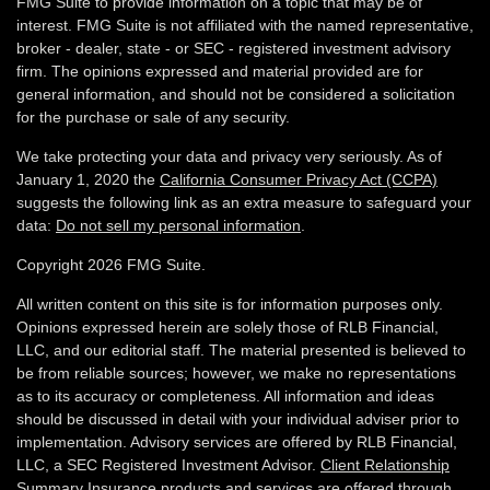
FMG Suite to provide information on a topic that may be of
interest. FMG Suite is not affiliated with the named representative,
broker - dealer, state - or SEC - registered investment advisory
firm. The opinions expressed and material provided are for
general information, and should not be considered a solicitation
for the purchase or sale of any security.
We take protecting your data and privacy very seriously. As of
January 1, 2020 the
California Consumer Privacy Act (CCPA)
suggests the following link as an extra measure to safeguard your
data:
Do not sell my personal information
.
Copyright 2026 FMG Suite.
All written content on this site is for information purposes only.
Opinions expressed herein are solely those of RLB Financial,
LLC, and our editorial staff. The material presented is believed to
be from reliable sources; however, we make no representations
as to its accuracy or completeness. All information and ideas
should be discussed in detail with your individual adviser prior to
implementation. Advisory services are offered by RLB Financial,
LLC, a SEC Registered Investment Advisor.
Client Relationship
Summary
Insurance products and services are offered through