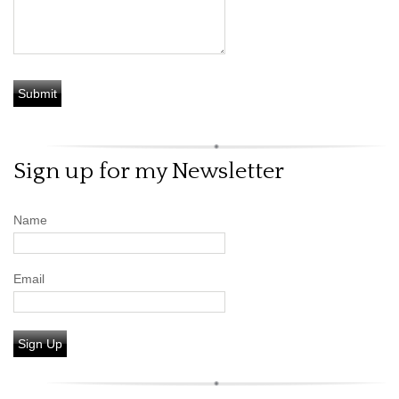
Sign up for my Newsletter
Name
Email
Sign Up