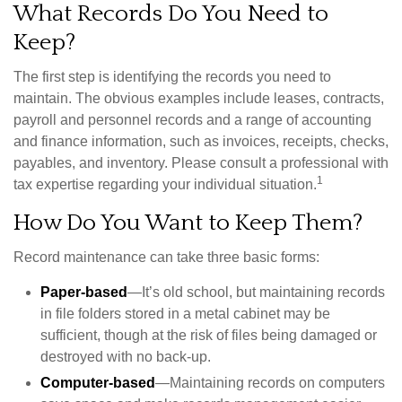
What Records Do You Need to
Keep?
The first step is identifying the records you need to
maintain. The obvious examples include leases, contracts,
payroll and personnel records and a range of accounting
and finance information, such as invoices, receipts, checks,
payables, and inventory. Please consult a professional with
1
tax expertise regarding your individual situation.
How Do You Want to Keep Them?
Record maintenance can take three basic forms:
Paper-based
—It’s old school, but maintaining records
in file folders stored in a metal cabinet may be
sufficient, though at the risk of files being damaged or
destroyed with no back-up.
Computer-based
—Maintaining records on computers