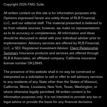
Copyright 2026 FMG Suite.
All written content on this site is for information purposes only.
Opinions expressed herein are solely those of RLB Financial,
LLC, and our editorial staff. The material presented is believed to
be from reliable sources; however, we make no representations
as to its accuracy or completeness. All information and ideas
should be discussed in detail with your individual adviser prior to
implementation. Advisory services are offered by RLB Financial,
LLC, a SEC Registered Investment Advisor.
Client Relationship
Summary
Insurance products and services are offered through
RLB & Associates, an affiliated company. California insurance
license number OK13849.
The presence of this website shall in no way be construed or
interpreted as a solicitation to sell or offer to sell advisory services
to any residents of any State other than the States of Missouri,
California, Illinois,
Louisiana, New York, Texas, Washington,
or
where otherwise legally permitted. All written content is for
information purposes only. It is not intended to provide any tax or
legal advice or provide the basis for any financial decisions.