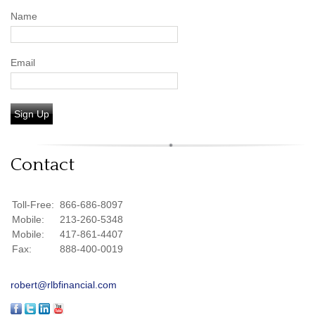
Name
Email
Sign Up
Contact
Toll-Free:
866-686-8097
Mobile:
213-260-5348
Mobile:
417-861-4407
Fax:
888-400-0019
robert@rlbfinancial.com