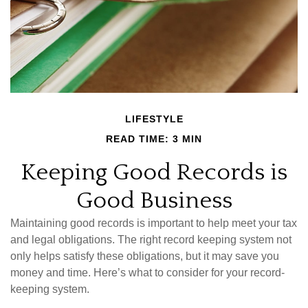
LIFESTYLE
READ TIME: 3 MIN
Keeping Good Records is
Good Business
Maintaining good records is important to help meet your tax
and legal obligations. The right record keeping system not
only helps satisfy these obligations, but it may save you
money and time. Here’s what to consider for your record-
keeping system.