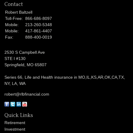
Contact
Robert Baltzell
Toll-Free:
866-686-8097
Mobile:
213-260-5348
Mobile:
417-861-4407
Fax:
888-400-0019
2530 S Campbell Ave
STE I #130
Springfield,
MO
65807
Series 66, Life and Health insurance in MO,IL,KS,AR,OK,CA,TX,
NY, LA, WA
robert@rlbfinancial.com
Quick Links
Retirement
Investment