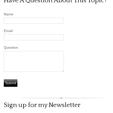
Have A Question About This Topic?
Name
Email
Question
Sign up for my Newsletter