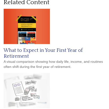
Related Content
What to Expect in Your First Year of
Retirement
A visual comparison showing how daily life, income, and routines
often shift during the first year of retirement.