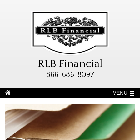
RLB Financial
866-686-8097
MENU