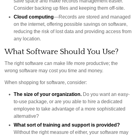
save space and make records management easier.
Consider backing up files and keeping them off-site.
Cloud computing
—Records are stored and managed
on the internet, offering possible savings on software,
reducing the risk of lost data and providing access from
any location.
What Software Should You Use?
The right software can make life more productive; the
wrong software may cost you time and money.
When shopping for software, consider:
The size of your organization.
Do you want an easy-
to-use package, or are you able to hire a dedicated
employee to take advantage of a more sophisticated
alternative?
What sort of training and support is provided?
Without the right measure of either, your software may