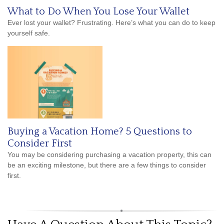
What to Do When You Lose Your Wallet
Ever lost your wallet? Frustrating. Here’s what you can do to keep
yourself safe.
Buying a Vacation Home? 5 Questions to
Consider First
You may be considering purchasing a vacation property, this can
be an exciting milestone, but there are a few things to consider
first.