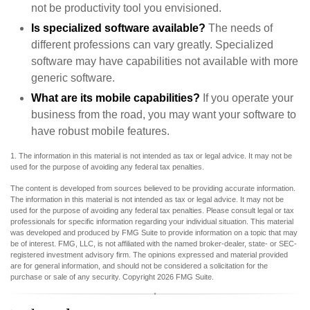
not be productivity tool you envisioned.
Is specialized software available?
The needs of
different professions can vary greatly. Specialized
software may have capabilities not available with more
generic software.
What are its mobile capabilities?
If you operate your
business from the road, you may want your software to
have robust mobile features.
1. The information in this material is not intended as tax or legal advice. It may not be
used for the purpose of avoiding any federal tax penalties.
The content is developed from sources believed to be providing accurate information.
The information in this material is not intended as tax or legal advice. It may not be
used for the purpose of avoiding any federal tax penalties. Please consult legal or tax
professionals for specific information regarding your individual situation. This material
was developed and produced by FMG Suite to provide information on a topic that may
be of interest. FMG, LLC, is not affiliated with the named broker-dealer, state- or SEC-
registered investment advisory firm. The opinions expressed and material provided
are for general information, and should not be considered a solicitation for the
purchase or sale of any security. Copyright
2026 FMG Suite.