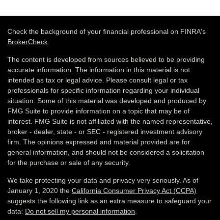
Check the background of your financial professional on FINRA's
BrokerCheck
.
The content is developed from sources believed to be providing
accurate information. The information in this material is not
intended as tax or legal advice. Please consult legal or tax
professionals for specific information regarding your individual
situation. Some of this material was developed and produced by
FMG Suite to provide information on a topic that may be of
interest. FMG Suite is not affiliated with the named representative,
broker - dealer, state - or SEC - registered investment advisory
firm. The opinions expressed and material provided are for
general information, and should not be considered a solicitation
for the purchase or sale of any security.
We take protecting your data and privacy very seriously. As of
January 1, 2020 the
California Consumer Privacy Act (CCPA)
suggests the following link as an extra measure to safeguard your
data:
Do not sell my personal information
.