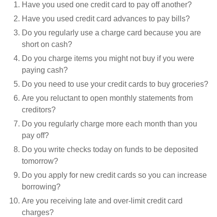
Have you used one credit card to pay off another?
Have you used credit card advances to pay bills?
Do you regularly use a charge card because you are
short on cash?
Do you charge items you might not buy if you were
paying cash?
Do you need to use your credit cards to buy groceries?
Are you reluctant to open monthly statements from
creditors?
Do you regularly charge more each month than you
pay off?
Do you write checks today on funds to be deposited
tomorrow?
Do you apply for new credit cards so you can increase
borrowing?
Are you receiving late and over-limit credit card
charges?