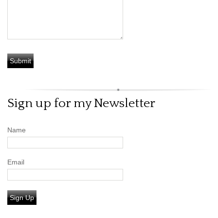
Sign up for my Newsletter
Name
Email
Sign Up