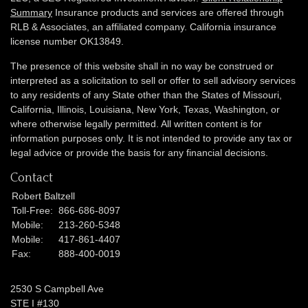
Summary
Insurance products and services are offered through
RLB & Associates, an affiliated company. California insurance
license number OK13849.
The presence of this website shall in no way be construed or
interpreted as a solicitation to sell or offer to sell advisory services
to any residents of any State other than the States of Missouri,
California, Illinois,
Louisiana, New York, Texas, Washington,
or
where otherwise legally permitted. All written content is for
information purposes only. It is not intended to provide any tax or
legal advice or provide the basis for any financial decisions.
Contact
Robert Baltzell
Toll-Free:
866-686-8097
Mobile:
213-260-5348
Mobile:
417-861-4407
Fax:
888-400-0019
2530 S Campbell Ave
STE I #130