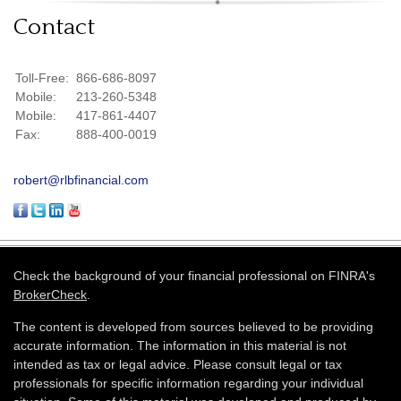
Contact
Toll-Free:
866-686-8097
Mobile:
213-260-5348
Mobile:
417-861-4407
Fax:
888-400-0019
robert@rlbfinancial.com
Check the background of your financial professional on FINRA's
BrokerCheck
.
The content is developed from sources believed to be providing
accurate information. The information in this material is not
intended as tax or legal advice. Please consult legal or tax
professionals for specific information regarding your individual