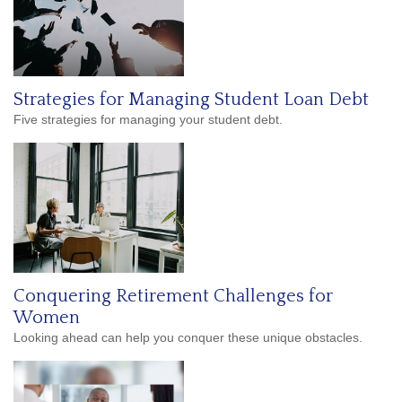
Strategies for Managing Student Loan Debt
Five strategies for managing your student debt.
Conquering Retirement Challenges for
Women
Looking ahead can help you conquer these unique obstacles.