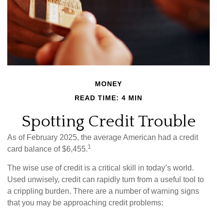
MONEY
READ TIME: 4 MIN
Spotting Credit Trouble
As of February 2025, the average American had a credit
1
card balance of $6,455.
The wise use of credit is a critical skill in today’s world.
Used unwisely, credit can rapidly turn from a useful tool to
a crippling burden. There are a number of warning signs
that you may be approaching credit problems: