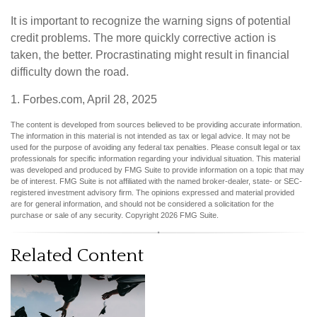
It is important to recognize the warning signs of potential
credit problems. The more quickly corrective action is
taken, the better. Procrastinating might result in financial
difficulty down the road.
1. Forbes.com, April 28, 2025
The content is developed from sources believed to be providing accurate information.
The information in this material is not intended as tax or legal advice. It may not be
used for the purpose of avoiding any federal tax penalties. Please consult legal or tax
professionals for specific information regarding your individual situation. This material
was developed and produced by FMG Suite to provide information on a topic that may
be of interest. FMG Suite is not affiliated with the named broker-dealer, state- or SEC-
registered investment advisory firm. The opinions expressed and material provided
are for general information, and should not be considered a solicitation for the
purchase or sale of any security. Copyright
2026 FMG Suite.
Related Content