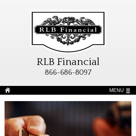
RLB Financial
866-686-8097
MENU