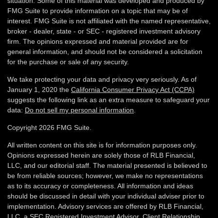
situation. Some of this material was developed and produced by
FMG Suite to provide information on a topic that may be of
interest. FMG Suite is not affiliated with the named representative,
broker - dealer, state - or SEC - registered investment advisory
firm. The opinions expressed and material provided are for
general information, and should not be considered a solicitation
for the purchase or sale of any security.
We take protecting your data and privacy very seriously. As of
January 1, 2020 the
California Consumer Privacy Act (CCPA)
suggests the following link as an extra measure to safeguard your
data:
Do not sell my personal information
.
Copyright 2026 FMG Suite.
All written content on this site is for information purposes only.
Opinions expressed herein are solely those of RLB Financial,
LLC, and our editorial staff. The material presented is believed to
be from reliable sources; however, we make no representations
as to its accuracy or completeness. All information and ideas
should be discussed in detail with your individual adviser prior to
implementation. Advisory services are offered by RLB Financial,
LLC, a SEC Registered Investment Advisor.
Client Relationship