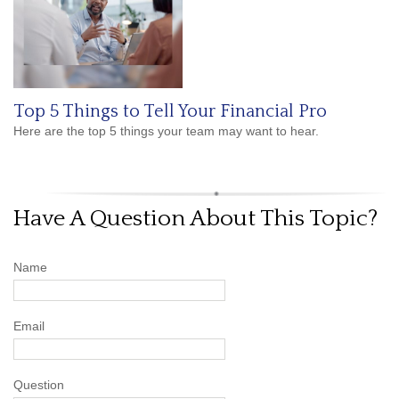
Top 5 Things to Tell Your Financial Pro
Here are the top 5 things your team may want to hear.
Have A Question About This Topic?
Name
Email
Question