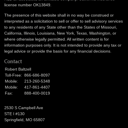
license number OK13849.
The presence of this website shall in no way be construed or
interpreted as a solicitation to sell or offer to sell advisory services
to any residents of any State other than the States of Missouri,
California, Illinois,
Louisiana, New York, Texas, Washington,
or
where otherwise legally permitted. All written content is for
information purposes only. It is not intended to provide any tax or
legal advice or provide the basis for any financial decisions.
Contact
Robert Baltzell
Toll-Free:
866-686-8097
Mobile:
213-260-5348
Mobile:
417-861-4407
Fax:
888-400-0019
2530 S Campbell Ave
STE I #130
Springfield,
MO
65807