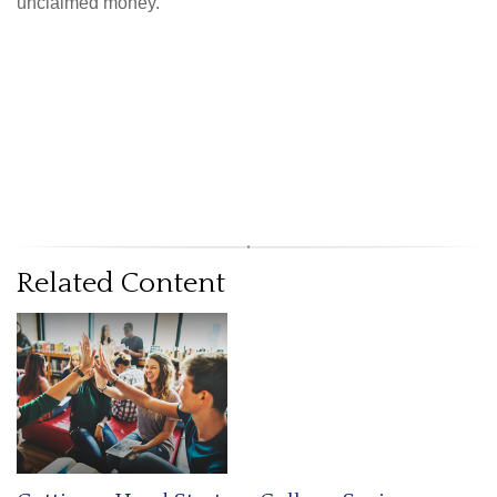
unclaimed money.
Related Content