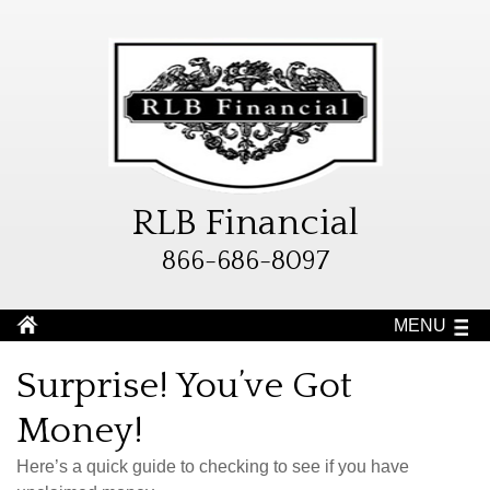
RLB Financial
866-686-8097
MENU
Surprise! You’ve Got
Money!
Here’s a quick guide to checking to see if you have