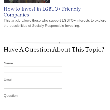
How to Invest in LGBTQ+ Friendly
Companies
This article allows those who support LGBTQ+ interests to explore
the possibilities of Socially Responsible Investing.
Have A Question About This Topic?
Name
Email
Question