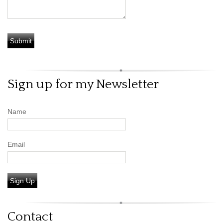
Sign up for my Newsletter
Name
Email
Sign Up
Contact