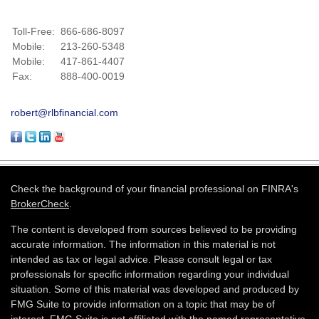
Toll-Free:
866-686-8097
Mobile:
213-260-5348
Mobile:
417-861-4407
Fax:
888-400-0019
robert@rlbfinancial.com
Check the background of your financial professional on FINRA's
BrokerCheck
.
The content is developed from sources believed to be providing
accurate information. The information in this material is not
intended as tax or legal advice. Please consult legal or tax
professionals for specific information regarding your individual
situation. Some of this material was developed and produced by
FMG Suite to provide information on a topic that may be of