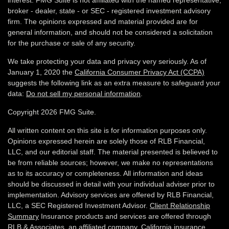
interest. FMG Suite is not affiliated with the named representative,
broker - dealer, state - or SEC - registered investment advisory
firm. The opinions expressed and material provided are for
general information, and should not be considered a solicitation
for the purchase or sale of any security.
We take protecting your data and privacy very seriously. As of
January 1, 2020 the
California Consumer Privacy Act (CCPA)
suggests the following link as an extra measure to safeguard your
data:
Do not sell my personal information
.
Copyright 2026 FMG Suite.
All written content on this site is for information purposes only.
Opinions expressed herein are solely those of RLB Financial,
LLC, and our editorial staff. The material presented is believed to
be from reliable sources; however, we make no representations
as to its accuracy or completeness. All information and ideas
should be discussed in detail with your individual adviser prior to
implementation. Advisory services are offered by RLB Financial,
LLC, a SEC Registered Investment Advisor.
Client Relationship
Summary
Insurance products and services are offered through
RLB & Associates, an affiliated company. California insurance