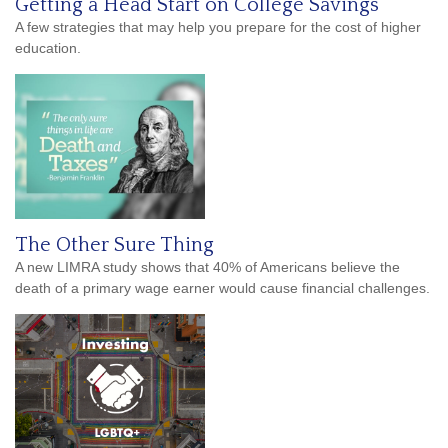
Getting a Head Start on College Savings
A few strategies that may help you prepare for the cost of higher
education.
The Other Sure Thing
A new LIMRA study shows that 40% of Americans believe the
death of a primary wage earner would cause financial challenges.