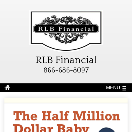
RLB Financial
866-686-8097
MENU