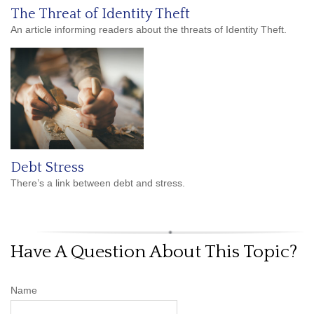
The Threat of Identity Theft
An article informing readers about the threats of Identity Theft.
Debt Stress
There’s a link between debt and stress.
Have A Question About This Topic?
Name