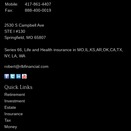
Mobile:
417-861-4407
Fax:
888-400-0019
2530 S Campbell Ave
STE I #130
Springfield,
MO
65807
Series 66, Life and Health insurance in MO,IL,KS,AR,OK,CA,TX,
NY, LA, WA
robert@rlbfinancial.com
Quick Links
Retirement
Investment
Estate
Insurance
Tax
Money