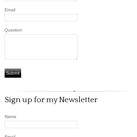
Email
Question
Sign up for my Newsletter
Name
Email