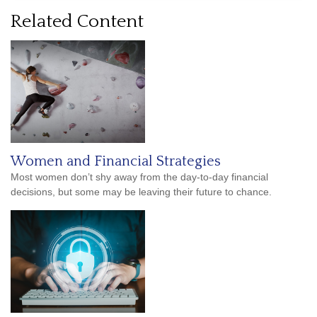
Related Content
Women and Financial Strategies
Most women don’t shy away from the day-to-day financial
decisions, but some may be leaving their future to chance.