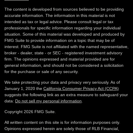
The content is developed from sources believed to be providing
accurate information. The information in this material is not
intended as tax or legal advice. Please consult legal or tax
professionals for specific information regarding your individual
situation. Some of this material was developed and produced by
FMG Suite to provide information on a topic that may be of
interest. FMG Suite is not affiliated with the named representative,
broker - dealer, state - or SEC - registered investment advisory
firm. The opinions expressed and material provided are for
general information, and should not be considered a solicitation
for the purchase or sale of any security.
We take protecting your data and privacy very seriously. As of
January 1, 2020 the
California Consumer Privacy Act (CCPA)
suggests the following link as an extra measure to safeguard your
data:
Do not sell my personal information
.
Copyright 2026 FMG Suite.
All written content on this site is for information purposes only.
Opinions expressed herein are solely those of RLB Financial,