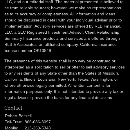
LLC, and our editorial staff. The material presented is believed to
be from reliable sources; however, we make no representations
as to its accuracy or completeness. All information and ideas
should be discussed in detail with your individual adviser prior to
implementation. Advisory services are offered by RLB Financial,
LLC, a SEC Registered Investment Advisor.
Client Relationship
Summary
Insurance products and services are offered through
RLB & Associates, an affiliated company. California insurance
license number OK13849.
The presence of this website shall in no way be construed or
interpreted as a solicitation to sell or offer to sell advisory services
to any residents of any State other than the States of Missouri,
California, Illinois,
Louisiana, New York, Texas, Washington,
or
where otherwise legally permitted. All written content is for
information purposes only. It is not intended to provide any tax or
legal advice or provide the basis for any financial decisions.
Contact
Robert Baltzell
Toll-Free:
866-686-8097
Mobile:
213-260-5348