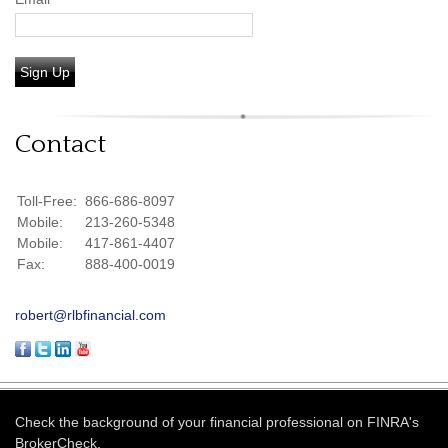
Sign Up
Contact
Toll-Free:
866-686-8097
Mobile:
213-260-5348
Mobile:
417-861-4407
Fax:
888-400-0019
robert@rlbfinancial.com
Check the background of your financial professional on FINRA's
BrokerCheck
.