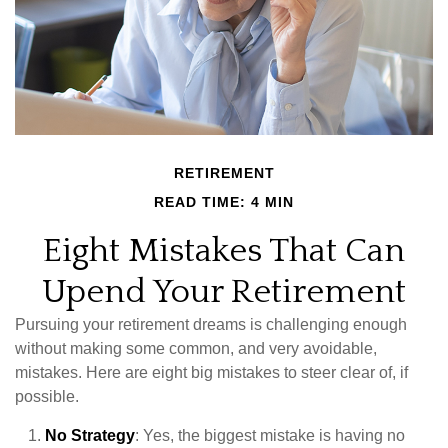
RETIREMENT
READ TIME: 4 MIN
Eight Mistakes That Can
Upend Your Retirement
Pursuing your retirement dreams is challenging enough
without making some common, and very avoidable,
mistakes. Here are eight big mistakes to steer clear of, if
possible.
No Strategy
: Yes, the biggest mistake is having no