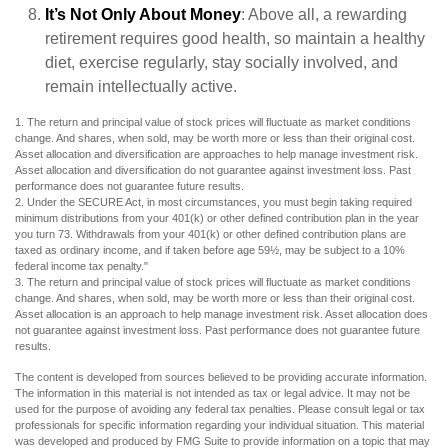
It’s Not Only About Money
: Above all, a rewarding
retirement requires good health, so maintain a healthy
diet, exercise regularly, stay socially involved, and
remain intellectually active.
1. The return and principal value of stock prices will fluctuate as market conditions
change. And shares, when sold, may be worth more or less than their original cost.
Asset allocation and diversification are approaches to help manage investment risk.
Asset allocation and diversification do not guarantee against investment loss. Past
performance does not guarantee future results.
2. Under the SECURE Act, in most circumstances, you must begin taking required
minimum distributions from your 401(k) or other defined contribution plan in the year
you turn 73. Withdrawals from your 401(k) or other defined contribution plans are
taxed as ordinary income, and if taken before age 59½, may be subject to a 10%
federal income tax penalty."
3. The return and principal value of stock prices will fluctuate as market conditions
change. And shares, when sold, may be worth more or less than their original cost.
Asset allocation is an approach to help manage investment risk. Asset allocation does
not guarantee against investment loss. Past performance does not guarantee future
results.
The content is developed from sources believed to be providing accurate information.
The information in this material is not intended as tax or legal advice. It may not be
used for the purpose of avoiding any federal tax penalties. Please consult legal or tax
professionals for specific information regarding your individual situation. This material
was developed and produced by FMG Suite to provide information on a topic that may