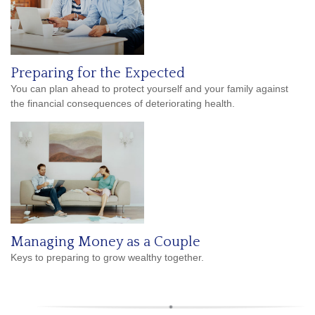
Preparing for the Expected
You can plan ahead to protect yourself and your family against
the financial consequences of deteriorating health.
Managing Money as a Couple
Keys to preparing to grow wealthy together.