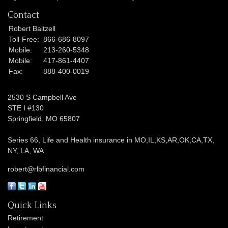
Contact
Robert Baltzell
Toll-Free:
866-686-8097
Mobile:
213-260-5348
Mobile:
417-861-4407
Fax:
888-400-0019
2530 S Campbell Ave
STE I #130
Springfield,
MO
65807
Series 66, Life and Health insurance in MO,IL,KS,AR,OK,CA,TX,
NY, LA, WA
robert@rlbfinancial.com
Quick Links
Retirement