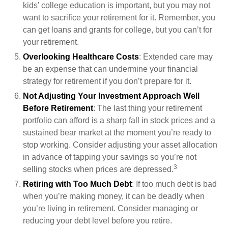
kids’ college education is important, but you may not
want to sacrifice your retirement for it. Remember, you
can get loans and grants for college, but you can’t for
your retirement.
Overlooking Healthcare Costs
: Extended care may
be an expense that can undermine your financial
strategy for retirement if you don’t prepare for it.
Not Adjusting Your Investment Approach Well
Before Retirement
: The last thing your retirement
portfolio can afford is a sharp fall in stock prices and a
sustained bear market at the moment you’re ready to
stop working. Consider adjusting your asset allocation
in advance of tapping your savings so you’re not
3
selling stocks when prices are depressed.
Retiring with Too Much Debt
: If too much debt is bad
when you’re making money, it can be deadly when
you’re living in retirement. Consider managing or
reducing your debt level before you retire.