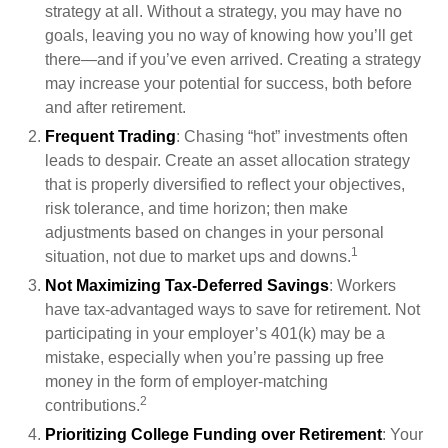
strategy at all. Without a strategy, you may have no
goals, leaving you no way of knowing how you’ll get
there—and if you’ve even arrived. Creating a strategy
may increase your potential for success, both before
and after retirement.
Frequent Trading
: Chasing “hot” investments often
leads to despair. Create an asset allocation strategy
that is properly diversified to reflect your objectives,
risk tolerance, and time horizon; then make
adjustments based on changes in your personal
1
situation, not due to market ups and downs.
Not Maximizing Tax-Deferred Savings
: Workers
have tax-advantaged ways to save for retirement. Not
participating in your employer’s 401(k) may be a
mistake, especially when you’re passing up free
money in the form of employer-matching
2
contributions.
Prioritizing College Funding over Retirement
: Your