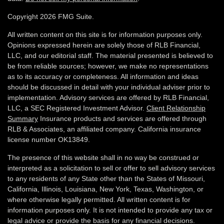
Copyright 2026 FMG Suite.
All written content on this site is for information purposes only.
Opinions expressed herein are solely those of RLB Financial,
LLC, and our editorial staff. The material presented is believed to
be from reliable sources; however, we make no representations
as to its accuracy or completeness. All information and ideas
should be discussed in detail with your individual adviser prior to
implementation. Advisory services are offered by RLB Financial,
LLC, a SEC Registered Investment Advisor.
Client Relationship
Summary
Insurance products and services are offered through
RLB & Associates, an affiliated company. California insurance
license number OK13849.
The presence of this website shall in no way be construed or
interpreted as a solicitation to sell or offer to sell advisory services
to any residents of any State other than the States of Missouri,
California, Illinois,
Louisiana, New York, Texas, Washington,
or
where otherwise legally permitted. All written content is for
information purposes only. It is not intended to provide any tax or
legal advice or provide the basis for any financial decisions.