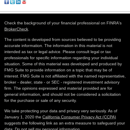
Check the background of your financial professional on FINRA's
BrokerCheck
.
The content is developed from sources believed to be providing
accurate information. The information in this material is not
intended as tax or legal advice. Please consult legal or tax
professionals for specific information regarding your individual
situation. Some of this material was developed and produced by
FMG Suite to provide information on a topic that may be of
interest. FMG Suite is not affiliated with the named representative,
broker - dealer, state - or SEC - registered investment advisory
firm. The opinions expressed and material provided are for
general information, and should not be considered a solicitation
for the purchase or sale of any security.
We take protecting your data and privacy very seriously. As of
January 1, 2020 the
California Consumer Privacy Act (CCPA)
suggests the following link as an extra measure to safeguard your
data:
Do not sell my personal information
.