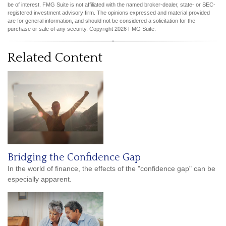
be of interest. FMG Suite is not affiliated with the named broker-dealer, state- or SEC-
registered investment advisory firm. The opinions expressed and material provided
are for general information, and should not be considered a solicitation for the
purchase or sale of any security. Copyright
2026 FMG Suite.
Related Content
Bridging the Confidence Gap
In the world of finance, the effects of the "confidence gap" can be
especially apparent.