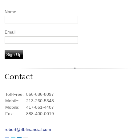
Name
Email
Sign Up
Contact
Toll-Free:
866-686-8097
Mobile:
213-260-5348
Mobile:
417-861-4407
Fax:
888-400-0019
robert@rlbfinancial.com