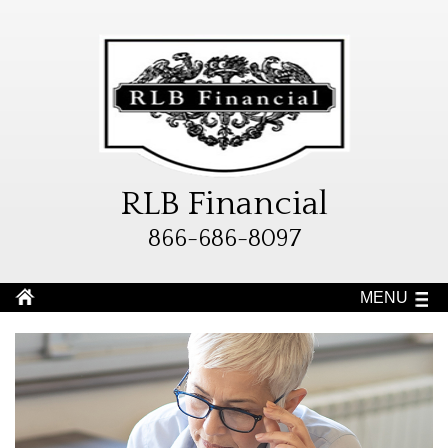
RLB Financial
866-686-8097
MENU