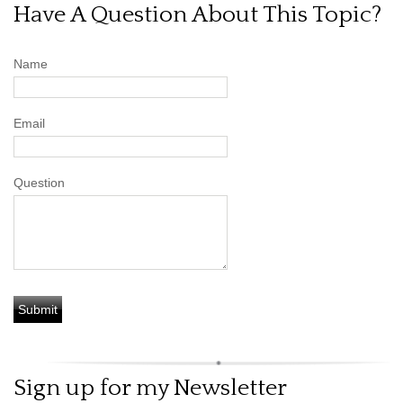
Have A Question About This Topic?
Name
Email
Question
Sign up for my Newsletter