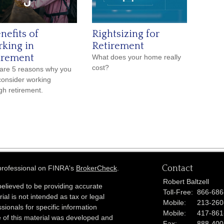
nefits of
Rightsizing for
king in
Retirement
irement
What does your home really
cost?
are 5 reasons why you
onsider working
gh retirement.
Contact
 professional on FINRA's
BrokerCheck
.
Robert Baltzell
elieved to be providing accurate
Toll-Free:
866-686
ial is not intended as tax or legal
Mobile:
213-260
sionals for specific information
Mobile:
417-861
e of this material was developed and
Fax:
888-400