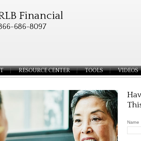
RLB Financial
866-686-8097
T
RESOURCE CENTER
TOOLS
VIDEOS
Hav
Thi
Name