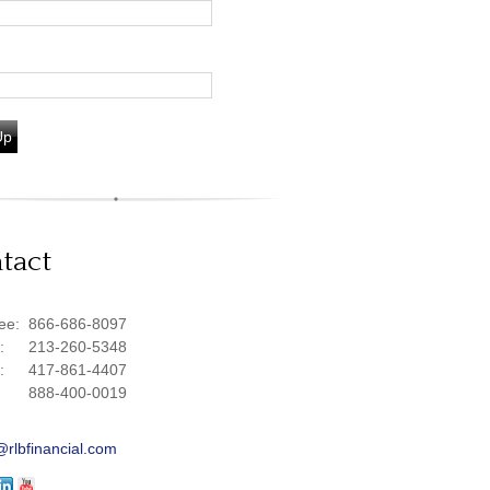
Up
tact
ree:
866-686-8097
e:
213-260-5348
e:
417-861-4407
888-400-0019
@rlbfinancial.com