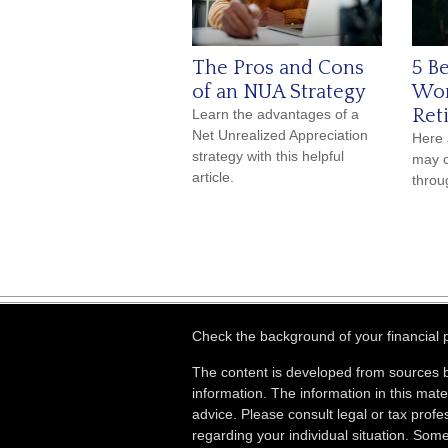
The Pros and Cons
5 Be
of an NUA Strategy
Wor
Ret
Learn the advantages of a
Net Unrealized Appreciation
Here 
strategy with this helpful
may c
article.
throu
Check the background of your financial
The content is developed from sources b
information. The information in this mater
advice. Please consult legal or tax profes
regarding your individual situation. Som