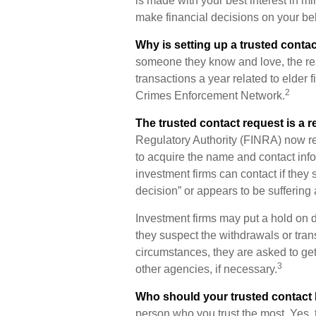
is made with your best interest in m
make financial decisions on your beh
Why is setting up a trusted conta
someone they know and love, the reali
transactions a year related to elder f
2
Crimes Enforcement Network.
The trusted contact request is a re
Regulatory Authority (FINRA) now re
to acquire the name and contact info
investment firms can contact if they 
decision” or appears to be suffering 
Investment firms may put a hold on d
they suspect the withdrawals or tran
circumstances, they are asked to get 
3
other agencies, if necessary.
Who should your trusted contact
person who you trust the most. Yes, 