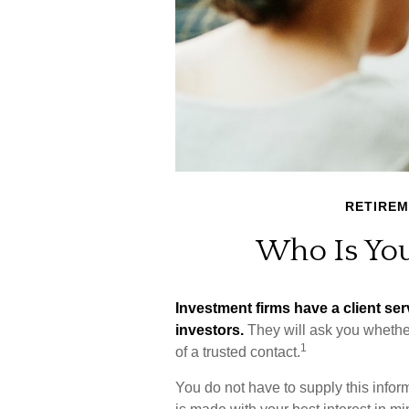
RETIRE
Who Is You
Investment firms have a client serv
investors.
They will ask you whethe
1
of a trusted contact.
You do not have to supply this infor