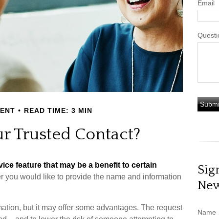
Email
Questi
MENT
READ TIME: 3 MIN
r Trusted Contact?
ice feature that may be a benefit to certain
Sig
r you would like to provide the name and information
New
mation, but it may offer some advantages. The request
Name