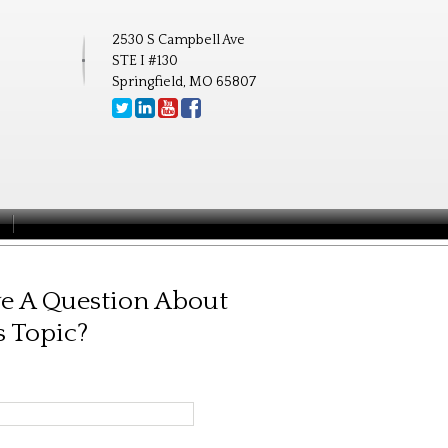
2530 S Campbell Ave
STE I #130
Springfield, MO 65807
e A Question About
s Topic?