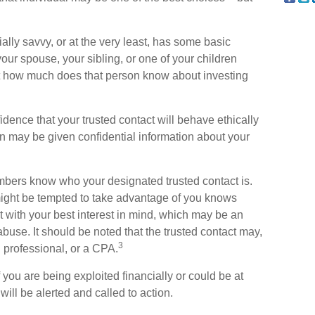
cially savvy, or at the very least, has some basic
our spouse, your sibling, or one of your children
ut how much does that person know about investing
idence that your trusted contact will behave ethically
n may be given confidential information about your
embers know who your designated trusted contact is.
ght be tempted to take advantage of you knows
 with your best interest in mind, which may be an
 abuse. It should be noted that the trusted contact may,
3
l professional, or a CPA.
f you are being exploited financially or could be at
 will be alerted and called to action.