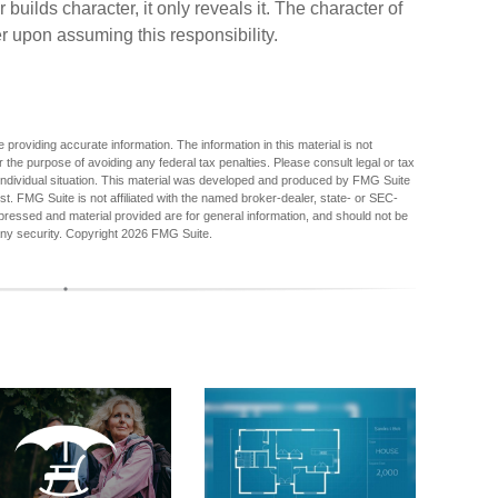
uilds character, it only reveals it. The character of
r upon assuming this responsibility.
providing accurate information. The information in this material is not
r the purpose of avoiding any federal tax penalties. Please consult legal or tax
r individual situation. This material was developed and produced by FMG Suite
est. FMG Suite is not affiliated with the named broker-dealer, state- or SEC-
pressed and material provided are for general information, and should not be
any security. Copyright
2026 FMG Suite.