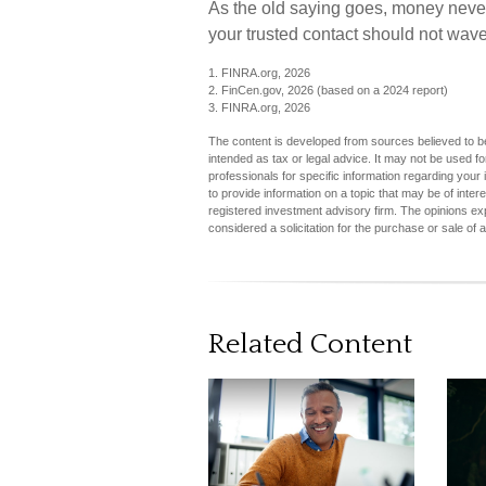
As the old saying goes, money never b
your trusted contact should not wave
1. FINRA.org, 2026
2. FinCen.gov, 2026 (based on a 2024 report)
3. FINRA.org, 2026
The content is developed from sources believed to be 
intended as tax or legal advice. It may not be used fo
professionals for specific information regarding you
to provide information on a topic that may be of inter
registered investment advisory firm. The opinions ex
considered a solicitation for the purchase or sale of 
Related Content