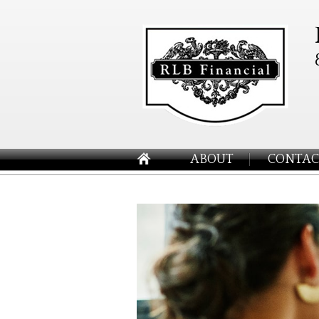
ABOUT
CONTAC