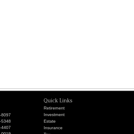
Quick Links
Retirement
Investment
-8097
-5348
Estate
-4407
Insurance
-0019