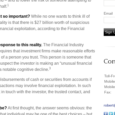
ind – and to lower the risk of someone attempting to
1
alf.
Email
ct so important?
While no one wants to think ill of
ty is that there is $27 billion worth of suspicious
inancial exploitation, according to the Financial
Sign 
sponse to this reality.
The Financial Industry
quires that investment firms make reasonable efforts
 of a person you trust. This person is someone that
Con
suspect the investor is making an “unusual financial
3
a notable cognitive decline.
Toll-F
isbursements of cash or securities from accounts if
Mobil
sactions may involve financial exploitation. In such
Mobil
in touch with the investor, the trusted contact, and
Fax:
robert
 be?
At first thought, the answer seems obvious: the
that individual may be one of the best choices – but