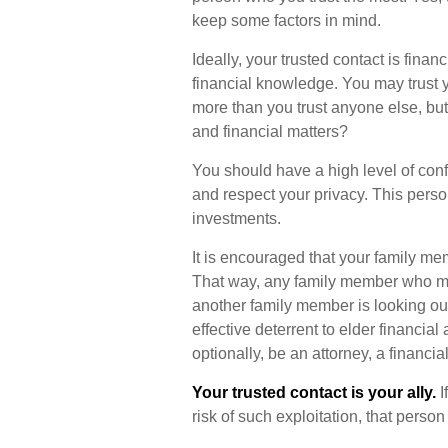
keep some factors in mind.
Ideally, your trusted contact is finan
financial knowledge. You may trust y
more than you trust anyone else, b
and financial matters?
You should have a high level of conf
and respect your privacy. This perso
investments.
It is encouraged that your family m
That way, any family member who mi
another family member is looking out
effective deterrent to elder financial
optionally, be an attorney, a financia
Your trusted contact is your ally.
I
risk of such exploitation, that person