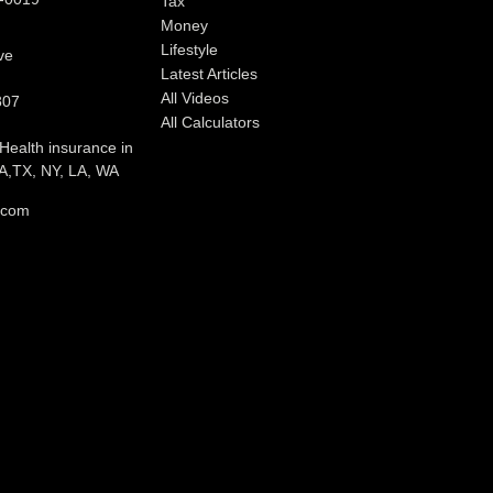
Tax
Money
Lifestyle
ve
Latest Articles
All Videos
807
All Calculators
 Health insurance in
,TX, NY, LA, WA
l.com