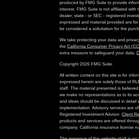
produced by FMG Suite to provide inform
interest. FMG Suite is not affiliated wit
dealer, state - or SEC - registered inves
expressed and material provided are for
be considered a solicitation for the purch
We take protecting your data and privacy
the
California Consumer Privacy Act (C
extra measure to safeguard your data:
D
Copyright 2026 FMG Suite.
All written content on this site is for in
expressed herein are solely those of RLB
staff. The material presented is believed
we make no representations as to its ac
and ideas should be discussed in detail w
implementation. Advisory services are o
Registered Investment Advisor.
Client R
products and services are offered throug
company. California insurance license
The presence of this website shall in no