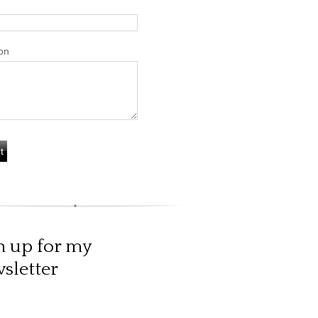
on
n up for my
sletter