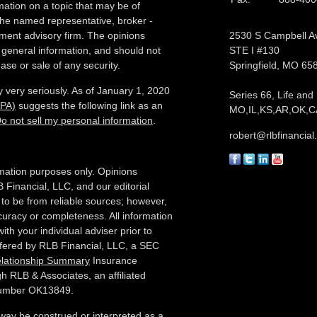
ation on a topic that may be of
h the named representative, broker -
tment advisory firm. The opinions
2530 S Campbell A
 general information, and should not
STE I #130
ase or sale of any security.
Springfield,
MO
65
 very seriously. As of January 1, 2020
Series 66, Life and
CPA)
suggests the following link as an
MO,IL,KS,AR,OK,CA
o not sell my personal information
.
robert@rlbfinancia
formation purposes only. Opinions
 Financial, LLC, and our editorial
 to be from reliable sources; however,
curacy or completeness. All information
ith your individual adviser prior to
ffered by RLB Financial, LLC, a SEC
elationship Summary
Insurance
h RLB & Associates, an affiliated
 number OK13849.
 way be construed or interpreted as a