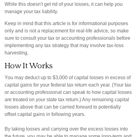
While this doesn't get rid of your losses, it can help you
manage your tax liability.
Keep in mind that this article is for informational purposes
only and is not a replacement for real-life advice, so make
sure to consult your tax or accounting professionals before
implementing any tax strategy that may involve tax-loss
harvesting.
How It Works
You may deduct up to $3,000 of capital losses in excess of
capital gains for your federal tax return each year. (Your tax
or accounting professional can speak to how capital losses
are treated on your state tax return.) Any remaining capital
losses above that can be carried forward to potentially
offset capital gains in following years.
By taking losses and carrying over the excess losses into
the future, you may be able to manage some long-term and