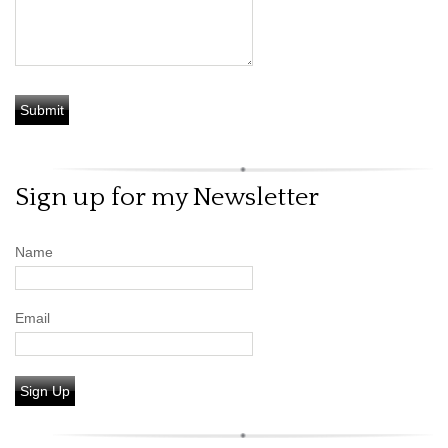
Sign up for my Newsletter
Name
Email
Sign Up