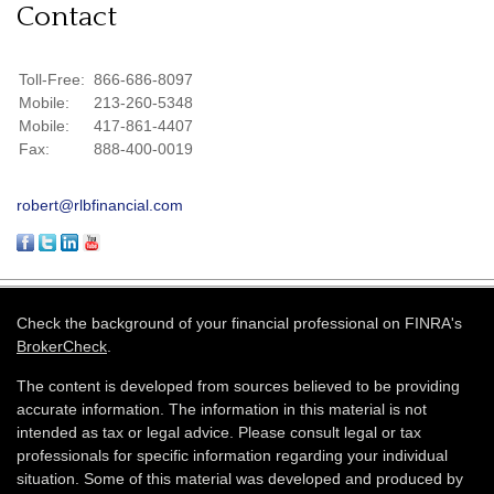
Contact
Toll-Free:
866-686-8097
Mobile:
213-260-5348
Mobile:
417-861-4407
Fax:
888-400-0019
robert@rlbfinancial.com
Check the background of your financial professional on FINRA's
BrokerCheck
.
The content is developed from sources believed to be providing
accurate information. The information in this material is not
intended as tax or legal advice. Please consult legal or tax
professionals for specific information regarding your individual
situation. Some of this material was developed and produced by