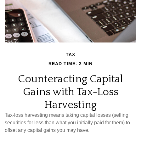
TAX
READ TIME: 2 MIN
Counteracting Capital
Gains with Tax-Loss
Harvesting
Tax-loss harvesting means taking capital losses (selling
securities for less than what you initially paid for them) to
offset any capital gains you may have.