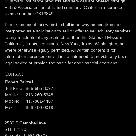
Summary
Insurance products and services are offered through
RLB & Associates, an affiliated company. California insurance
license number OK13849.
The presence of this website shall in no way be construed or
interpreted as a solicitation to sell or offer to sell advisory services
to any residents of any State other than the States of Missouri,
California, Illinois,
Louisiana, New York, Texas, Washington,
or
where otherwise legally permitted. All written content is for
information purposes only. It is not intended to provide any tax or
legal advice or provide the basis for any financial decisions.
Contact
Robert Baltzell
Toll-Free:
866-686-8097
Mobile:
213-260-5348
Mobile:
417-861-4407
Fax:
888-400-0019
2530 S Campbell Ave
STE I #130
Springfield,
MO
65807