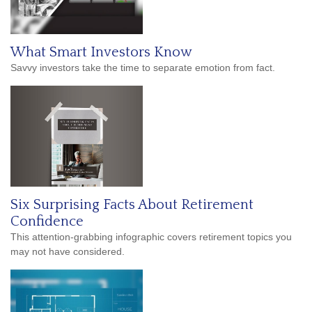
What Smart Investors Know
Savvy investors take the time to separate emotion from fact.
Six Surprising Facts About Retirement
Confidence
This attention-grabbing infographic covers retirement topics you
may not have considered.