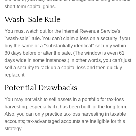
short-term capital gains.
Wash-Sale Rule
You must watch out for the Internal Revenue Service's
"wash-sale" rule. You can't claim a loss on a security if you
buy the same or a "substantially identical" security within
30 days before or after the sale. (The window is even 61
days wide in some instances.) In other words, you can't just
sell a security to rack up a capital loss and then quickly
replace it.
Potential Drawbacks
You may not wish to sell assets in a portfolio for tax-loss
harvesting, especially if it has been built for the long term.
Also, you can only practice tax-loss harvesting in taxable
accounts; tax-advantaged accounts are ineligible for this
strategy.