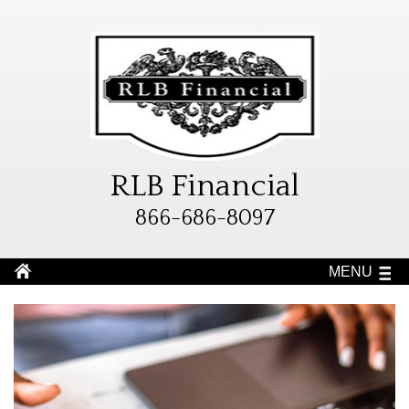
RLB Financial
866-686-8097
MENU