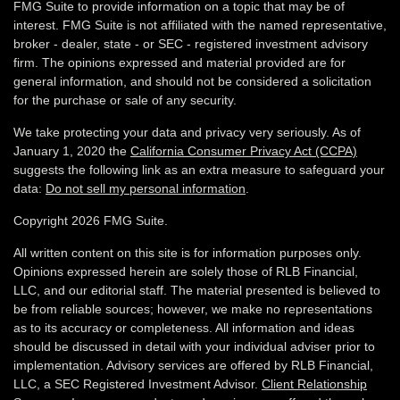
FMG Suite to provide information on a topic that may be of
interest. FMG Suite is not affiliated with the named representative,
broker - dealer, state - or SEC - registered investment advisory
firm. The opinions expressed and material provided are for
general information, and should not be considered a solicitation
for the purchase or sale of any security.
We take protecting your data and privacy very seriously. As of
January 1, 2020 the
California Consumer Privacy Act (CCPA)
suggests the following link as an extra measure to safeguard your
data:
Do not sell my personal information
.
Copyright 2026 FMG Suite.
All written content on this site is for information purposes only.
Opinions expressed herein are solely those of RLB Financial,
LLC, and our editorial staff. The material presented is believed to
be from reliable sources; however, we make no representations
as to its accuracy or completeness. All information and ideas
should be discussed in detail with your individual adviser prior to
implementation. Advisory services are offered by RLB Financial,
LLC, a SEC Registered Investment Advisor.
Client Relationship