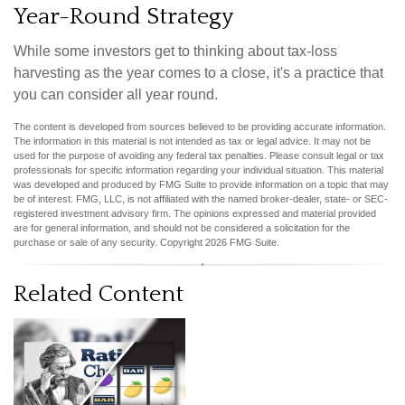
Year-Round Strategy
While some investors get to thinking about tax-loss
harvesting as the year comes to a close, it's a practice that
you can consider all year round.
The content is developed from sources believed to be providing accurate information.
The information in this material is not intended as tax or legal advice. It may not be
used for the purpose of avoiding any federal tax penalties. Please consult legal or tax
professionals for specific information regarding your individual situation. This material
was developed and produced by FMG Suite to provide information on a topic that may
be of interest. FMG, LLC, is not affiliated with the named broker-dealer, state- or SEC-
registered investment advisory firm. The opinions expressed and material provided
are for general information, and should not be considered a solicitation for the
purchase or sale of any security. Copyright
2026 FMG Suite.
Related Content