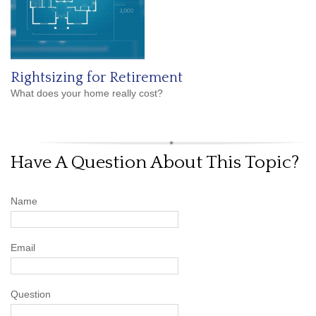
Rightsizing for Retirement
What does your home really cost?
Have A Question About This Topic?
Name
Email
Question