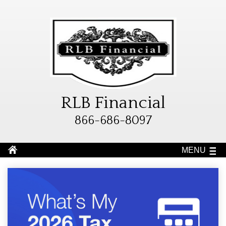
RLB Financial
866-686-8097
MENU