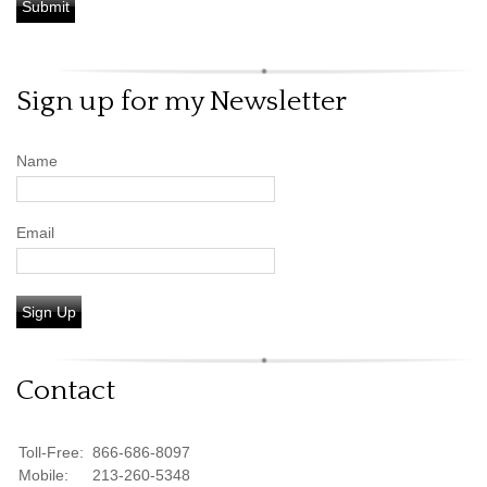
Sign up for my Newsletter
Name
Email
Sign Up
Contact
Toll-Free:
866-686-8097
Mobile:
213-260-5348