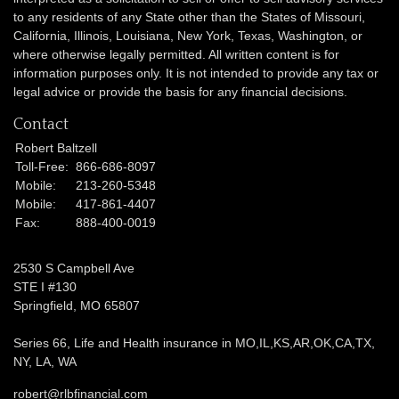
to any residents of any State other than the States of Missouri,
California, Illinois,
Louisiana, New York, Texas, Washington,
or
where otherwise legally permitted. All written content is for
information purposes only. It is not intended to provide any tax or
legal advice or provide the basis for any financial decisions.
Contact
Robert Baltzell
Toll-Free:
866-686-8097
Mobile:
213-260-5348
Mobile:
417-861-4407
Fax:
888-400-0019
2530 S Campbell Ave
STE I #130
Springfield,
MO
65807
Series 66, Life and Health insurance in MO,IL,KS,AR,OK,CA,TX,
NY, LA, WA
robert@rlbfinancial.com