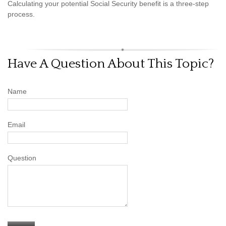
Calculating your potential Social Security benefit is a three-step
process.
Have A Question About This Topic?
Name
Email
Question