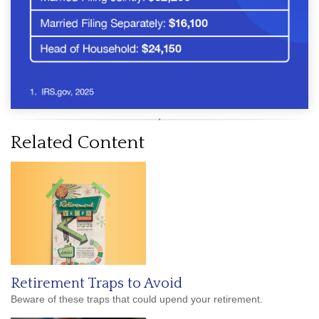
Related Content
Retirement Traps to Avoid
Beware of these traps that could upend your retirement.