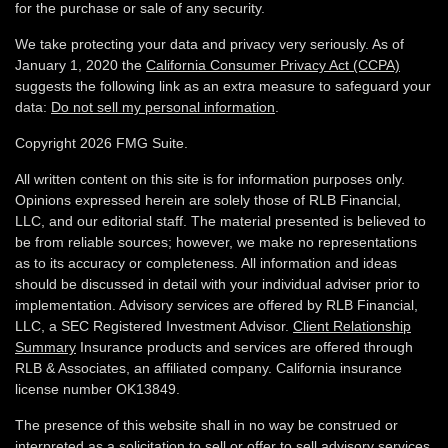
for the purchase or sale of any security.
We take protecting your data and privacy very seriously. As of
January 1, 2020 the
California Consumer Privacy Act (CCPA)
suggests the following link as an extra measure to safeguard your
data:
Do not sell my personal information
.
Copyright 2026 FMG Suite.
All written content on this site is for information purposes only.
Opinions expressed herein are solely those of RLB Financial,
LLC, and our editorial staff. The material presented is believed to
be from reliable sources; however, we make no representations
as to its accuracy or completeness. All information and ideas
should be discussed in detail with your individual adviser prior to
implementation. Advisory services are offered by RLB Financial,
LLC, a SEC Registered Investment Advisor.
Client Relationship
Summary
Insurance products and services are offered through
RLB & Associates, an affiliated company. California insurance
license number OK13849.
The presence of this website shall in no way be construed or
interpreted as a solicitation to sell or offer to sell advisory services