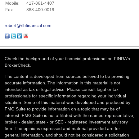
Mobile:
417-861-4407
Fax:
888-400-0019
robert@rlbfinancial.com
Check the background of your financial professional on FINRA's
BrokerCheck
.
The content is developed from sources believed to be providing
accurate information. The information in this material is not
intended as tax or legal advice. Please consult legal or tax
professionals for specific information regarding your individual
situation. Some of this material was developed and produced by
FMG Suite to provide information on a topic that may be of
interest. FMG Suite is not affiliated with the named representative,
broker - dealer, state - or SEC - registered investment advisory
firm. The opinions expressed and material provided are for
general information, and should not be considered a solicitation