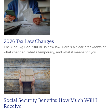
2026 Tax Law Changes
The One Big Beautiful Bill is now law. Here's a clear breakdown of
what changed, what's temporary, and what it means for you.
Social Security Benefits: How Much Will I
Receive