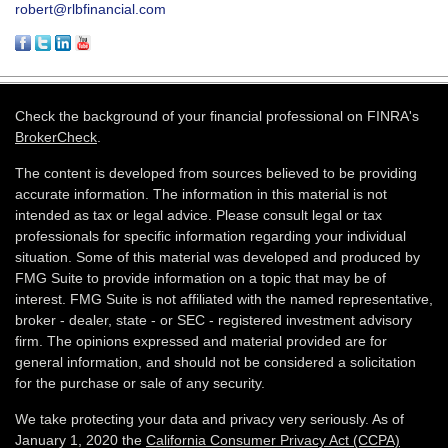
robert@rlbfinancial.com
Check the background of your financial professional on FINRA's
BrokerCheck
.
The content is developed from sources believed to be providing
accurate information. The information in this material is not
intended as tax or legal advice. Please consult legal or tax
professionals for specific information regarding your individual
situation. Some of this material was developed and produced by
FMG Suite to provide information on a topic that may be of
interest. FMG Suite is not affiliated with the named representative,
broker - dealer, state - or SEC - registered investment advisory
firm. The opinions expressed and material provided are for
general information, and should not be considered a solicitation
for the purchase or sale of any security.
We take protecting your data and privacy very seriously. As of
January 1, 2020 the
California Consumer Privacy Act (CCPA)