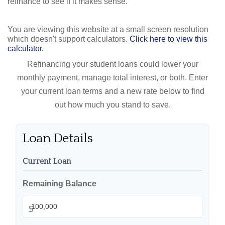
refinance to see if it makes sense.
You are viewing this website at a small screen resolution
which doesn't support calculators.
Click here to view this
calculator.
Refinancing your student loans could lower your
monthly payment, manage total interest, or both. Enter
your current loan terms and a new rate below to find
out how much you stand to save.
Loan Details
Current Loan
Remaining Balance
$