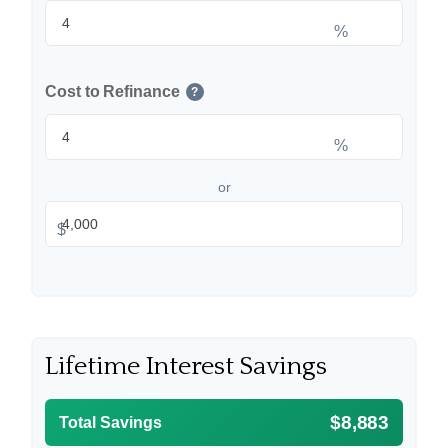
%
Cost to Refinance
?
%
or
$
Lifetime Interest Savings
$8,883
Total Savings