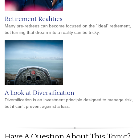
Retirement Realities
Many pre-retirees can become focused on the “ideal” retirement,
but turning that dream into a reality can be tricky.
A Look at Diversification
Diversification is an investment principle designed to manage risk,
but it can't prevent against a loss.
Have A Question About This Topic?