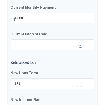
Current Monthly Payment
$
Current Interest Rate
%
Refinanced Loan
New Loan Term
months
New Interest Rate