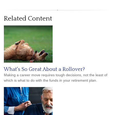
Related Content
What's So Great About a Rollover?
Making a career move requires tough decisions, not the least of
which is what to do with the funds in your retirement plan.