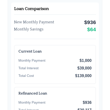
Loan Comparison
$936
New Monthly Payment
$64
Monthly Savings
Current Loan
Monthly Payment
$1,000
Total Interest
$39,000
Total Cost
$139,000
Refinanced Loan
Monthly Payment
$936