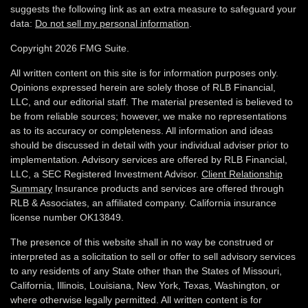
suggests the following link as an extra measure to safeguard your
data:
Do not sell my personal information
.
Copyright 2026 FMG Suite.
All written content on this site is for information purposes only.
Opinions expressed herein are solely those of RLB Financial,
LLC, and our editorial staff. The material presented is believed to
be from reliable sources; however, we make no representations
as to its accuracy or completeness. All information and ideas
should be discussed in detail with your individual adviser prior to
implementation. Advisory services are offered by RLB Financial,
LLC, a SEC Registered Investment Advisor.
Client Relationship
Summary
Insurance products and services are offered through
RLB & Associates, an affiliated company. California insurance
license number OK13849.
The presence of this website shall in no way be construed or
interpreted as a solicitation to sell or offer to sell advisory services
to any residents of any State other than the States of Missouri,
California, Illinois,
Louisiana, New York, Texas, Washington,
or
where otherwise legally permitted. All written content is for