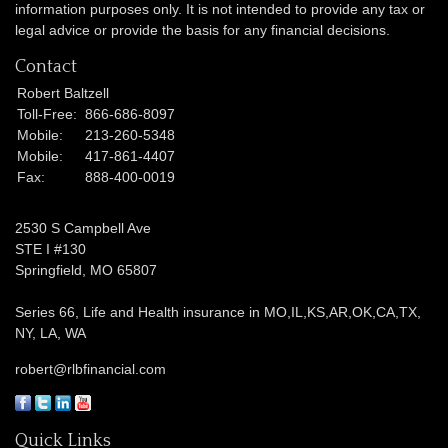
information purposes only. It is not intended to provide any tax or
legal advice or provide the basis for any financial decisions.
Contact
Robert Baltzell
Toll-Free:
866-686-8097
Mobile:
213-260-5348
Mobile:
417-861-4407
Fax:
888-400-0019
2530 S Campbell Ave
STE I #130
Springfield,
MO
65807
Series 66, Life and Health insurance in MO,IL,KS,AR,OK,CA,TX,
NY, LA, WA
robert@rlbfinancial.com
Quick Links