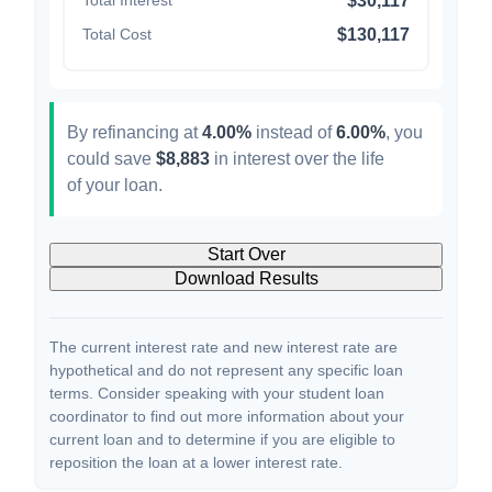
Total Interest
$30,117
Total Cost
$130,117
By refinancing at
4.00%
instead of
6.00%
, you
could save
$8,883
in interest over the life
of your loan.
Start Over
Download Results
The current interest rate and new interest rate are
hypothetical and do not represent any specific loan
terms. Consider speaking with your student loan
coordinator to find out more information about your
current loan and to determine if you are eligible to
reposition the loan at a lower interest rate.