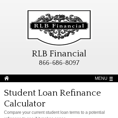
RLB Financial
866-686-8097
MENU
Student Loan Refinance
Calculator
Compare your current student loan terms to a potential