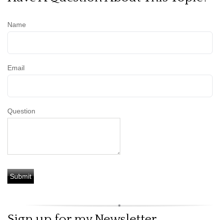
Name
Email
Question
Sign up for my Newsletter