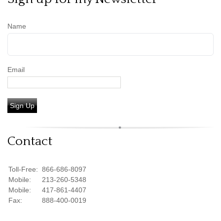
Name
Email
Sign Up
Contact
Toll-Free:
866-686-8097
Mobile:
213-260-5348
Mobile:
417-861-4407
Fax:
888-400-0019