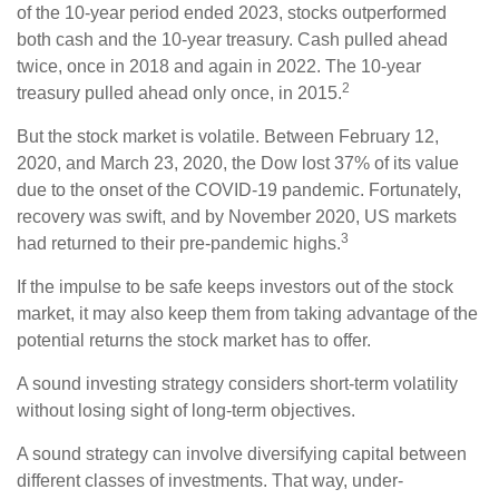
of the 10-year period ended 2023, stocks outperformed
both cash and the 10-year treasury. Cash pulled ahead
twice, once in 2018 and again in 2022. The 10-year
2
treasury pulled ahead only once, in 2015.
But the stock market is volatile. Between February 12,
2020, and March 23, 2020, the Dow lost 37% of its value
due to the onset of the COVID-19 pandemic. Fortunately,
recovery was swift, and by November 2020, US markets
3
had returned to their pre-pandemic highs.
If the impulse to be safe keeps investors out of the stock
market, it may also keep them from taking advantage of the
potential returns the stock market has to offer.
A sound investing strategy considers short-term volatility
without losing sight of long-term objectives.
A sound strategy can involve diversifying capital between
different classes of investments. That way, under-