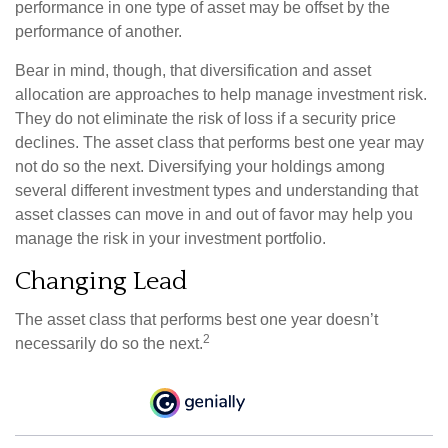
performance in one type of asset may be offset by the
performance of another.
Bear in mind, though, that diversification and asset
allocation are approaches to help manage investment risk.
They do not eliminate the risk of loss if a security price
declines. The asset class that performs best one year may
not do so the next. Diversifying your holdings among
several different investment types and understanding that
asset classes can move in and out of favor may help you
manage the risk in your investment portfolio.
Changing Lead
The asset class that performs best one year doesn’t
2
necessarily do so the next.