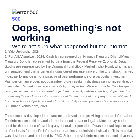
1. Yale University, 2024
2. PortfolioVisualizer, 2024. Cash is represented by 3-month Treasury Bills. 10-Year
Treasury Bond is represented by data from the Federal Reserve Economic Data.
Stocks are represented by the Vanguard Total Stock Market Index Fund, which is an
unmanaged fund that is generally considered representative of the U.S. stock market.
Index performance is not indicative of past performance of a particular investment.
Past performance does not guarantee future results. Individuals cannot invest directly
in an index.
Mutual funds are sold only by prospectus. Please consider the charges,
risks, expenses, and investment objectives carefully before investing. A prospectus
containing this and other information about the investment company can be obtained
from your financial professional. Read it carefully before you invest or send money.
3. Finance.Yahoo.com, 2024
The content is developed from sources believed to be providing accurate information.
The information in this material is not intended as tax or legal advice. It may not be
used for the purpose of avoiding any federal tax penalties. Please consult legal or tax
professionals for specific information regarding your individual situation. This material
was developed and produced by FMG Suite to provide information on a topic that may