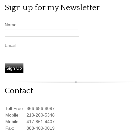
Sign up for my Newsletter
Name
Email
Sign Up
Contact
Toll-Free:
866-686-8097
Mobile:
213-260-5348
Mobile:
417-861-4407
Fax:
888-400-0019