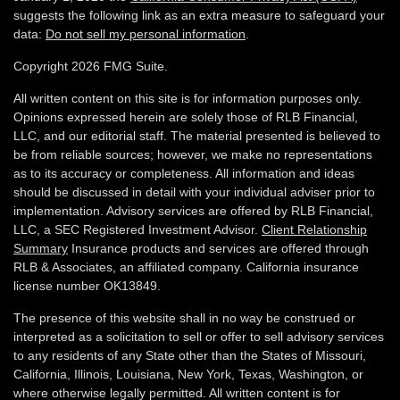
suggests the following link as an extra measure to safeguard your
data:
Do not sell my personal information
.
Copyright 2026 FMG Suite.
All written content on this site is for information purposes only.
Opinions expressed herein are solely those of RLB Financial,
LLC, and our editorial staff. The material presented is believed to
be from reliable sources; however, we make no representations
as to its accuracy or completeness. All information and ideas
should be discussed in detail with your individual adviser prior to
implementation. Advisory services are offered by RLB Financial,
LLC, a SEC Registered Investment Advisor.
Client Relationship
Summary
Insurance products and services are offered through
RLB & Associates, an affiliated company. California insurance
license number OK13849.
The presence of this website shall in no way be construed or
interpreted as a solicitation to sell or offer to sell advisory services
to any residents of any State other than the States of Missouri,
California, Illinois,
Louisiana, New York, Texas, Washington,
or
where otherwise legally permitted. All written content is for