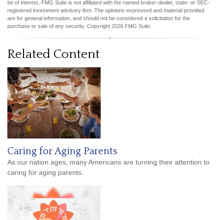
be of interest. FMG Suite is not affiliated with the named broker-dealer, state- or SEC-
registered investment advisory firm. The opinions expressed and material provided
are for general information, and should not be considered a solicitation for the
purchase or sale of any security. Copyright
2026 FMG Suite.
Related Content
Caring for Aging Parents
As our nation ages, many Americans are turning their attention to
caring for aging parents.