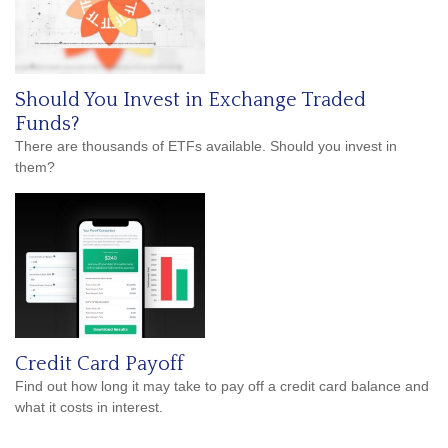
Should You Invest in Exchange Traded
Funds?
There are thousands of ETFs available. Should you invest in
them?
Credit Card Payoff
Find out how long it may take to pay off a credit card balance and
what it costs in interest.