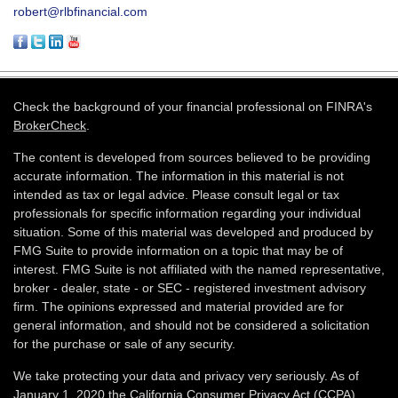
robert@rlbfinancial.com
Check the background of your financial professional on FINRA's
BrokerCheck
.
The content is developed from sources believed to be providing
accurate information. The information in this material is not
intended as tax or legal advice. Please consult legal or tax
professionals for specific information regarding your individual
situation. Some of this material was developed and produced by
FMG Suite to provide information on a topic that may be of
interest. FMG Suite is not affiliated with the named representative,
broker - dealer, state - or SEC - registered investment advisory
firm. The opinions expressed and material provided are for
general information, and should not be considered a solicitation
for the purchase or sale of any security.
We take protecting your data and privacy very seriously. As of
January 1, 2020 the
California Consumer Privacy Act (CCPA)