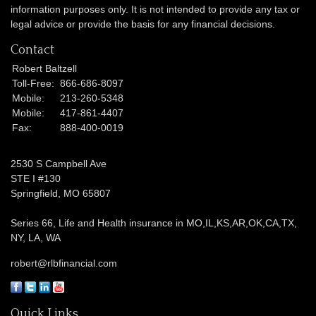
information purposes only. It is not intended to provide any tax or
legal advice or provide the basis for any financial decisions.
Contact
Robert Baltzell
Toll-Free:
866-686-8097
Mobile:
213-260-5348
Mobile:
417-861-4407
Fax:
888-400-0019
2530 S Campbell Ave
STE I #130
Springfield,
MO
65807
Series 66, Life and Health insurance in MO,IL,KS,AR,OK,CA,TX,
NY, LA, WA
robert@rlbfinancial.com
Quick Links