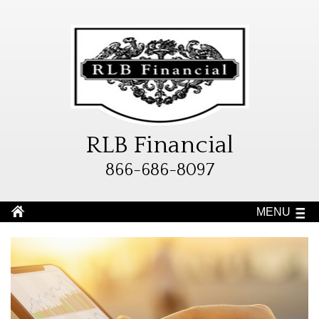
RLB Financial
866-686-8097
MENU