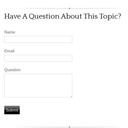
Have A Question About This Topic?
Name
Email
Question