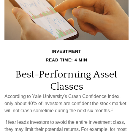
INVESTMENT
READ TIME: 4 MIN
Best-Performing Asset
Classes
According to Yale University's Crash Confidence Index,
only about 40% of investors are confident the stock market
1
will not crash sometime during the next six months.
If fear leads investors to avoid the entire investment class,
they may limit their potential returns. For example, for most