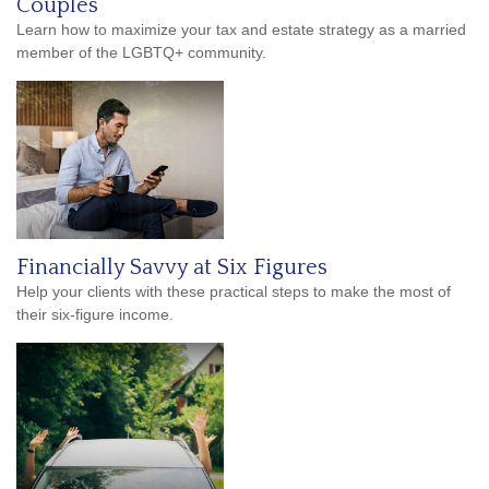
Couples
Learn how to maximize your tax and estate strategy as a married
member of the LGBTQ+ community.
Financially Savvy at Six Figures
Help your clients with these practical steps to make the most of
their six-figure income.