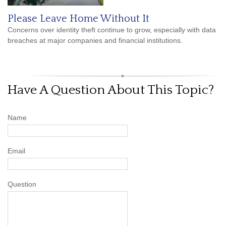
Please Leave Home Without It
Concerns over identity theft continue to grow, especially with data
breaches at major companies and financial institutions.
Have A Question About This Topic?
Name
Email
Question