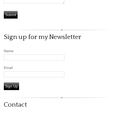
Sign up for my Newsletter
Name
Email
Sign Up
Contact