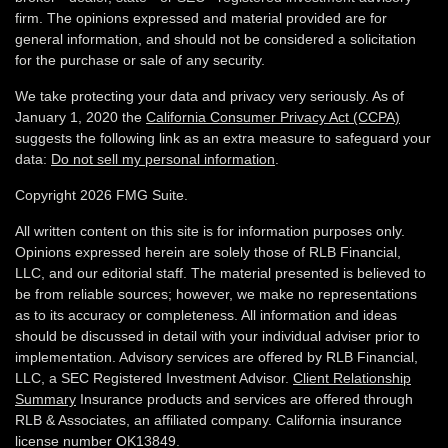
firm. The opinions expressed and material provided are for
general information, and should not be considered a solicitation
for the purchase or sale of any security.
We take protecting your data and privacy very seriously. As of
January 1, 2020 the
California Consumer Privacy Act (CCPA)
suggests the following link as an extra measure to safeguard your
data:
Do not sell my personal information
.
Copyright 2026 FMG Suite.
All written content on this site is for information purposes only.
Opinions expressed herein are solely those of RLB Financial,
LLC, and our editorial staff. The material presented is believed to
be from reliable sources; however, we make no representations
as to its accuracy or completeness. All information and ideas
should be discussed in detail with your individual adviser prior to
implementation. Advisory services are offered by RLB Financial,
LLC, a SEC Registered Investment Advisor.
Client Relationship
Summary
Insurance products and services are offered through
RLB & Associates, an affiliated company. California insurance
license number OK13849.