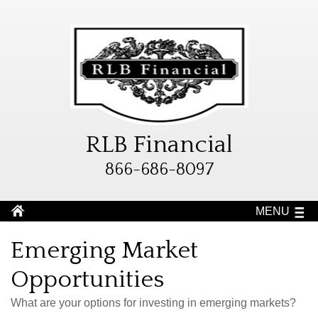
RLB Financial
866-686-8097
MENU
Emerging Market
Opportunities
What are your options for investing in emerging markets?