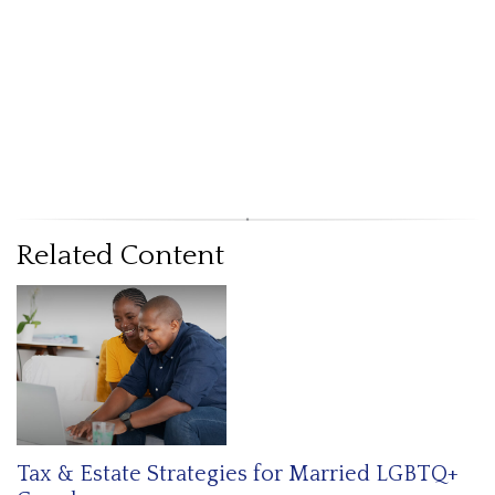
Related Content
Tax & Estate Strategies for Married LGBTQ+