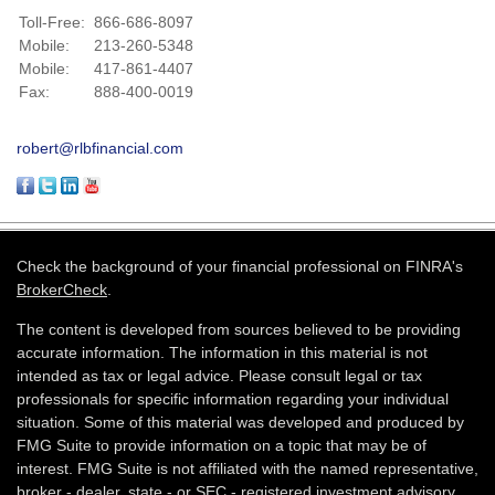
Toll-Free:
866-686-8097
Mobile:
213-260-5348
Mobile:
417-861-4407
Fax:
888-400-0019
robert@rlbfinancial.com
Check the background of your financial professional on FINRA's
BrokerCheck
.
The content is developed from sources believed to be providing
accurate information. The information in this material is not
intended as tax or legal advice. Please consult legal or tax
professionals for specific information regarding your individual
situation. Some of this material was developed and produced by
FMG Suite to provide information on a topic that may be of
interest. FMG Suite is not affiliated with the named representative,
broker - dealer, state - or SEC - registered investment advisory