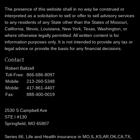
The presence of this website shall in no way be construed or
interpreted as a solicitation to sell or offer to sell advisory services
to any residents of any State other than the States of Missouri,
California, Illinois,
Louisiana, New York, Texas, Washington,
or
where otherwise legally permitted. All written content is for
information purposes only. It is not intended to provide any tax or
legal advice or provide the basis for any financial decisions.
Contact
Robert Baltzell
Toll-Free:
866-686-8097
Mobile:
213-260-5348
Mobile:
417-861-4407
Fax:
888-400-0019
2530 S Campbell Ave
STE I #130
Springfield,
MO
65807
Series 66, Life and Health insurance in MO,IL,KS,AR,OK,CA,TX,