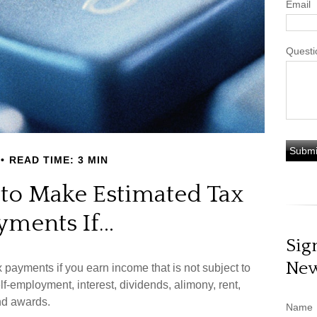
Email
Questi
READ TIME: 3 MIN
to Make Estimated Tax
yments If…
Sig
New
payments if you earn income that is not subject to
f-employment, interest, dividends, alimony, rent,
nd awards.
Name