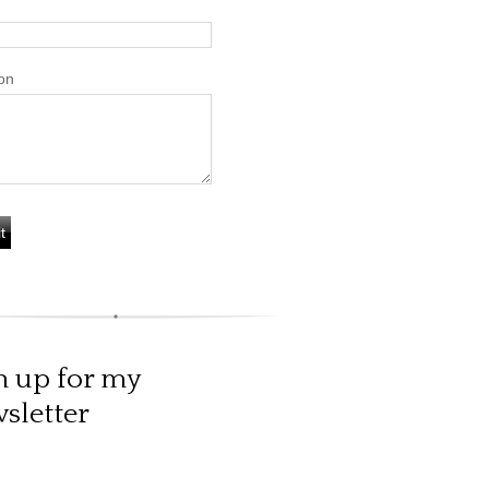
on
n up for my
sletter