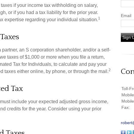
axes if your income tax withholding on salary,
 or if you had a tax liability for the prior year.
Email
1
x expertise regarding your individual situation.
 Taxes
Sign 
, a partner, an S corporation shareholder, and/or a self-
we taxes of $1,000 or more when you file a return,
ted Tax for Individuals, to calculate and pay your
Con
2
 taxes either online, by phone, or through the mail.
ted Tax
Toll-F
Mobil
Mobil
u must include your expected adjusted gross income,
Fax:
d credits for the year. Consider using your prior
robert
d Taxes