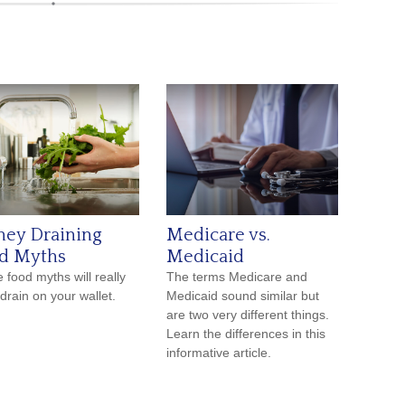
ey Draining
Medicare vs.
d Myths
Medicaid
 food myths will really
The terms Medicare and
 drain on your wallet.
Medicaid sound similar but
are two very different things.
Learn the differences in this
informative article.