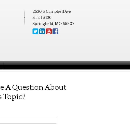
2530 S Campbell Ave
STE I #130
Springfield, MO 65807
e A Question About
s Topic?