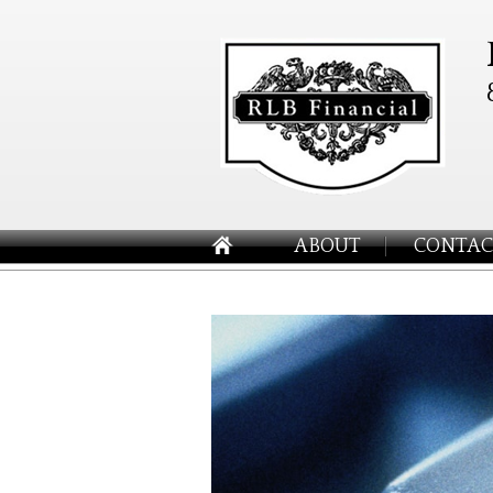
ABOUT
CONTAC