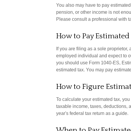
You also may have to pay estimated t
pension, or other income is not enough,
Please consult a professional with ta
How to Pay Estimated
If you are filing as a sole proprietor
employed individual and expect to o
you should use Form 1040-ES, Estima
estimated tax. You may pay estimated
How to Figure Estima
To calculate your estimated tax, yo
taxable income, taxes, deductions, an
year's federal tax return as a guide.
When to Pay Estimate