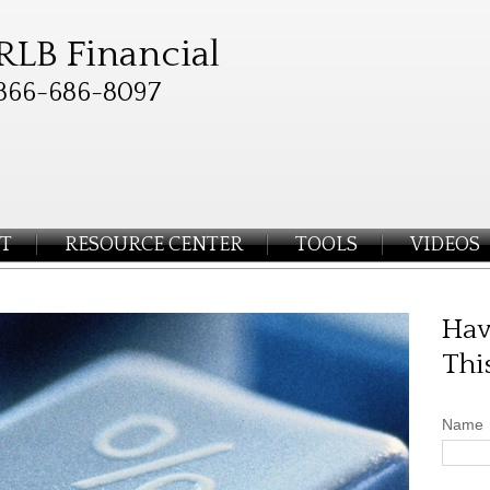
RLB Financial
866-686-8097
T
RESOURCE CENTER
TOOLS
VIDEOS
Hav
Thi
Name