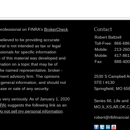
Contact
 professional on FINRA's
BrokerCheck
.
Robert Baltzell
elieved to be providing accurate
Toll-Free:
866-686
ial is not intended as tax or legal
Mobile:
213-260
sionals for specific information
Mobile:
417-861
e of this material was developed and
Fax:
888-400
ation on a topic that may be of
h the named representative, broker -
tment advisory firm. The opinions
2530 S Campbell A
 general information, and should not
STE I #130
ase or sale of any security.
Springfield,
MO
65
 very seriously. As of January 1, 2020
Series 66, Life and
CPA)
suggests the following link as an
MO,IL,KS,AR,OK,CA
o not sell my personal information
.
robert@rlbfinancia