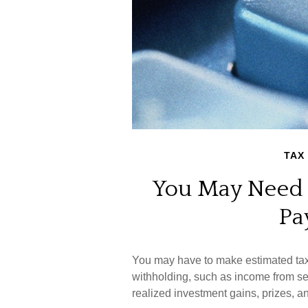
TAX
You May Need 
Pa
You may have to make estimated tax 
withholding, such as income from sel
realized investment gains, prizes, a