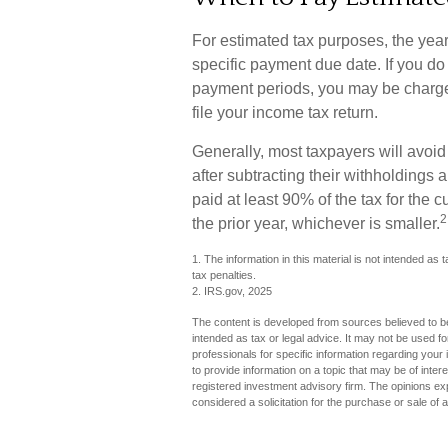
For estimated tax purposes, the year
specific payment due date. If you do
payment periods, you may be charge
file your income tax return.
Generally, most taxpayers will avoid 
after subtracting their withholdings 
paid at least 90% of the tax for the 
2
the prior year, whichever is smaller.
1. The information in this material is not intended as 
tax penalties.
2. IRS.gov, 2025
The content is developed from sources believed to be 
intended as tax or legal advice. It may not be used fo
professionals for specific information regarding you
to provide information on a topic that may be of inter
registered investment advisory firm. The opinions ex
considered a solicitation for the purchase or sale of 