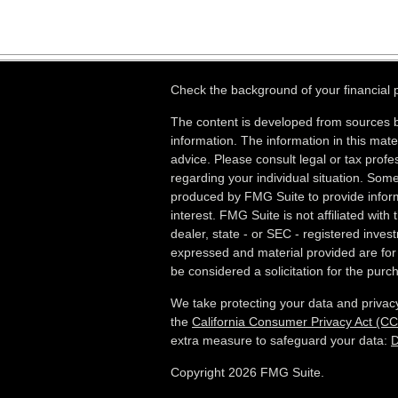
Check the background of your financial
The content is developed from sources b
information. The information in this mater
advice. Please consult legal or tax profes
regarding your individual situation. Som
produced by FMG Suite to provide inform
interest. FMG Suite is not affiliated wit
dealer, state - or SEC - registered inves
expressed and material provided are for
be considered a solicitation for the purch
We take protecting your data and privacy
the
California Consumer Privacy Act (C
extra measure to safeguard your data:
D
Copyright 2026 FMG Suite.