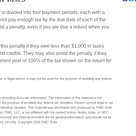
 is divided into four payment periods, each with a
 not pay enough tax by the due date of each of the
d a penalty, even if you are due a refund when you
this penalty if they owe less than $1,000 in taxes
and credits. They may also avoid the penalty if they
current year or 100% of the tax shown on the return for
tax or legal advice. It may not be used for the purpose of avoiding any federal
providing accurate information. The information in this material is not
r the purpose of avoiding any federal tax penalties. Please consult legal or tax
r individual situation. This material was developed and produced by FMG Suite
est. FMG, LLC, is not affiliated with the named broker-dealer, state- or SEC-
pressed and material provided are for general information, and should not be
any security. Copyright
2026 FMG Suite.