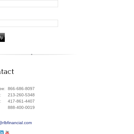
Up
tact
ree:
866-686-8097
e:
213-260-5348
e:
417-861-4407
888-400-0019
@rlbfinancial.com