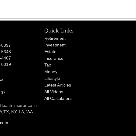
Quick Links
Retirement
Investment
-8097
-5348
Estate
-4407
Insurance
-0019
Tax
Money
Lifestyle
ve
Latest Articles
All Videos
807
All Calculators
 Health insurance in
,TX, NY, LA, WA
l.com