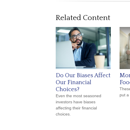
Related Content
Do Our Biases Affect
Mon
Our Financial
Foo
Choices?
These
put a
Even the most seasoned
investors have biases
affecting their financial
choices.